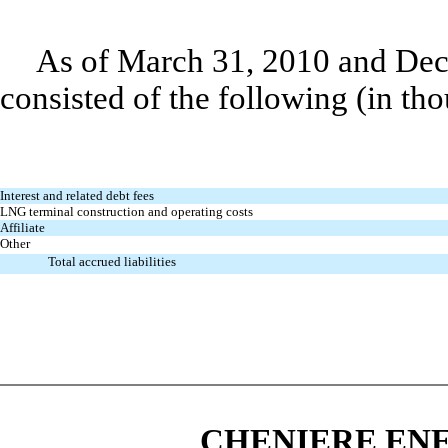
As of March 31, 2010 and Dece
consisted of the following (in th
Interest and related debt fees
LNG terminal construction and operating costs
Affiliate
Other
Total accrued liabilities
CHENIERE ENE