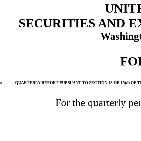
UNIT
SECURITIES AND 
Washingt
FO
x
QUARTERLY REPORT PURSUANT TO SECTION 13 OR 15(d) OF T
For the quarterly p