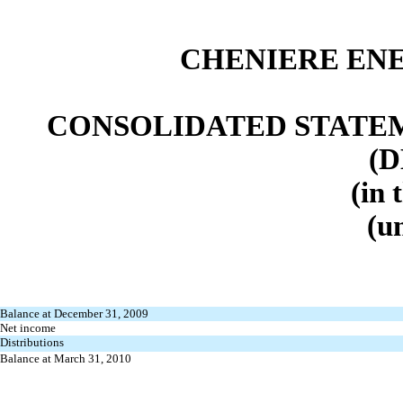
CHENIERE ENE
CONSOLIDATED STATEM
(D
(in 
(u
Balance at December 31, 2009
Net income
Distributions
Balance at March 31, 2010