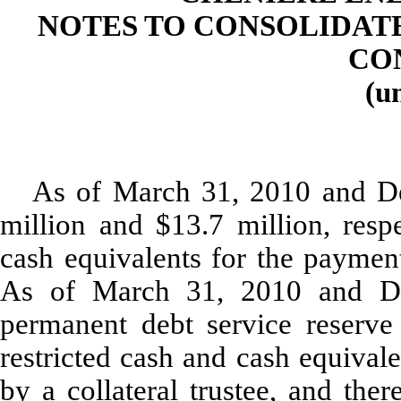
NOTES TO CONSOLIDAT
CO
(u
As of March 31, 2010 and De
million and $13.7 million, respe
cash equivalents for the payment
As of March 31, 2010 and De
permanent debt service reserve
restricted cash and cash equival
by a collateral trustee, and the