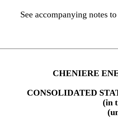
See accompanying notes to 
CHENIERE ENE
CONSOLIDATED STA
(in 
(u