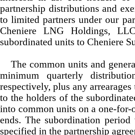
partnership distributions and exe
to limited partners under our p
Cheniere LNG Holdings, LLC 
subordinated units to Cheniere S
The common units and general 
minimum quarterly distributi
respectively, plus any arrearages
to the holders of the subordinate
into common units on a one-for-o
ends. The subordination period 
specified in the partnership agre