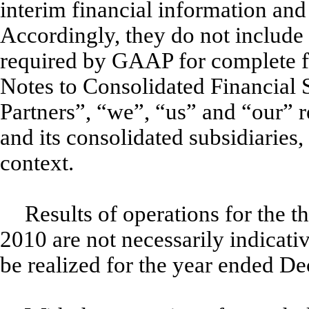
interim financial information an
Accordingly, they do not include 
required by GAAP for complete fi
Notes to Consolidated Financial 
Partners”, “we”, “us” and “our” r
and its consolidated subsidiaries,
context.
Results of operations for the 
2010 are not necessarily indicative
be realized for the year ended D