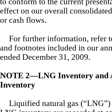
to conform to the current present
effect on our overall consolidated
or cash flows.
For further information, refer 
and footnotes included in our an
ended December 31, 2009.
NOTE 2—LNG Inventory and A
Inventory
Liquified natural gas (“LNG”)