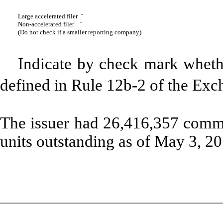
Large accelerated filer
¨
Non-accelerated filer
¨
(Do not check if a smaller reporting company)
Indicate by check mark whethe
defined in Rule 12b-2 of the 
The issuer had 26,416,357 comm
units outstanding as of May 3, 20