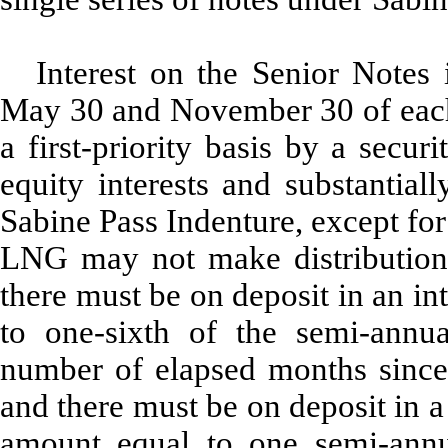
Interest on the Senior Notes 
May 30 and November 30 of each 
a first-priority basis by a secur
equity interests and substantiall
Sabine Pass Indenture, except for
LNG may not make distributions u
there must be on deposit in an i
to one-sixth of the semi-annua
number of elapsed months since 
and there must be on deposit in 
amount equal to one semi-annu