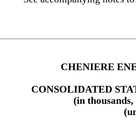
CHENIERE ENE
CONSOLIDATED STA
(in thousands,
(u