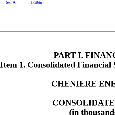
Item 6.
Exhibits
PART I. FINA
Item 1. Consolidated Financial
CHENIERE ENE
CONSOLIDATE
(in thousand