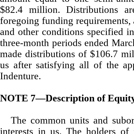
$82.4 million. Distributions ar
foregoing funding requirements, a
and other conditions specified i
three-month periods ended Marc
made distributions of $106.7 mil
us after satisfying all of the a
Indenture.
NOTE 7—Description of Equity 
The common units and subordi
interests in us. The holders of 