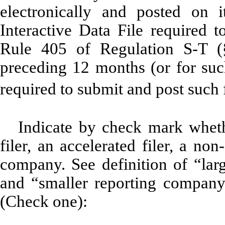
electronically and posted on i
Interactive Data File required 
Rule 405 of Regulation S-T (§
preceding 12 months (or for such
required to submit and post such
Indicate by check mark whethe
filer, an accelerated filer, a non
company. See definition of “large
and “smaller reporting company
(Check one):