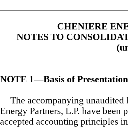
CHENIERE ENE
NOTES TO CONSOLIDA
(u
NOTE 1—Basis of Presentation
The accompanying unaudited F
Energy Partners, L.P. have been 
accepted accounting principles i