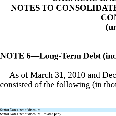
NOTES TO CONSOLIDAT
CO
(u
NOTE 6—Long-Term Debt (inclu
As of March 31, 2010 and Dec
consisted of the following (in th
Senior Notes, net of discount
Senior Notes, net of discount—related party