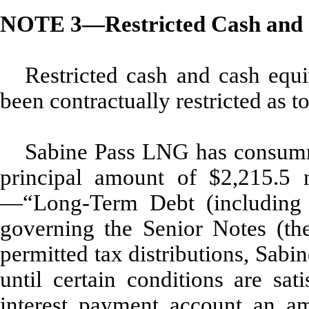
NOTE 3—Restricted Cash and 
Restricted cash and cash equi
been contractually restricted as t
Sabine Pass LNG has consumma
principal amount of $2,215.5 
—“Long-Term Debt (including r
governing the Senior Notes (the
permitted tax distributions, Sab
until certain conditions are sat
interest payment account an am