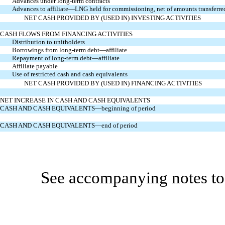
Advances under long-term contracts
Advances to affiliate—LNG held for commissioning, net of amounts transferre
NET CASH PROVIDED BY (USED IN) INVESTING ACTIVITIES
CASH FLOWS FROM FINANCING ACTIVITIES
Distribution to unitholders
Borrowings from long-term debt—affiliate
Repayment of long-term debt—affiliate
Affiliate payable
Use of restricted cash and cash equivalents
NET CASH PROVIDED BY (USED IN) FINANCING ACTIVITIES
NET INCREASE IN CASH AND CASH EQUIVALENTS
CASH AND CASH EQUIVALENTS—beginning of period
CASH AND CASH EQUIVALENTS—end of period
See accompanying notes to 