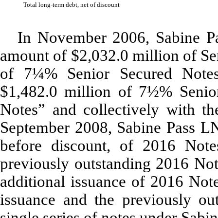
Total long-term debt, net of discount
In November 2006, Sabine Pa
amount of $2,032.0 million of Se
of 7¼% Senior Secured Note
$1,482.0 million of 7½% Senio
Notes” and collectively with th
September 2008, Sabine Pass LNG
before discount, of 2016 Note
previously outstanding 2016 Not
additional issuance of 2016 Not
issuance and the previously ou
single series of notes under Sabi