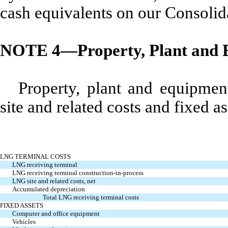
cash equivalents on our Consolid
NOTE 4—Property, Plant and 
Property, plant and equipme
site and related costs and fixed as
LNG TERMINAL COSTS
LNG receiving terminal
LNG receiving terminal construction-in-process
LNG site and related costs, net
Accumulated depreciation
Total LNG receiving terminal costs
FIXED ASSETS
Computer and office equipment
Vehicles