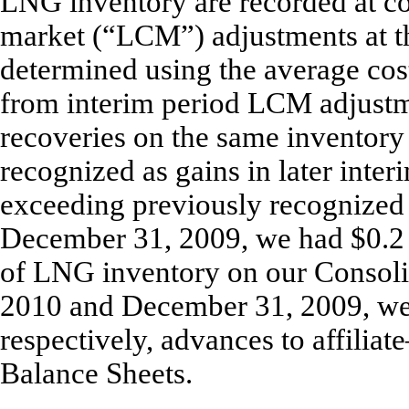
LNG inventory are recorded at cos
market (“LCM”) adjustments at th
determined using the average cos
from interim period LCM adjustm
recoveries on the same inventory 
recognized as gains in later inter
exceeding previously recognized
December 31, 2009, we had $0.2 m
of LNG inventory on our Consoli
2010 and December 31, 2009, we 
respectively, advances to affili
Balance Sheets.