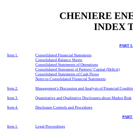
CHENIERE ENE
INDEX 
PART I
Item 1.
Consolidated Financial Statements
Consolidated Balance Sheets
Consolidated Statements of Operations
Consolidated Statement of Partners’ Capital (Deficit)
Consolidated Statements of Cash Flows
Notes to Consolidated Financial Statements
Item 2.
Management’s Discussion and Analysis of Financial Conditio
Item 3.
Quantitative and Qualitative Disclosures about Market Risk
Item 4.
Disclosure Controls and Procedures
PART
Item 1.
Legal Proceedings