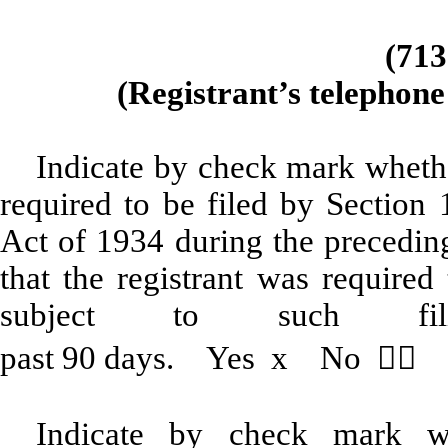
(713
(Registrant’s telephone
Indicate by check mark whether
required to be filed by Section 
Act of 1934 during the preceding
that the registrant was required
subject to such fil
past 90 days. Yes
x
No 
Indicate by check mark wh