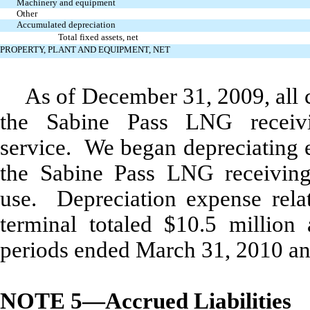
Machinery and equipment
Other
Accumulated depreciation
Total fixed assets, net
PROPERTY, PLANT AND EQUIPMENT, NET
As of December 31, 2009, all c
the Sabine Pass LNG receiv
service. We began depreciating e
the Sabine Pass LNG receiving
use. Depreciation expense rela
terminal totaled $10.5 million
periods ended March 31, 2010 and
NOTE 5—Accrued Liabilities