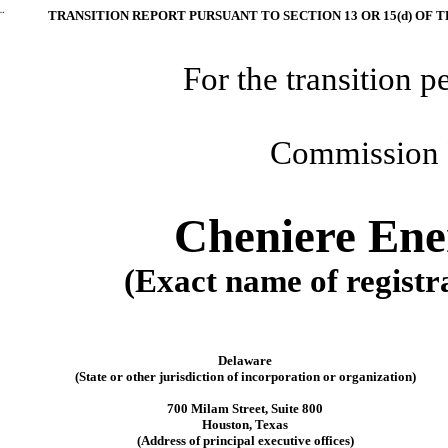
¨
TRANSITION REPORT PURSUANT TO SECTION 13 OR 15(d) OF 
For the transition p
Commission 
Cheniere Ener
(Exact name of registra
Delaware
(State or other jurisdiction of incorporation or organization)
700 Milam Street, Suite 800
Houston, Texas
(Address of principal executive offices)