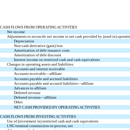
CASH FLOWS FROM OPERATING ACTIVITIES
Net income
Adjustments to reconcile net income to net cash provided by (used in) operatin
Depreciation
Non-cash derivative (gain) loss
Amortization of debt issuance costs
Amortization of debt discount
Interest income on restricted cash and cash equivalents
Changes in operating assets and liabilities:
Accounts and interest receivable
Accounts receivable—affiliate
Accounts payable and accrued liabilities
Accounts payable and accrued liabilities—affiliate
Advances to affiliate
Deferred revenue
Deferred revenue—affiliate
Other
NET CASH PROVIDED BY OPERATING ACTIVITIES
CASH FLOWS FROM INVESTING ACTIVITIES
Use of (investment in) restricted cash and cash equivalents
LNG terminal construction-in-process, net