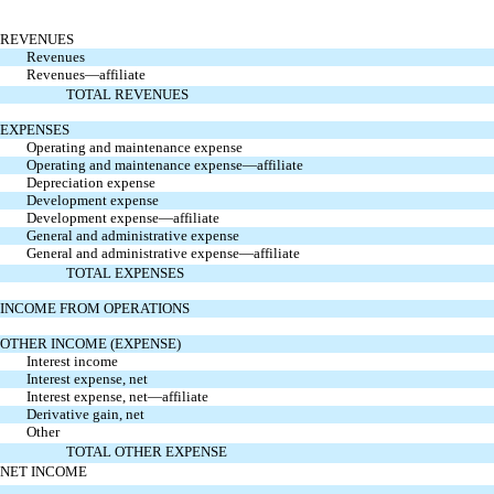
REVENUES
Revenues
Revenues—affiliate
TOTAL REVENUES
EXPENSES
Operating and maintenance expense
Operating and maintenance expense—affiliate
Depreciation expense
Development expense
Development expense—affiliate
General and administrative expense
General and administrative expense—affiliate
TOTAL EXPENSES
INCOME FROM OPERATIONS
OTHER INCOME (EXPENSE)
Interest income
Interest expense, net
Interest expense, net—affiliate
Derivative gain, net
Other
TOTAL OTHER EXPENSE
NET INCOME