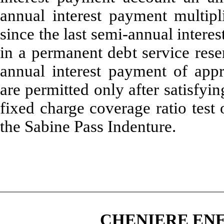
annual interest payment multip
since the last semi-annual intere
in a permanent debt service res
annual interest payment of
appr
are permitted only after satisfyi
fixed charge coverage ratio test 
the Sabine Pass Indenture.
CHENIERE ENE