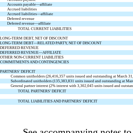
Accounts payable—affiliate
Accrued liabilities
Accrued liabilities—affiliate
Deferred revenue
Deferred revenue—affiliate
TOTAL CURRENT LIABILITIES
LONG-TERM DEBT, NET OF DISCOUNT
LONG-TERM DEBT—RELATED PARTY, NET OF DISCOUNT
DEFERRED REVENUE
DEFERRED REVENUE—AFFILIATE
OTHER NON-CURRENT LIABILITIES
COMMITMENTS AND CONTINGENCIES
PARTNERS’ DEFICIT
Common unitholders (26,416,357 units issued and outstanding at March 31
Subordinated unitholders (135,383,831 units issued and outstanding at Ma
General partner interest (2% interest with 3,302,045 units issued and outs
TOTAL PARTNERS’ DEFICIT
TOTAL LIABILITIES AND PARTNERS’ DEFICIT
See accompanying notes to 