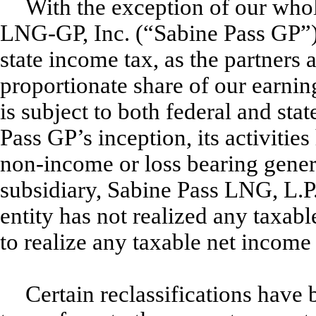
With the exception of our who
LNG-GP, Inc. (“Sabine Pass GP”), 
state income tax, as the partners 
proportionate share of our earnin
is subject to both federal and st
Pass GP’s inception, its activities
non-income or loss bearing gener
subsidiary, Sabine Pass LNG, L.P
entity has not realized any taxab
to realize any taxable net income 
Certain reclassifications have