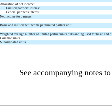
Allocation of net income:
Limited partners’ interest
General partner’s interest
Net income for partners
Basic and diluted net income per limited partner unit
Weighted average number of limited partner units outstanding used for basic and di
Common units
Subordinated units
See accompanying notes to 