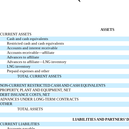
ASSETS
CURRENT ASSETS
Cash and cash equivalents
Restricted cash and cash equivalents
Accounts and interest receivable
Accounts receivable—affiliate
Advances to affiliate
Advances to affiliate—LNG inventory
LNG inventory
Prepaid expenses and other
TOTAL CURRENT ASSETS
NON-CURRENT RESTRICTED CASH AND CASH EQUIVALENTS
PROPERTY, PLANT AND EQUIPMENT, NET
DEBT ISSUANCE COSTS, NET
ADVANCES UNDER LONG-TERM CONTRACTS
OTHER
TOTAL ASSETS
LIABILITIES AND PARTNERS’ 
CURRENT LIABILITIES
Accounts payable