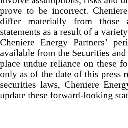
involve assumptions, risks and u
prove to be incorrect. Cheniere
differ materially from those 
statements as a result of a variet
Cheniere Energy Partners’ peri
available from the Securities a
place undue reliance on these f
only as of the date of this press 
securities laws, Cheniere Ener
update these forward-looking sta