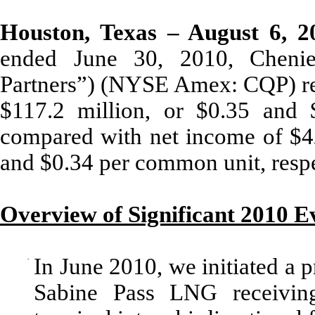
Houston, Texas – August 6, 2
ended June 30, 2010, Chenier
Partners”) (NYSE Amex: CQP) rep
$117.2 million, or $0.35 and 
compared with net income of $42
and $0.34 per common unit, respe
Overview of Significant 2010 E
·
In June 2010, we initiated a p
Sabine Pass LNG receiving