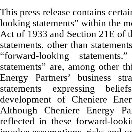
This press release contains certa
looking statements” within the m
Act of 1933 and Section 21E of t
statements, other than statements
“forward-looking statements
statements” are, among other thi
Energy Partners’ business str
statements expressing belie
development of Cheniere Ener
Although Cheniere Energy Part
reflected in these forward-look