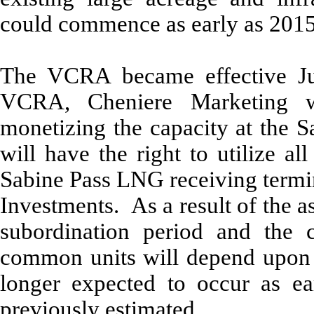
could commence as early as 2015
The VCRA became effective Ju
VCRA, Cheniere Marketing wi
monetizing the capacity at the 
will have the right to utilize al
Sabine Pass LNG receiving termin
Investments. As a result of the 
subordination period and the c
common units will depend upon 
longer expected to occur as ea
previously estimated.