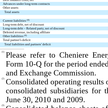
Advances under long-term contracts
Other assets
Total assets
Current liabilities
(4)
Long-term debt, net of discount
Long-term debt – Related party, net of discount
Deferred revenue, including affiliate
Other liabilities
(4)
Total partner’s deficit
Total liabilities and partners’ deficit
(1)
Please refer to Cheniere Ener
Form 10-Q for the period ended 
and Exchange Commission.
(2)
Consolidated operating results 
consolidated subsidiaries for
June 30, 2010 and 2009.
(3)