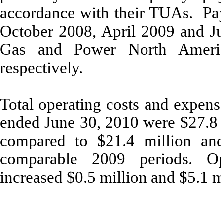
accordance with their TUAs. P
October 2008, April 2009 and Ju
Gas and Power North Americ
respectively.
Total operating costs and expens
ended June 30, 2010 were $27.8 m
compared to $21.4 million and 
comparable 2009 periods. O
increased $0.5 million and $5.1 m