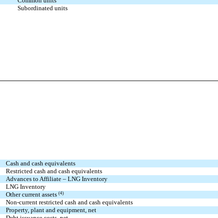
Common units
Subordinated units
Cash and cash equivalents
Restricted cash and cash equivalents
Advances to Affiliate – LNG Inventory
LNG Inventory
Other current assets
(4)
Non-current restricted cash and cash equivalents
Property, plant and equipment, net
Debt issuance costs, net