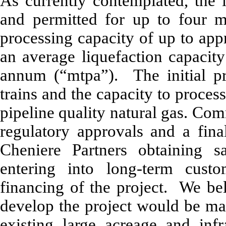
As currently contemplated, the 
and permitted for up to four 
processing capacity of up to app
an average liquefaction capacity
annum (“mtpa”). The initial pr
trains and the capacity to proce
pipeline quality natural gas. Co
regulatory approvals and a fina
Cheniere Partners obtaining sa
entering into long-term custo
financing of the project. We bel
develop the project would be ma
existing large acreage and inf