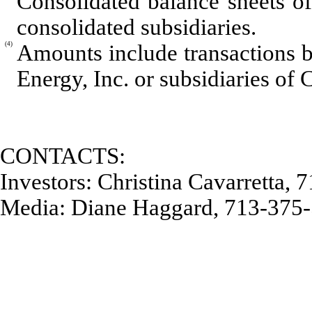
Consolidated balance sheets of
consolidated subsidiaries.
(4)
Amounts include transactions 
Energy, Inc. or subsidiaries of 
CONTACTS:
Investors: Christina Cavarretta,
Media: Diane Haggard, 713-375