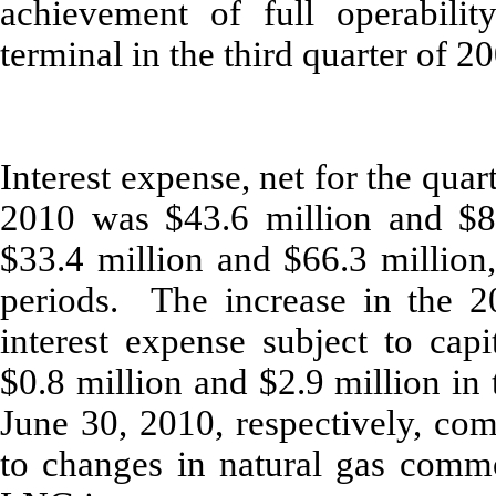
achievement of full operabili
terminal in the third quarter of 2
Interest expense, net for the qua
2010 was $43.6 million and $87
$33.4 million and $66.3 million,
periods. The increase in the 2
interest expense subject to capi
$0.8 million and $2.9 million in
June 30, 2010, respectively, co
to changes in natural gas commo