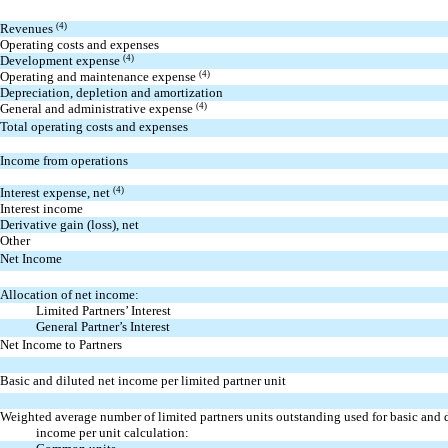
Revenues
(4)
Operating costs and expenses
Development expense
(4)
Operating and maintenance expense
(4)
Depreciation, depletion and amortization
General and administrative expense
(4)
Total operating costs and expenses
Income from operations
Interest expense, net
(4)
Interest income
Derivative gain (loss), net
Other
Net Income
Allocation of net income:
Limited Partners’ Interest
General Partner’s Interest
Net Income to Partners
Basic and diluted net income per limited partner unit
Weighted average number of limited partners units outstanding used for basic and 
income per unit calculation: