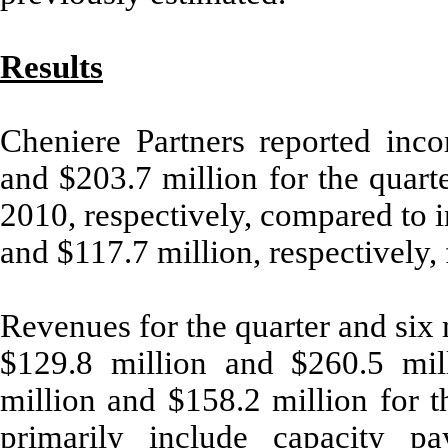
Results
Cheniere Partners reported inc
and $203.7 million for the quart
2010, respectively, compared to 
and $117.7 million, respectively,
Revenues for the quarter and six
$129.8 million and $260.5 mill
million and $158.2 million for 
primarily include capacity p