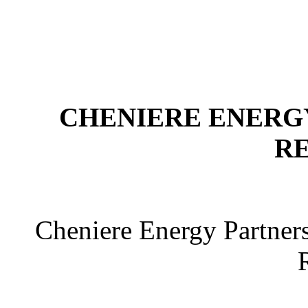
CHENIERE ENERGY
R
Cheniere Energy Partner