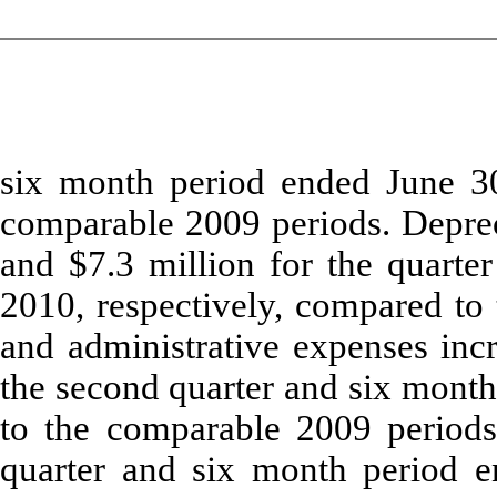
six month period ended June 30
comparable 2009 periods. Deprec
and $7.3 million for the quarte
2010, respectively, compared to
and administrative expenses incr
the second quarter and six mont
to the comparable 2009 periods
quarter and six month period e