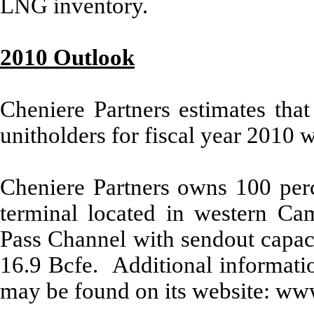
LNG inventory.
2010 Outlook
Cheniere Partners estimates that
unitholders for fiscal year 2010 w
Cheniere Partners owns 100 per
terminal located in western Ca
Pass Channel with sendout capaci
16.9 Bcfe. Additional informatio
may be found on its website: ww