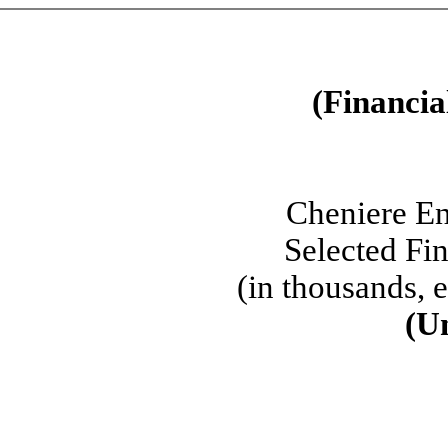
(Financia
Cheniere En
Selected Fi
(in thousands, 
(U