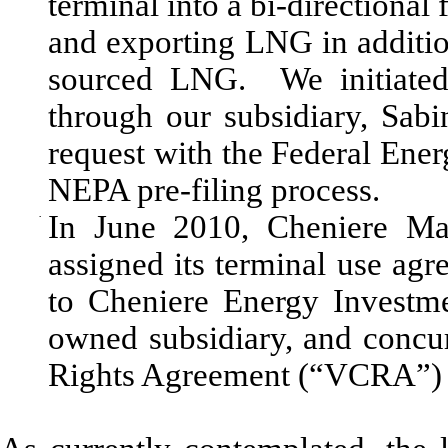
terminal into a bi-directional 
and exporting LNG in additio
sourced LNG. We initiated 
through our subsidiary, Sabi
request with the Federal Ene
NEPA pre-filing process.
·
In June 2010, Cheniere Ma
assigned its terminal use a
to Cheniere Energy Investme
owned subsidiary, and concur
Rights Agreement (“VCRA”) 