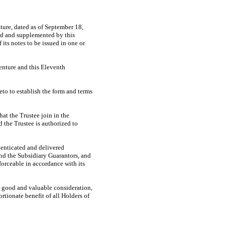
ure, dated as of September 18,
ed and supplemented by this
 its notes to be issued in one or
enture and this Eleventh
to to establish the form and terms
at the Trustee join in the
 the Trustee is authorized to
enticated and delivered
and the Subsidiary Guarantors, and
orceable in accordance with its
 good and valuable consideration,
rtionate benefit of all Holders of