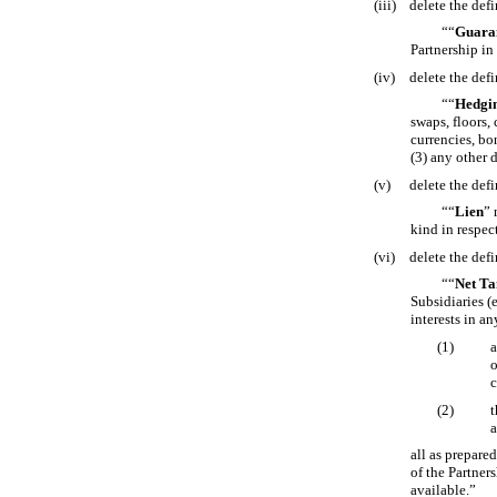
(iii)
delete the defi
““
Guara
Partnership in
(iv)
delete the defi
““
Hedgin
swaps, floors,
currencies, bo
(3) any other 
(v)
delete the defi
““
Lien
” 
kind in respec
(vi)
delete the defi
““
Net Ta
Subsidiaries (
interests in an
(1)
a
o
c
(2)
t
a
all as prepare
of the Partner
available.”