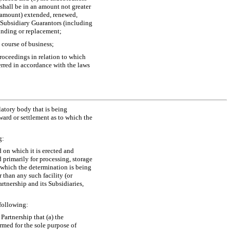
shall be in an amount not greater
d amount) extended, renewed,
e Subsidiary Guarantors (including
unding or replacement;
 course of business;
roceedings in relation to which
erred in accordance with the laws
latory body that is being
ward or settlement as to which the
g:
d on which it is erected and
 primarily for processing, storage
f which the determination is being
 than any such facility (or
artnership and its Subsidiaries,
 following:
Partnership that (a) the
ormed for the sole purpose of