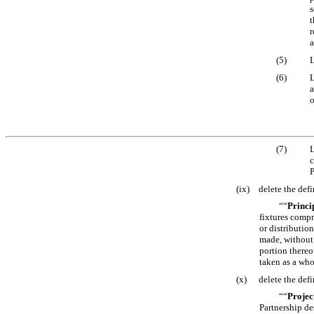
s
t
r
a
(5)
L
(6)
L
a
o
(7)
L
c
P
(ix)
delete the defi
““
Princi
fixtures compr
or distributio
made, without 
portion thereo
taken as a who
(x)
delete the defi
““
Projec
Partnership de