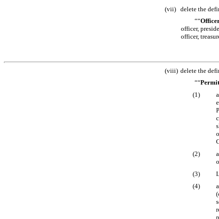
(vii)
delete the defi
““
Office
officer, presid
officer, treasu
(viii)
delete the defi
““
Permit
(1)
a
e
P
c
s
o
G
(2)
a
o
(3)
L
(4)
a
(
s
r
p