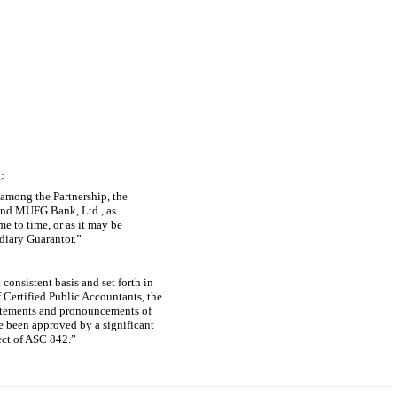
:
 among the Partnership, the
e and MUFG Bank, Ltd., as
e to time, or as it may be
diary Guarantor.”
consistent basis and set forth in
 Certified Public Accountants, the
atements and pronouncements of
e been approved by a significant
fect of ASC 842.”