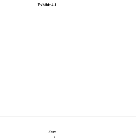
Exhibit 4.1
Page
1