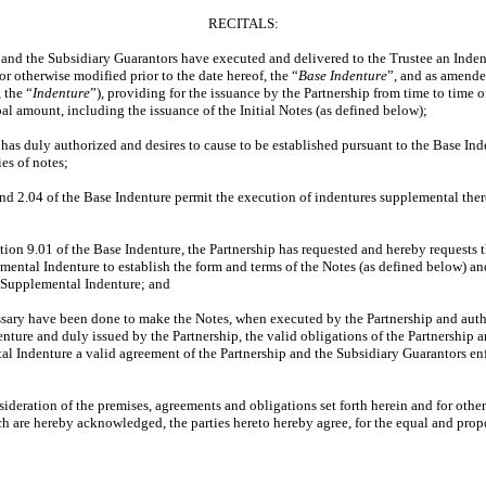
RECITALS:
d the Subsidiary Guarantors have executed and delivered to the Trustee an Indent
 otherwise modified prior to the date hereof, the “
Base Indenture
”, and as amend
 the “
Indenture
”), providing for the issuance by the Partnership from time to time of
pal amount, including the issuance of the Initial Notes (as defined below);
s duly authorized and desires to cause to be established pursuant to the Base Ind
es of notes;
2.04 of the Base Indenture permit the execution of indentures supplemental there
n 9.01 of the Base Indenture, the Partnership has requested and hereby requests th
ental Indenture to establish the form and terms of the Notes (as defined below) and
h Supplemental Indenture; and
ary have been done to make the Notes, when executed by the Partnership and auth
nture and duly issued by the Partnership, the valid obligations of the Partnership 
l Indenture a valid agreement of the Partnership and the Subsidiary Guarantors enf
ation of the premises, agreements and obligations set forth herein and for other
ch are hereby acknowledged, the parties hereto hereby agree, for the equal and propo