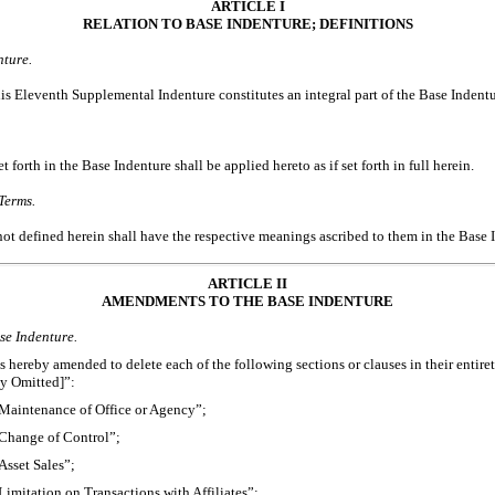
ARTICLE I
RELATION TO BASE INDENTURE; DEFINITIONS
nture.
his Eleventh Supplemental Indenture constitutes an integral part of the Base Indentu
t forth in the Base Indenture shall be applied hereto as if set forth in full herein.
Terms.
not defined herein shall have the respective meanings ascribed to them in the Base 
ARTICLE II
AMENDMENTS TO THE BASE INDENTURE
se Indenture.
 hereby amended to delete each of the following sections or clauses in their entirety
ly Omitted]”:
“Maintenance of Office or Agency”;
“Change of Control”;
Asset Sales”;
Limitation on Transactions with Affiliates”;