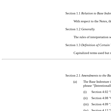
Section 1.1
Relation to Base Inde
With respect to the Notes, t
Section 1.2
Generally.
The rules of interpretation se
Section 1.3
Definition of Certain 
Capitalized terms used but 
Section 2.1
Amendments to the Ba
(a)
The Base Indenture is
phrase “[Intentional
(i)
Section 4.02 
(ii)
Section 4.08 
(iii)
Section 4.09 “
(iv)
Section 4.12 “