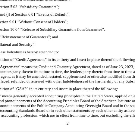
Section 5.03 “Subsidiary Guarantors”;
) and (j) of Section 6.01 “Events of Default”;
Section 9.01 “Without Consent of Holders”;
Section 10.04 “Release of Subsidiary Guarantors from Guarantee”;
 “Reinstatement of Guarantees”; and
llateral and Security”.
Base Indenture is hereby amended to:
nition of “Credit Agreement” in its entirety and insert in place thereof the following
 Agreement
” means the Credit and Guaranty Agreement, dated as of June 23, 2023,
rantors party thereto from time to time, the lenders party thereto from time to tim
 agent, as it may be amended, restated, supplemented or otherwise modified from tim
placed, refunded or renewed with other Indebtedness of the Partnership or any Subsi
nition of “GAAP” in its entirety and insert in place thereof the following:
” means generally accepted accounting principles in the United States, applied on a 
nd pronouncements of the Accounting Principles Board of the American Institute of
pronouncements of the Public Company Accounting Oversight Board and in the st
Accounting Standards Board or in such other statements by such other entity as hav
 accounting profession, which are in effect from time to time, but excluding the ef
2