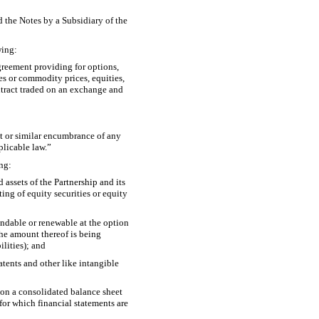
d the Notes by a Subsidiary of the
wing:
greement providing for options,
ies or commodity prices, equities,
ontract traded on an exchange and
est or similar encumbrance of any
plicable law.”
ing:
 assets of the Partnership and its
ting of equity securities or equity
xtendable or renewable at the option
the amount thereof is being
ilities); and
atents and other like intangible
 on a consolidated balance sheet
 for which financial statements are