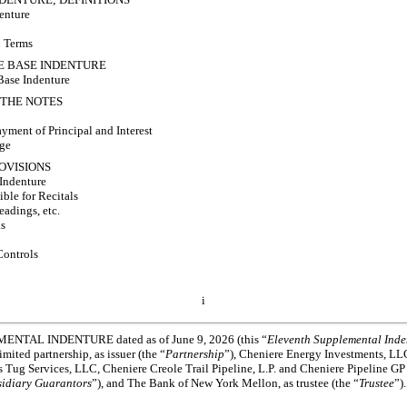
enture
n Terms
HE BASE INDENTURE
Base Indenture
F THE NOTES
yment of Principal and Interest
nge
ROVISIONS
 Indenture
ble for Recitals
eadings, etc.
ls
Controls
i
TAL INDENTURE dated as of June 9, 2026 (this “
Eleventh Supplemental Inde
imited partnership, as issuer (the “
Partnership
”), Cheniere Energy Investments, LL
s Tug Services, LLC, Cheniere Creole Trail Pipeline, L.P. and Cheniere Pipeline GP 
idiary Guarantors
”), and The Bank of New York Mellon, as trustee (the “
Trustee
”).