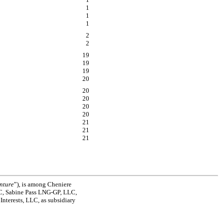
1
1
1
2
2
19
19
19
20
20
20
20
20
21
21
21
nture
”), is among Cheniere
C, Sabine Pass
LNG-GP,
LLC,
Interests, LLC, as subsidiary