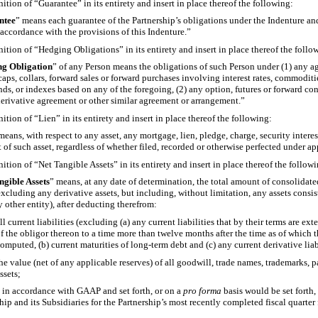
nition of “Guarantee” in its entirety and insert in place thereof the following:
ntee
” means each guarantee of the Partnership’s obligations under the Indenture an
 accordance with the provisions of this Indenture.”
nition of “Hedging Obligations” in its entirety and insert in place thereof the follo
g Obligation
” of any Person means the obligations of such Person under (1) any a
 caps, collars, forward sales or forward purchases involving interest rates, commodit
nds, or indexes based on any of the foregoing, (2) any option, futures or forward c
derivative agreement or other similar agreement or arrangement.”
nition of “Lien” in its entirety and insert in place thereof the following:
means, with respect to any asset, any mortgage, lien, pledge, charge, security inter
t of such asset, regardless of whether filed, recorded or otherwise perfected under ap
nition of “Net Tangible Assets” in its entirety and insert in place thereof the follow
ngible Assets
” means, at any date of determination, the total amount of consolidated
excluding any derivative assets, but including, without limitation, any assets consis
y other entity), after deducting therefrom:
ll current liabilities (excluding (a) any current liabilities that by their terms are e
f the obligor thereon to a time more than twelve months after the time as of which 
omputed, (b) current maturities of long-term debt and (c) any current derivative liab
he value (net of any applicable reserves) of all goodwill, trade names, trademarks, p
ssets;
d in accordance with GAAP and set forth, or on a
pro forma
basis would be set forth,
ship and its Subsidiaries for the Partnership’s most recently completed fiscal quarter