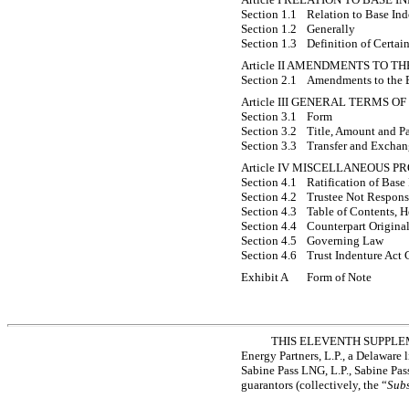
Section 1.1
Relation to Base Ind
Section 1.2
Generally
Section 1.3
Definition of Certai
Article II AMENDMENTS TO T
Section 2.1
Amendments to the 
Article III GENERAL TERMS O
Section 3.1
Form
Section 3.2
Title, Amount and Pa
Section 3.3
Transfer and Excha
Article IV MISCELLANEOUS P
Section 4.1
Ratification of Base
Section 4.2
Trustee Not Responsi
Section 4.3
Table of Contents, H
Section 4.4
Counterpart Origina
Section 4.5
Governing Law
Section 4.6
Trust Indenture Act 
Exhibit A
Form of Note
THIS ELEVENTH SUPPLEMEN
Energy Partners, L.P., a Delaware l
Sabine Pass LNG, L.P., Sabine Pas
guarantors (collectively, the “
Subs