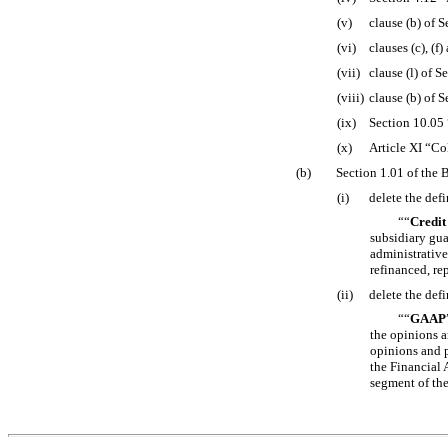
(v)
clause (b) of 
(vi)
clauses (c), (f
(vii)
clause (l) of 
(viii)
clause (b) of 
(ix)
Section 10.05
(x)
Article XI “Co
(b)
Section 1.01 of the 
(i)
delete the defi
““
Credit
subsidiary gua
administrative
refinanced, re
(ii)
delete the defi
““
GAAP
the opinions a
opinions and 
the Financial 
segment of the