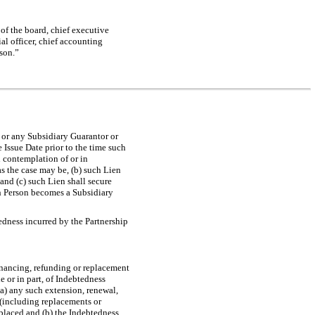
of the board, chief executive
ial officer, chief accounting
rson.”
p or any Subsidiary Guarantor or
 Issue Date prior to the time such
n contemplation of or in
s the case may be, (b) such Lien
and (c) such Lien shall secure
uch Person becomes a Subsidiary
dness incurred by the Partnership
inancing, refunding or replacement
e or in part, of Indebtedness
 (a) any such extension, renewal,
 (including replacements or
placed and (b) the Indebtedness