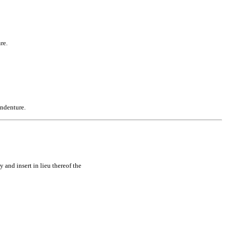
re.
Indenture.
 and insert in lieu thereof the