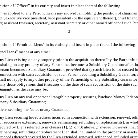
nition of “Officer” in its entirety and insert in place thereof the following:
r
” as applied to any Person, means any individual holding the position of chairman 
ent, executive vice president, vice president (or the equivalent thereof), chief financ
rer, assistant treasurer, secretary, assistant secretary or other named officer of such Pe
3
nition of “Permitted Liens” in its entirety and insert in place thereof the following:
ted Liens
” means at any time:
ny Lien existing on any property prior to the acquisition thereof by the Partnershi
xisting on any property of any Person that becomes a Subsidiary Guarantor after the
erson becomes a Subsidiary Guarantor;
provided
that (a) such Lien is not created i
onnection with such acquisition or such Person becoming a Subsidiary Guarantor, a
hall not apply to any other property of the Partnership or any Subsidiary Guarantor 
nly those obligations that it secures on the date of such acquisition or the date s
uarantor, as the case may be;
ny Lien on any real or personal tangible property securing Purchase Money Indebte
r any Subsidiary Guarantor;
iens securing the Notes or any Guarantee;
ny Lien securing Indebtedness incurred in connection with extension, renewal, ref
or successive extensions, renewals, refinancing, refunding or replacements), in whol
ecured by Liens referred to in clauses (1), (2) or (3) above;
provided, however
, that
efinancing, refunding or replacement Lien shall be limited to the property or assets
roceeds thereof) covered by the Lien extended, renewed, refinanced, refunded or re