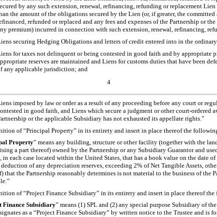
ecured by any such extension, renewal, refinancing, refunding or replacement Lien 
han the amount of the obligations secured by the Lien (or, if greater, the committe
efinanced, refunded or replaced and any fees and expenses of the Partnership or th
ny premium) incurred in connection with such extension, renewal, refinancing, ref
iens securing Hedging Obligations and letters of credit entered into in the ordinary
iens for taxes not delinquent or being contested in good faith and by appropriate p
ppropriate reserves are maintained and Liens for customs duties that have been def
f any applicable jurisdiction; and
4
iens imposed by law or order as a result of any proceeding before any court or regu
ontested in good faith, and Liens which secure a judgment or other court-ordered a
artnership or the applicable Subsidiary has not exhausted its appellate rights.”
nition of “Principal Property” in its entirety and insert in place thereof the followin
pal Property
” means any building, structure or other facility (together with the lan
ising a part thereof) owned by the Partnership or any Subsidiary Guarantor and used
n, in each case located within the United States, that has a book value on the date o
deduction of any depreciation reserves, exceeding 2% of Net Tangible Assets, other
f) that the Partnership reasonably determines is not material to the business of the P
le.”
nition of “Project Finance Subsidiary” in its entirety and insert in place thereof the
t Finance Subsidiary
” means (1) SPL and (2) any special purpose Subsidiary of the 
signates as a “Project Finance Subsidiary” by written notice to the Trustee and is f