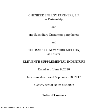
CHENIERE ENERGY PARTNERS, L.P.
as Partnership,
and
any Subsidiary Guarantors party hereto
and
THE BANK OF NEW YORK MELLON,
as Trustee
ELEVENTH SUPPLEMENTAL INDENTURE
Dated as of June 9, 2026
to
Indenture dated as of September 18, 2017
5.350% Senior Notes due 2036
Table of Contents
INDENTURE; DEFINITIONS