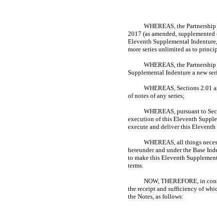
WHEREAS, the Partnership an
2017 (as amended, supplemented or
Eleventh Supplemental Indenture,
more series unlimited as to princi
WHEREAS, the Partnership ha
Supplemental Indenture a new seri
WHEREAS, Sections 2.01 and 
of notes of any series;
WHEREAS, pursuant to Sectio
execution of this Eleventh Supplem
execute and deliver this Elevent
WHEREAS, all things necess
hereunder and under the Base Inde
to make this Eleventh Supplementa
terms.
NOW, THEREFORE, in consider
the receipt and sufficiency of whi
the Notes, as follows: