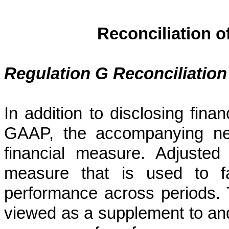
Reconciliation 
Regulation G Reconciliation
In addition to disclosing fina
GAAP, the accompanying ne
financial measure. Adjuste
measure that is used to fa
performance across periods
viewed as a supplement to and