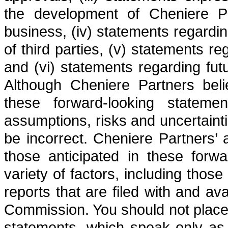
the development of Cheniere Pa
business, (iv) statements regardi
of third parties, (v) statements r
and (vi) statements regarding fut
Although Cheniere Partners beli
these forward-looking stateme
assumptions, risks and uncertaint
be incorrect. Cheniere Partners’ a
those anticipated in these forw
variety of factors, including thos
reports that are filed with and a
Commission. You should not place
statements, which speak only as 