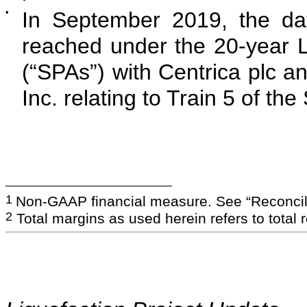
•
In September 2019, the dat
reached under the 20-year
(“SPAs”) with Centrica plc 
Inc. relating to Train 5 of the
___________________________
1
Non-GAAP financial measure. See “Reconcili
2
Total margins as used herein refers to total 