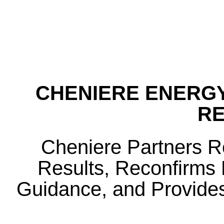
CHENIERE ENERGY
R
Cheniere Partners 
Results, Reconfirms F
Guidance, and Provides