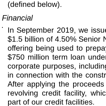
(defined below).
Financial
•
In September 2019, we issu
$1.5 billion
of
4.50%
Senior N
offering being used to prep
$750 million term loan under 
corporate purposes, includin
in connection with the constr
After applying the proceeds 
revolving credit facility, w
part of our credit facilities.