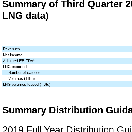
Summary of
Third
Quarter
2
LNG data)
Revenues
Net income
Adjusted EBITDA
1
LNG exported:
Number of cargoes
Volumes (TBtu)
LNG volumes loaded (TBtu)
Summary Distribution Guid
2019 Full Year Distribution Gu