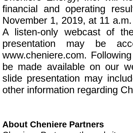
financial and operating resu
November 1, 2019
, at 11 a.m
A listen-only webcast of t
presentation may be acc
www.cheniere.com. Following t
be made available on our w
slide presentation may includ
other information regarding Ch
About Cheniere Partners