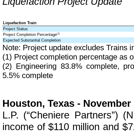
Liquefaction Project Update
Liquefaction Train
Project Status
Project Completion Percentage
(1)
Expected Substantial Completion
Note: Project update excludes Trains i
(1) Project completion percentage as 
(2) Engineering
83.8%
complete, pr
5.5%
complete
Houston, Texas -
November 
L.P. (“Cheniere Partners”) 
income of
$110 million
and
$7