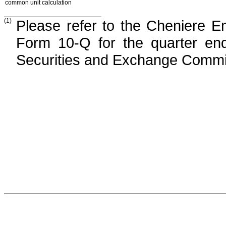
common unit calculation
(1)
Please refer to the Cheniere E
Form 10-Q for the quarter e
Securities and Exchange Commi