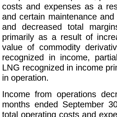
costs and expenses as a resul
and certain maintenance and r
and decreased total margin
primarily as a result of incr
value of commodity derivat
recognized in income, partia
LNG recognized in income prima
in operation.
Income from operations de
months ended September 30
total operating costs and expe