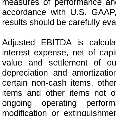
measures of performance and 
accordance with U.S. GAAP, 
results should be carefully eva
Adjusted EBITDA is calcul
interest expense, net of capit
value and settlement of our
depreciation and amortizatio
certain non-cash items, oth
items and other items not ot
ongoing operating perform
modification or extinguishme