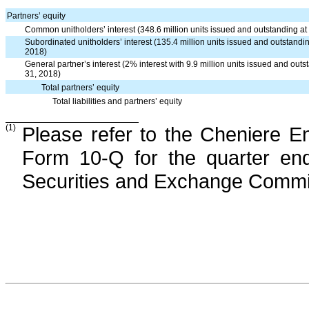
Partners’ equity
Common unitholders’ interest (348.6 million units issued and outstanding
Subordinated unitholders’ interest (135.4 million units issued and outstan
2018)
General partner’s interest (2% interest with 9.9 million units issued and 
31, 2018)
Total partners’ equity
Total liabilities and partners’ equity
(1)
Please refer to the Cheniere E
Form 10-Q for the quarter e
Securities and Exchange Commi