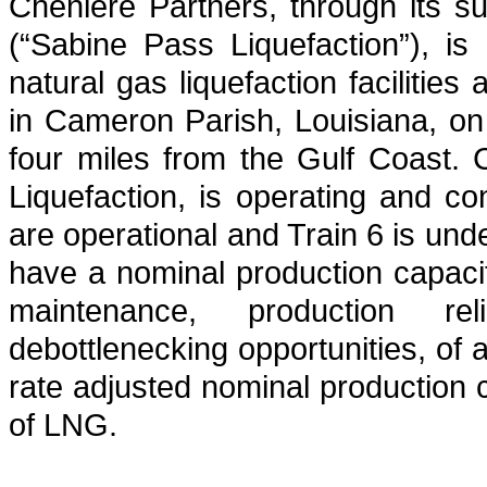
Cheniere Partners, through its s
(“Sabine Pass Liquefaction”), is
natural gas liquefaction facilitie
in Cameron Parish, Louisiana, o
four miles from the Gulf Coast.
Liquefaction, is operating and co
are operational and Train 6 is und
have a nominal production capacity
maintenance, production reli
debottlenecking opportunities, of
rate adjusted nominal production 
of LNG.