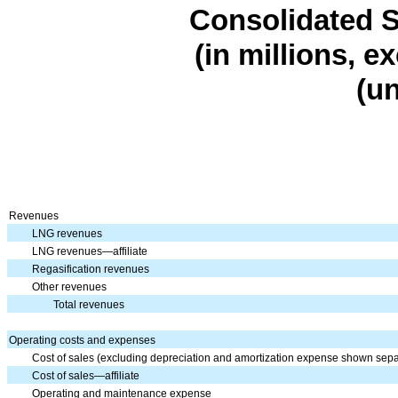
Consolidated
S
(in millions, e
(u
Revenues
LNG revenues
LNG revenues—affiliate
Regasification revenues
Other revenues
Total revenues
Operating costs and expenses
Cost of sales (excluding depreciation and amortization expense shown sepa
Cost of sales—affiliate
Operating and maintenance expense