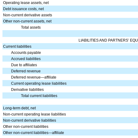
Operating lease assets, net
Debt issuance costs, net
Non-current derivative assets
Other non-current assets, net
Total assets
LIABILITIES AND PARTNERS’ EQU
Current liabilities
Accounts payable
Accrued liabilities
Due to affiliates
Deferred revenue
Deferred revenue—affiliate
Current operating lease liabilities
Derivative liabilities
Total current liabilities
Long-term debt, net
Non-current operating lease liabilities
Non-current derivative liabilities
Other non-current liabilities
Other non-current liabilities—affiliate