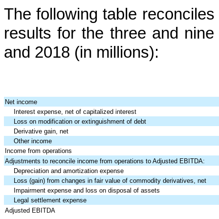
The following table reconcil
results for the
three and nin
and 2018
(in millions):
Net income
Interest expense, net of capitalized interest
Loss on modification or extinguishment of debt
Derivative gain, net
Other income
Income from operations
Adjustments to reconcile income from operations to Adjusted EBITDA:
Depreciation and amortization expense
Loss (gain) from changes in fair value of commodity derivatives, net
Impairment expense and loss on disposal of assets
Legal settlement expense
Adjusted EBITDA