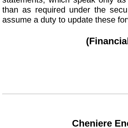
than as required under the secu
assume a duty to update these for
(Financia
Cheniere Ene