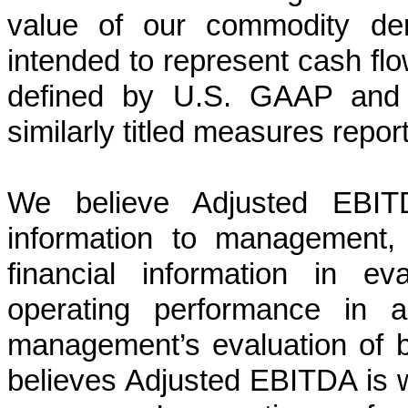
value of our commodity der
intended to represent cash fl
defined by U.S. GAAP and i
similarly titled measures repo
We believe Adjusted EBITD
information to management,
financial information in ev
operating performance in a
management’s evaluation of
believes Adjusted EBITDA is 