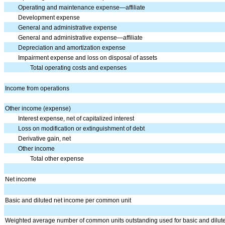
Operating and maintenance expense—affiliate
Development expense
General and administrative expense
General and administrative expense—affiliate
Depreciation and amortization expense
Impairment expense and loss on disposal of assets
Total operating costs and expenses
Income from operations
Other income (expense)
Interest expense, net of capitalized interest
Loss on modification or extinguishment of debt
Derivative gain, net
Other income
Total other expense
Net income
Basic and diluted net income per common unit
Weighted average number of common units outstanding used for basic and dilut