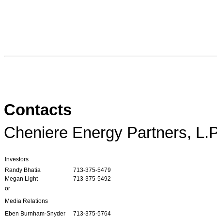
Contacts
Cheniere Energy Partners, L.P
Investors
Randy Bhatia
713-375-5479
Megan Light
713-375-5492
or
Media Relations
Eben Burnham-Snyder
713-375-5764