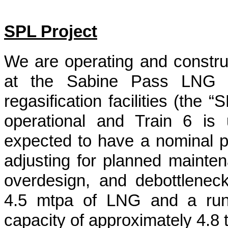
SPL Project
We are operating and construct
at the Sabine Pass LNG te
regasification facilities (the 
operational and Train 6 is 
expected to have a nominal pr
adjusting for planned maintenan
overdesign, and debottleneck
4.5 mtpa of LNG and a run 
capacity of approximately
4.8