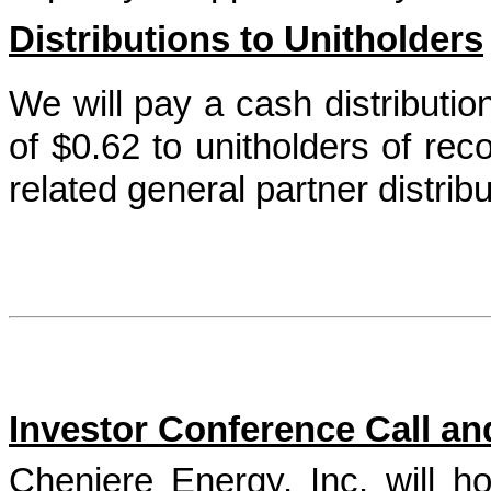
Distributions to Unitholders
We will pay a cash distributi
of
$0.62
to unitholders of rec
related general partner distrib
Investor Conference Call a
Cheniere Energy, Inc. will ho