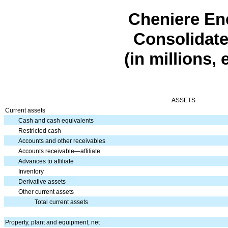
Cheniere Ene
Consolidate
(in millions,
ASSETS
Current assets
Cash and cash equivalents
Restricted cash
Accounts and other receivables
Accounts receivable—affiliate
Advances to affiliate
Inventory
Derivative assets
Other current assets
Total current assets
Property, plant and equipment, net