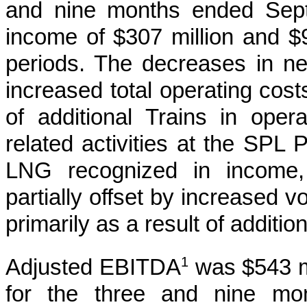
and nine months ended Sep
income of
$307 million
and
$
periods. The decreases in ne
increased total operating cost
of additional Trains in ope
related activities at the SPL
LNG recognized in income, 
partially offset by increased
primarily as a result of additio
1
Adjusted EBITDA
was
$543 m
for the
three and nine mo