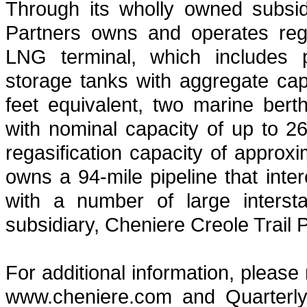
Through its wholly owned subsid
Partners owns and operates regas
LNG terminal, which includes pr
storage tanks with aggregate capa
feet equivalent, two marine ber
with nominal capacity of up to 2
regasification capacity of approx
owns a 94-mile pipeline that int
with a number of large intersta
subsidiary, Cheniere Creole Trail P
For additional information, please
www.cheniere.com and Quarterly