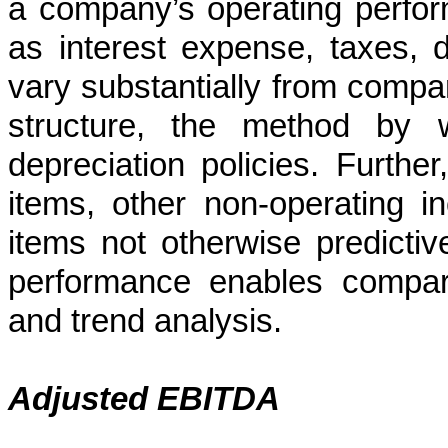
a company’s operating perfor
as interest expense, taxes, 
vary substantially from comp
structure, the method by 
depreciation policies. Furthe
items, other non-operating 
items not otherwise predictiv
performance enables compara
and trend analysis.
Adjusted EBITDA