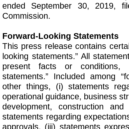
ended
September 30, 2019
, f
Commission.
Forward-Looking Statements
This press release contains certa
looking statements.” All statement
present facts or conditions, 
statements.” Included among “f
other things, (i) statements reg
operational guidance, business str
development, construction and op
statements regarding expectations
approvals, (iii) statements expre