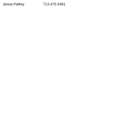
Jenna Palfrey
713-375-5491