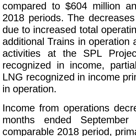
compared to
$604 million
a
2018
periods. The decreases 
due to increased total operati
additional Trains in operation
activities at the SPL Proj
recognized in income, partia
LNG recognized in income prima
in operation.
Income from operations dec
months ended September 
comparable
2018
period, prima