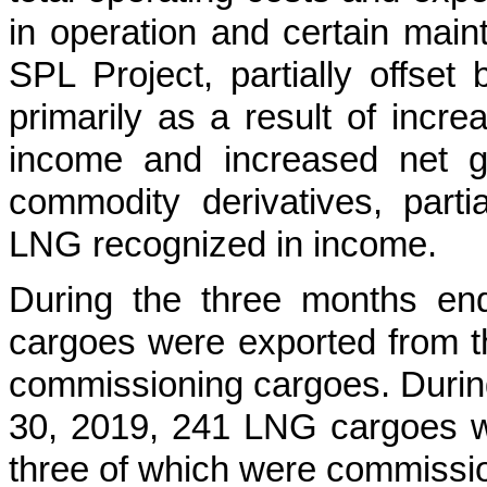
in operation and certain maint
SPL Project, partially offse
primarily as a result of inc
income and increased net g
commodity derivatives, parti
LNG recognized in income.
During the
three months en
cargoes were exported from t
commissioning cargoes. Duri
30, 2019
,
241
LNG cargoes we
three of which were commissi