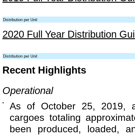
Distribution per Unit
2020 Full Year Distribution Gu
Distribution per Unit
Recent Highlights
Operational
•
As of October 25, 2019, 
cargoes totaling approxima
been produced, loaded, a