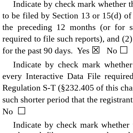
Indicate by check mark whether the
to be filed by Section 13 or 15(d) o
the preceding 12 months (or for su
required to file such reports), and (2
☒
☐
for the past 90 days.
Yes
No
Indicate by check mark whether t
every Interactive Data File requir
Regulation S-T (§232.405 of this cha
such shorter period that the registran
☐
No
Indicate by check mark whether th