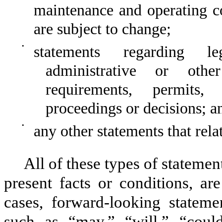
maintenance and operating co
are subject to change;
•
statements regarding leg
administrative or othe
requirements, permits, a
proceedings or decisions; a
•
any other statements that rela
All of these types of statement
present facts or conditions, ar
cases, forward-looking stateme
such as “may,” “will,” “could,