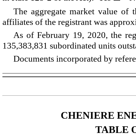
The aggregate market value of t
affiliates of the registrant was appro
As of
February 19, 2020
, the re
135,383,831
subordinated units outs
Documents incorporated by refer
CHENIERE ENE
TABLE 