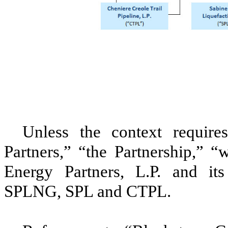
Unless the context requires
Partners
,” “the Partnership,” 
Energy Partners, L.P.
and its 
SPLNG
,
SPL
and
CTPL
.