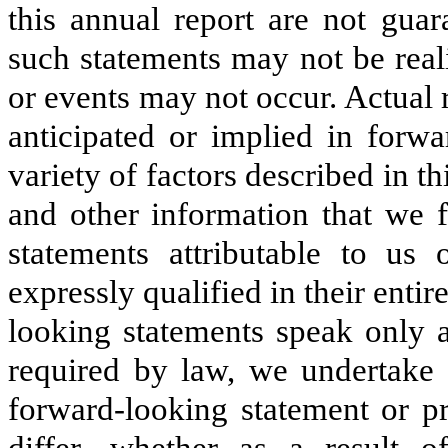
this
annual
report are not guar
such statements may not be real
or events may not occur. Actual 
anticipated or implied in forwa
variety of factors described in th
and other information that we f
statements attributable to us
expressly qualified in their entir
looking statements speak only a
required by law, we undertake 
forward-looking statement or p