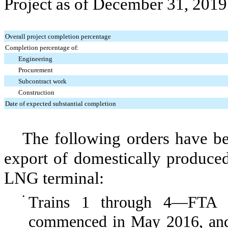
Project
as of
December 31, 2019
Overall project completion percentage
Completion percentage of:
Engineering
Procurement
Subcontract work
Construction
Date of expected substantial completion
The following orders have b
export of domestically produce
LNG terminal:
•
Trains 1 through 4—
FTA c
commenced in May 2016, a