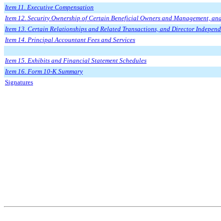
Item 11. Executive Compensation
Item 12. Security Ownership of Certain Beneficial Owners and Management, and
Item 13. Certain Relationships and Related Transactions, and Director Indepen
Item 14. Principal Accountant Fees and Services
Item 15. Exhibits and Financial Statement Schedules
Item 16. Form 10-K Summary
Signatures