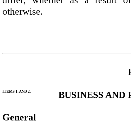
differ, whether as a result o
otherwise.
ITEMS 1. AND 2.
BUSINESS AND
General