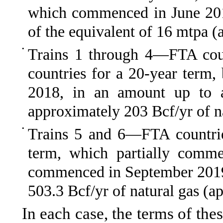
which commenced in June 201
of the equivalent of 16
mtpa
(a
•
Trains 1 through 4—
FTA cou
countries for a 20-year ter
2018, in an amount up to a
approximately 203
Bcf/yr
of n
•
Trains 5 and 6—
FTA countri
term, which partially comm
commenced in September 2019,
503.3
Bcf/yr
of natural gas (a
In each case, the terms of the