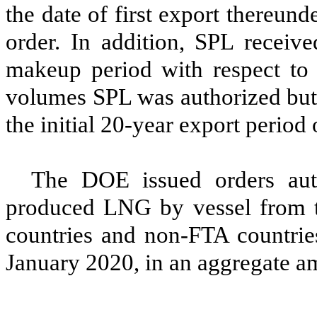
the date of first export thereunde
order. In addition, SPL receive
makeup period with respect to
volumes SPL was authorized but 
the initial 20-year export period 
The DOE issued orders auth
produced LNG by vessel from 
countries
and
non-FTA countrie
January 2020, in an aggregate a