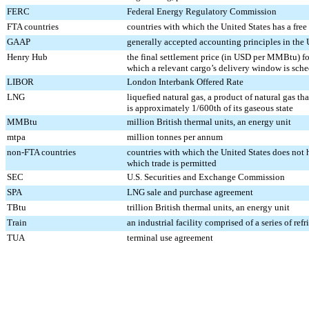
FERC
Federal Energy Regulatory Commission
FTA countries
countries with which the United States has a free
GAAP
generally accepted accounting principles in the 
Henry Hub
the final settlement price (in USD per MMBtu) f
which a relevant cargo’s delivery window is sch
LIBOR
London Interbank Offered Rate
LNG
liquefied natural gas, a product of natural gas th
is approximately 1/600th of its gaseous state
MMBtu
million British thermal units, an energy unit
mtpa
million tonnes per annum
non-FTA countries
countries with which the United States does not h
which trade is permitted
SEC
U.S. Securities and Exchange Commission
SPA
LNG sale and purchase agreement
TBtu
trillion British thermal units, an energy unit
Train
an industrial facility comprised of a series of re
TUA
terminal use agreement