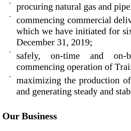
•
procuring natural gas and pipel
•
commencing commercial delive
which we have initiated for s
December 31, 2019
;
•
safely, on-time and on-b
commencing operation of Trai
•
maximizing the production o
and generating steady and stab
Our Business