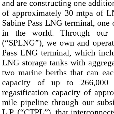
and are constructing one additio
of approximately
30
mtpa of 
Sabine Pass LNG terminal, one o
in the world. Through our 
(“SPLNG”)
, we own and operate 
Pass LNG terminal, which includ
LNG storage tanks with aggrega
two marine berths that can ea
capacity of up to 266,000 
regasification capacity of app
mile pipeline through our subs
L.P.
(“CTPL”)
, that interconne