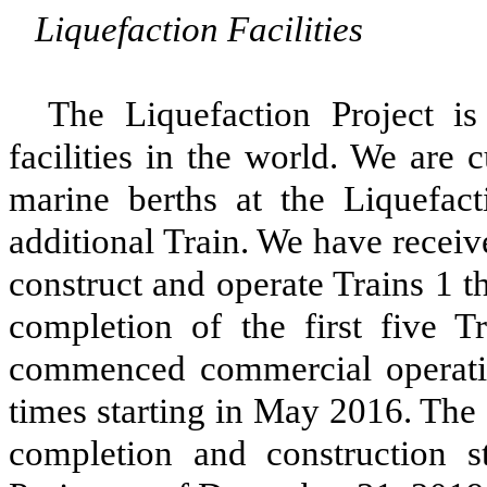
Liquefaction Facilities
The
Liquefaction Project
is 
facilities in the world. We are 
marine berths at the
Liquefact
additional Train. We have receiv
construct and operate Trains 1 
completion of the first five T
commenced commercial operating
times starting in May 2016. The
completion and construction 