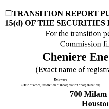
☐
TRANSITION REPORT PU
15(d) OF THE SECURITIES
For the transition 
Commission fi
Cheniere Ener
(Exact name of registra
Delaware
(State or other jurisdiction of incorporation or organization)
700 Milam 
Housto