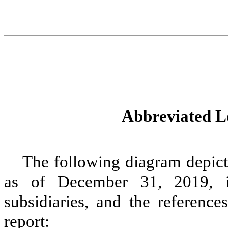
Abbreviated Le
The following diagram depicts
as of
December 31, 2019
, 
subsidiaries, and the reference
report: