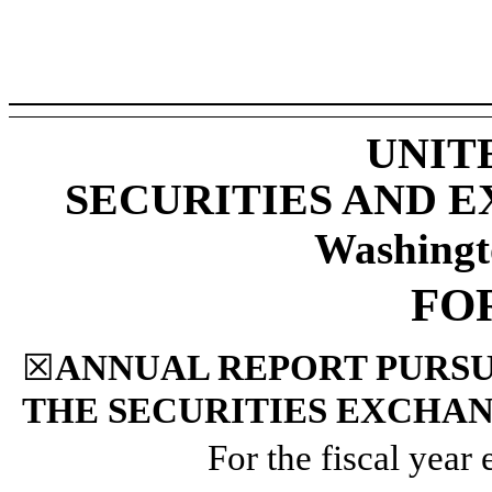
UNIT
SECURITIES AND 
Washingt
FO
☒
ANNUAL REPORT PURSUA
THE SECURITIES EXCHAN
For the fiscal year