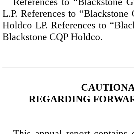
References to
“Blackstone G
L.P. References to
“Blackstone
Holdco LP. References to “Blac
Blackstone CQP Holdco.
CAUTIONA
REGARDING FORWAR
This
annual
report contains c