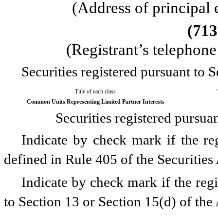
(Address of principal 
(
713
(Registrant’s telephon
Securities registered pursuant to S
Title of each class
Common Units Representing Limited Partner Interests
Securities registered pursua
Indicate by check mark if the reg
defined in Rule 405 of the Securities
Indicate by check mark if the regis
to Section 13 or Section 15(d) of the