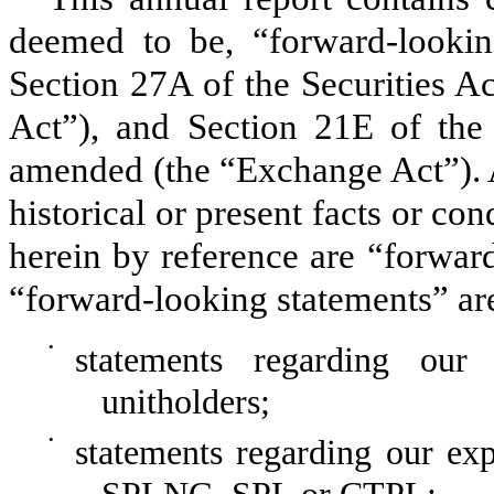
deemed to be, “forward-lookin
Section 27A of the Securities 
Act”)
, and Section 21E of the
amended
(the “Exchange Act”)
.
historical or present facts or co
herein by reference are “forwar
“forward-looking statements” ar
•
statements regarding our 
unitholders;
•
statements regarding our exp