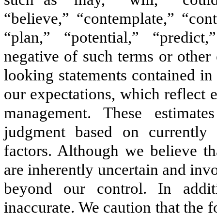
“believe,” “contemplate,” “cont
“plan,” “potential,” “predict,
negative of such terms or other
looking statements contained in
our expectations, which reflect
management. These estimates
judgment based on currently
factors. Although we believe th
are inherently uncertain and inv
beyond our control. In addi
inaccurate. We caution that the 