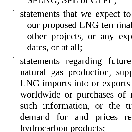
SPLNG, SPL or CTPL;
•
statements that we expect t
our proposed LNG terminal, l
other projects, or any exp
dates, or at all;
•
statements regarding futur
natural gas production, sup
LNG imports into or exports
worldwide or purchases of n
such information, or the tr
demand for and prices re
hydrocarbon products;