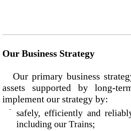
Our Business Strategy
Our primary business strateg
assets supported by long-ter
implement our strategy by:
•
safely, efficiently and relia
including our Trains;