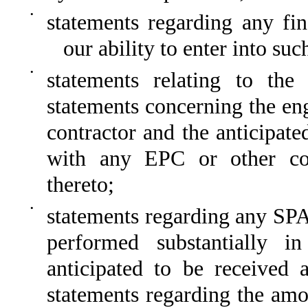
•
statements regarding any fin
our ability to enter into suc
•
statements relating to the
statements concerning the en
contractor and the anticipat
with any EPC or other cont
thereto;
•
statements regarding any SPA 
performed substantially i
anticipated to be received 
statements regarding the amou