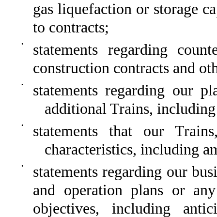
gas liquefaction or storage c
to contracts;
•
statements regarding count
construction contracts and oth
•
statements regarding our p
additional Trains, including
•
statements that our Train
characteristics, including a
•
statements regarding our busi
and operation plans or any 
objectives, including antic