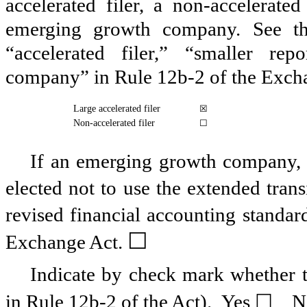
accelerated filer, a non-accelerate
emerging growth company. See the 
“accelerated filer,” “smaller r
company” in Rule 12b-2 of the Exch
Large accelerated filer
☒
Non-accelerated filer
☐
If an emerging growth company, i
elected not to use the extended tran
revised financial accounting standar
☐
Exchange Act.
Indicate by check mark whether th
in Rule 12b-2 of the Act). Yes
☐
N