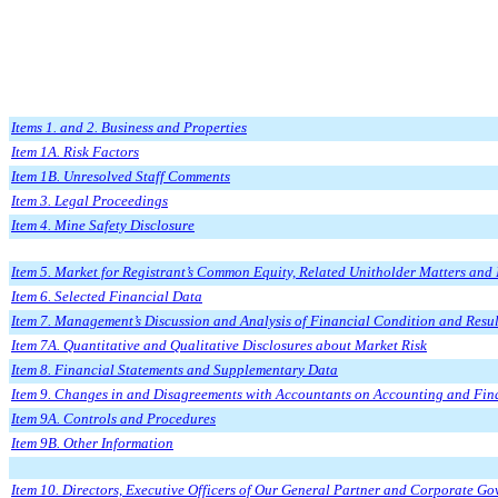
Items 1. and 2. Business and Properties
Item 1A. Risk Factors
Item 1B. Unresolved Staff Comments
Item 3. Legal Proceedings
Item 4. Mine Safety Disclosure
Item 5. Market for Registrant’s Common Equity, Related Unitholder Matters and I
Item 6. Selected Financial Data
Item 7. Management’s Discussion and Analysis of Financial Condition and Resul
Item 7A. Quantitative and Qualitative Disclosures about Market Risk
Item 8. Financial Statements and Supplementary Data
Item 9. Changes in and Disagreements with Accountants on Accounting and Fin
Item 9A. Controls and Procedures
Item 9B. Other Information
Item 10. Directors, Executive Officers of Our General Partner and Corporate G