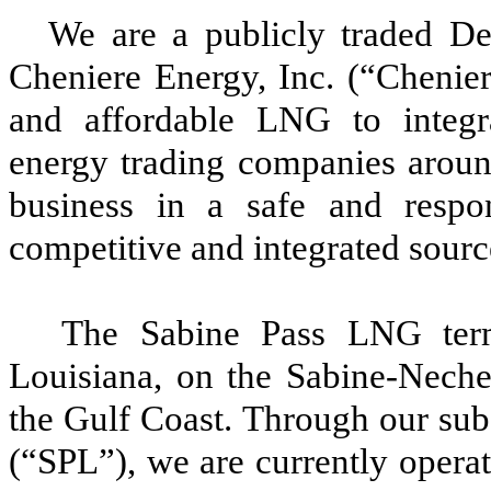
We are a publicly traded De
Cheniere Energy, Inc.
(“Chenier
and affordable LNG to integra
energy trading companies aroun
business in a safe and respon
competitive and integrated sour
The Sabine Pass LNG term
Louisiana, on the Sabine-Neche
the Gulf Coast. Through our sub
(“SPL”)
, we are currently operat