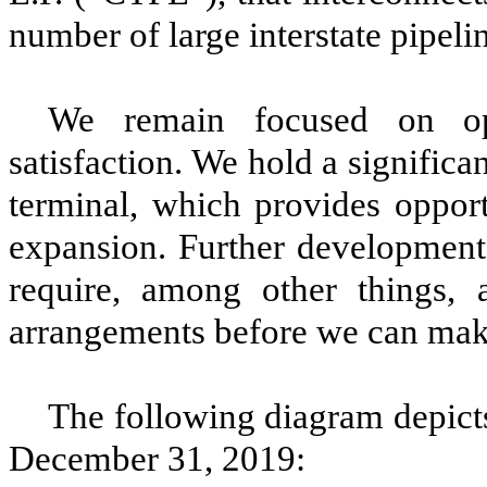
number of large interstate pipeli
We remain focused on ope
satisfaction. We hold a signific
terminal, which provides opport
expansion. Further development
require, among other things, 
arrangements before we can ma
The following diagram depicts 
December 31, 2019
: