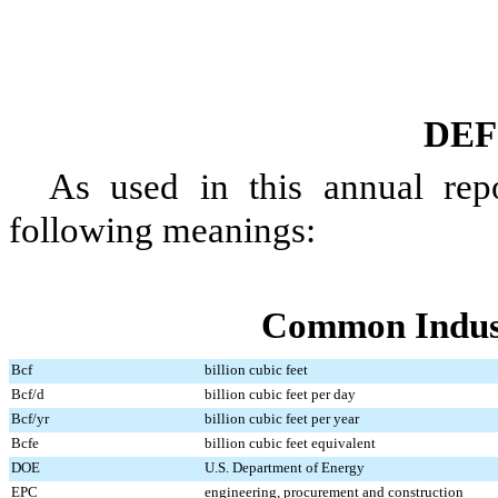
DEF
As used in this
annual
repo
following meanings:
Common Indus
Bcf
billion cubic feet
Bcf/d
billion cubic feet per day
Bcf/yr
billion cubic feet per year
Bcfe
billion cubic feet equivalent
DOE
U.S. Department of Energy
EPC
engineering, procurement and construction