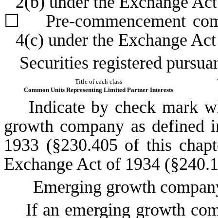
2(b) under the Exchange Ac
☐
Pre-commencement commun
4(c) under the Exchange Act
Securities registered pursuan
Title of each class
Common Units Representing Limited Partner Interests
Indicate by check mark whet
growth company as defined in
1933 (§230.405 of this chapt
Exchange Act of 1934 (§240.12
Emerging growth compa
If an emerging growth compa