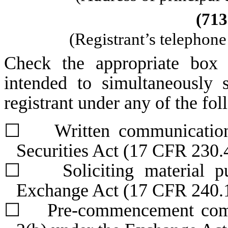
(
713
(Registrant’s telephon
Check the appropriate box 
intended to simultaneously s
registrant under any of the fo
☐
Written communications 
Securities Act (17 CFR 230.
☐
Soliciting material pur
Exchange Act (17 CFR 240.
☐
Pre-commencement commun