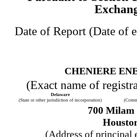
Exchang
Date of Report (Date of e
CHENIERE ENE
(Exact name of registran
Delaware
(State or other jurisdiction of incorporation)
(Commi
700 Milam 
Housto
(Address of principal 