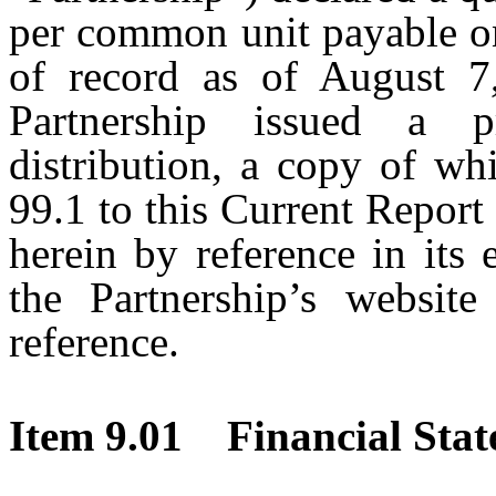
per common unit payable on
of record as of August 7
Partnership issued a p
distribution, a copy of wh
99.1 to this Current Repor
herein by reference in its 
the Partnership’s website
reference.
Item 9.01 Financial Stat