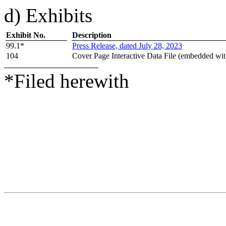
d) Exhibits
Exhibit No.
Description
99.1*
Press Release, dated
July
28, 2023
104
Cover Page Interactive Data File (embedded wi
*Filed herewith