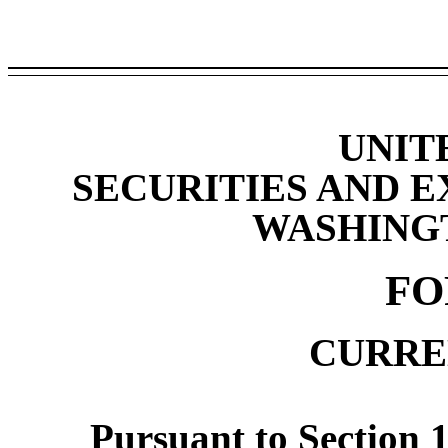
UNIT
SECURITIES AND 
WASHINGTO
F
CURRE
Pursuant to Section 1