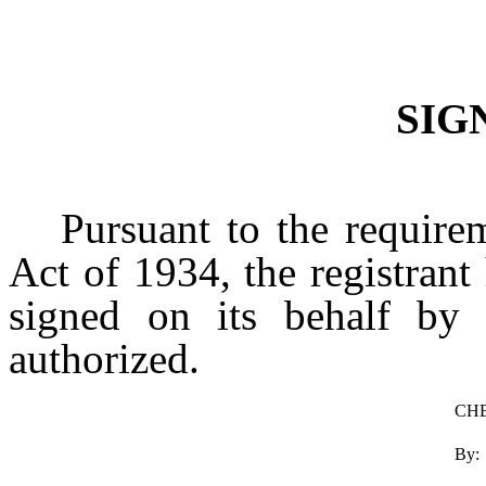
SIG
Pursuant to the require
Act of 1934, the registrant
signed on its behalf by 
authorized.
CHE
By: