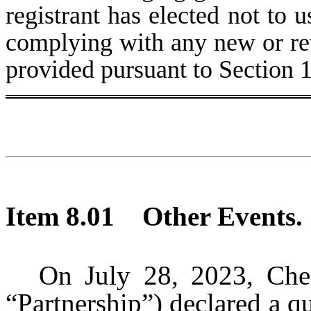
registrant has elected not to u
complying with any new or rev
provided pursuant to Section 
Item 8.01
Other Events.
On July 28, 2023, Chen
“Partnership”) declared a qu