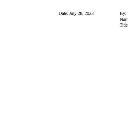
Date:
July 28, 2023
By:
Nam
Title