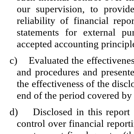
our supervision, to provid
reliability of financial rep
statements for external pu
accepted accounting principl
c) Evaluated the effectiveness
and procedures and presente
the effectiveness of the disc
end of the period covered by 
d) Disclosed in this report a
control over financial report