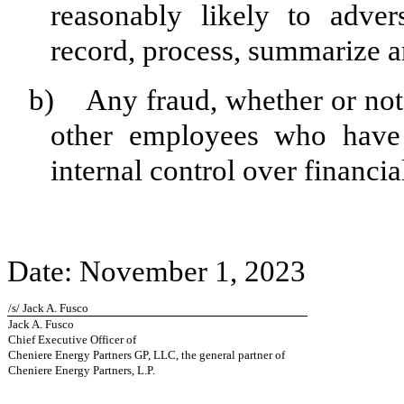
reasonably likely to advers
record, process, summarize a
b) Any fraud, whether or not 
other employees who have a
internal control over financia
Date: November 1, 2023
/s/ Jack A. Fusco
Jack A. Fusco
Chief Executive Officer of
Cheniere Energy Partners GP, LLC, the general partner of
Cheniere Energy Partners, L.P.