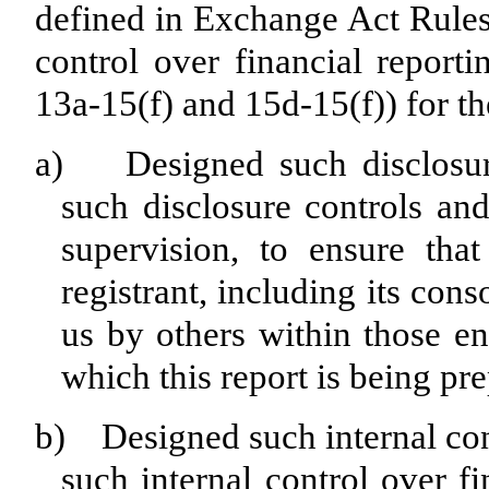
defined in Exchange Act Rules
control over financial report
13a-15(f) and 15d-15(f)) for th
a) Designed such disclosure
such disclosure controls an
supervision, to ensure that
registrant, including its con
us by others within those ent
which this report is being pr
b) Designed such internal cont
such internal control over f