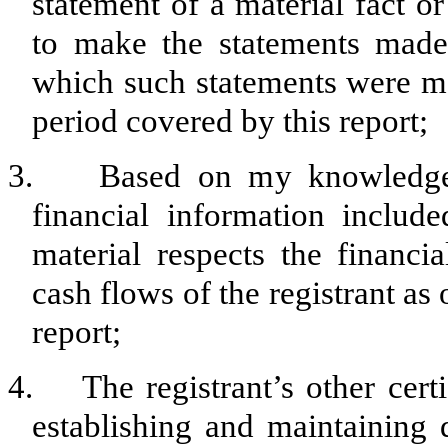
statement of a material fact or
to make the statements made,
which such statements were ma
period covered by this report;
3. Based on my knowledge, t
financial information included
material respects the financia
cash flows of the registrant as 
report;
4. The registrant’s other certi
establishing and maintaining 