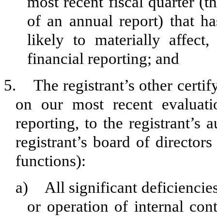
most recent fiscal quarter (th
of an annual report) that ha
likely to materially affect,
financial reporting; and
5. The registrant’s other certif
on our most recent evaluatio
reporting, to the registrant’s
registrant’s board of director
functions):
a) All significant deficiencie
or operation of internal con