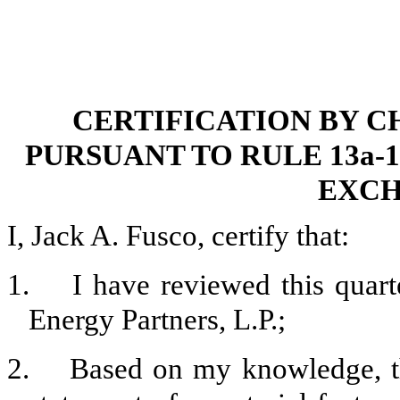
CERTIFICATION BY C
PURSUANT TO RULE 13a-14
EXCH
I, Jack A. Fusco, certify that:
1. I have reviewed this quart
Energy Partners, L.P.;
2. Based on my knowledge, thi