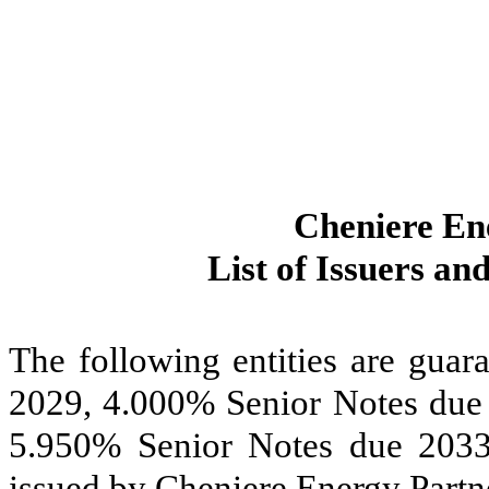
Cheniere Ene
List of Issuers an
The following entities are guar
2029, 4.000% Senior Notes due
5.950% Senior Notes due 203
issued by Cheniere Energy Partne