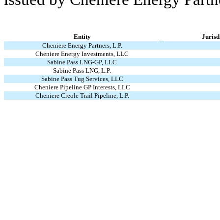
Entity
Jurisd
Cheniere Energy Partners, L.P.
Cheniere Energy Investments, LLC
Sabine Pass LNG-GP, LLC
Sabine Pass LNG, L.P.
Sabine Pass Tug Services, LLC
Cheniere Pipeline GP Interests, LLC
Cheniere Creole Trail Pipeline, L.P.