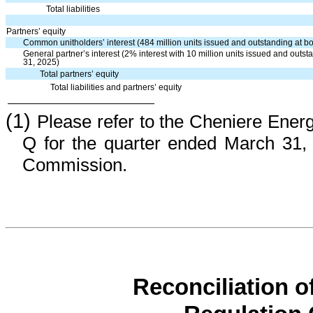
Total liabilities
Partners’ equity
Common unitholders’ interest (484 million units issued and outstanding at
General partner’s interest (2% interest with 10 million units issued and ou
31, 2025)
Total partners’ equity
Total liabilities and partners’ equity
(1)
Please refer to the Cheniere Ener
Q for the quarter ended March 31, 
Commission.
Reconciliation 