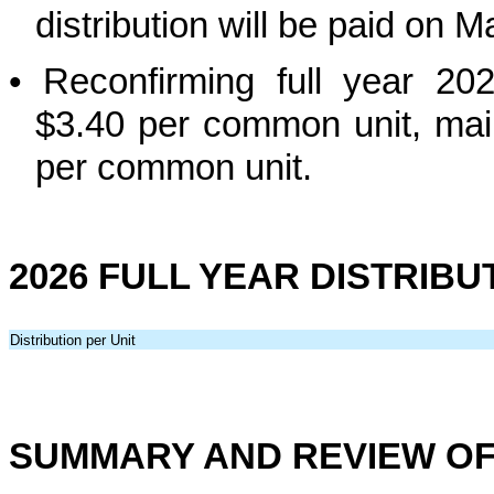
distribution will be paid on 
•
Reconfirming full year 202
$3.40 per common unit, main
per common unit.
2026 FULL YEAR DISTRIB
Distribution per Unit
SUMMARY AND REVIEW OF