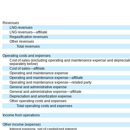
Revenues
LNG revenues
LNG revenues—affiliate
Regasification revenues
Other revenues
Total revenues
Operating costs and expenses
Cost of sales (excluding operating and maintenance expense and deprecia
separately below)
Cost of sales—affiliate
Operating and maintenance expense
Operating and maintenance expense—affiliate
Operating and maintenance expense—related party
General and administrative expense
General and administrative expense—affiliate
Depreciation and amortization expense
Other operating costs and expenses
Total operating costs and expenses
Income from operations
Other income (expense)
Interest expense, net of capitalized interest