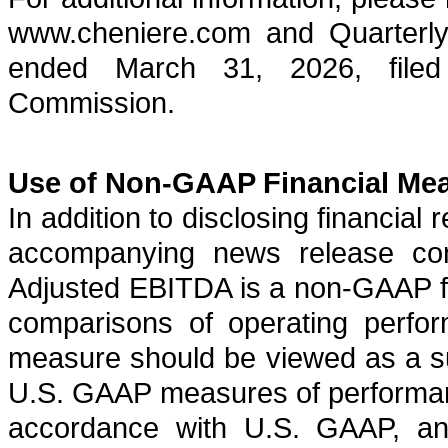
www.cheniere.com and Quarterly
ended March 31, 2026, filed
Commission.
Use of Non-GAAP Financial Me
In addition to disclosing financial
accompanying news release con
Adjusted EBITDA is a non-GAAP fin
comparisons of operating perfo
measure should be viewed as a su
U.S. GAAP measures of performance
accordance with U.S. GAAP, and 