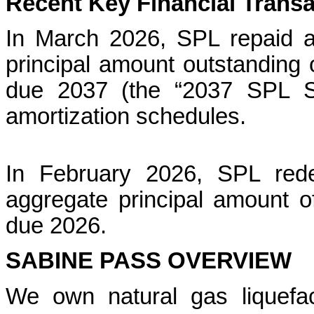
Recent Key Financial Trans
In March 2026, SPL repaid a
principal amount outstanding
due 2037 (the “2037 SPL Se
amortization schedules.
In February 2026, SPL rede
aggregate principal amount 
due 2026.
SABINE PASS OVERVIEW
We own natural gas liquefacti