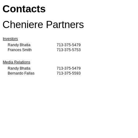
Contacts
Cheniere Partners
Investors
Randy Bhatia
713-375-5479
Frances Smith
713-375-5753
Media Relations
Randy Bhatia
713-375-5479
Bernardo Fallas
713-375-5593