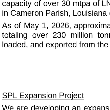
capacity of over 30 mtpa of 
in Cameron Parish, Louisiana (
As of May 1, 2026, approxim
totaling over 230 million 
loaded, and exported from the
SPL Expansion Project
We are developing an expansi