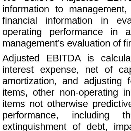
information to management,
financial information in ev
operating performance in a
management’s evaluation of fi
Adjusted EBITDA is calcula
interest expense, net of cap
amortization, and adjusting 
items, other non-operating 
items not otherwise predictiv
performance, including t
extinguishment of debt, im