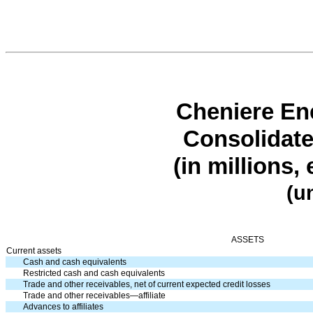
Cheniere Ene
Consolidate
(in millions,
(u
ASSETS
Current assets
Cash and cash equivalents
Restricted cash and cash equivalents
Trade and other receivables, net of current expected credit losses
Trade and other receivables—affiliate
Advances to affiliates