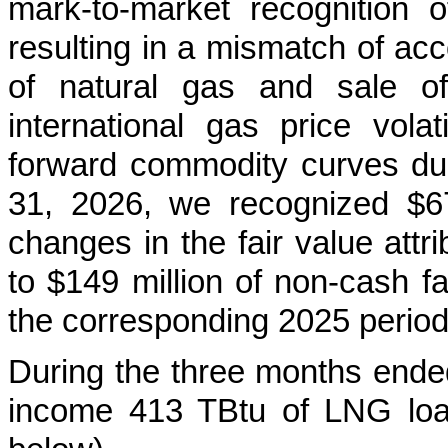
mark-to-market recognition 
resulting in a mismatch of acc
of natural gas and sale o
international gas price volat
forward commodity curves du
31, 2026, we recognized $67
changes in the fair value attr
to $149 million of non-cash fa
the corresponding 2025 period
During the three months ende
income 413
TBtu of LNG loa