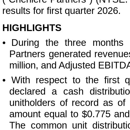
results for first quarter 2026.
HIGHLIGHTS
•
During the three months
Partners generated revenues
million, and Adjusted EBITD
•
With respect to the first 
declared a cash distribut
unitholders of record as o
amount equal to $0.775 and
The common unit distributi