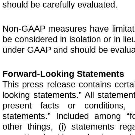
should be carefully evaluated.
Non-GAAP measures have limitatio
be considered in isolation or in lie
under GAAP and should be evaluat
Forward-Looking Statements
This press release contains certa
looking statements.” All statement
present facts or conditions, 
statements.” Included among “f
other things, (i) statements reg