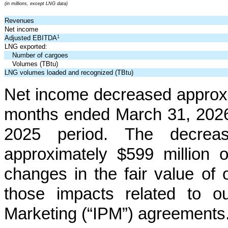
(in millions, except LNG data)
Revenues
Net income
1
Adjusted EBITDA
LNG exported:
Number of cargoes
Volumes (TBtu)
LNG volumes loaded and recognized (TBtu)
Net income decreased approxi
months ended March 31, 2026
2025 period. The decrease
approximately
$599 million
o
changes in the fair value of o
those impacts related to ou
Marketing (“IPM”) agreements