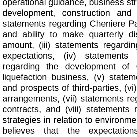
operational guidance, business str
development, construction and op
statements regarding Cheniere Part
and ability to make quarterly d
amount, (iii) statements regardi
expectations, (iv) statements
regarding the development of 
liquefaction business, (v) state
and prospects of third-parties, (vi
arrangements, (vii) statements re
contracts, and (viii) statements
strategies in relation to environm
believes that the expectation