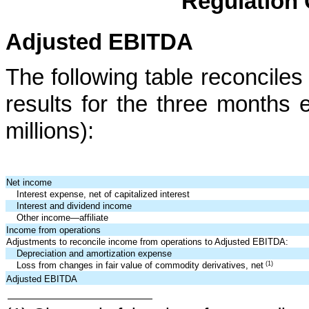
Regulation 
Adjusted EBITDA
The following table reconcil
results for the three months
millions):
Net income
Interest expense, net of capitalized interest
Interest and dividend income
Other income—affiliate
Income from operations
Adjustments to reconcile income from operations to Adjusted EBITDA:
Depreciation and amortization expense
(1)
Loss from changes in fair value of commodity derivatives, net
Adjusted EBITDA