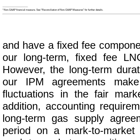
___________________________
Non-GAAP financial measure. See “Reconciliation of Non-GAAP Measures” for further details.
1
and have a fixed fee componen
our long-term, fixed fee L
However, the long-term durati
our IPM agreements make t
fluctuations in the fair mar
addition, accounting requirem
long-term gas supply agreem
period on a mark-to-market 