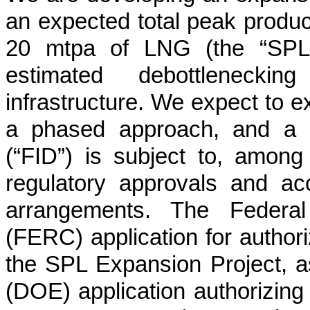
an expected total peak produc
20 mtpa of LNG (the “SPL E
estimated debottleneckin
infrastructure. We expect to 
a phased approach, and a p
(“FID”) is subject to, among
regulatory approvals and ac
arrangements. The Federa
(FERC) application for authori
the SPL Expansion Project, a
(DOE) application authorizing