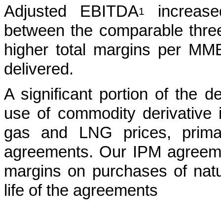
Adjusted EBITDA
increase
1
between the comparable three
higher total margins per MMB
delivered.
A significant portion of the de
use of commodity derivative i
gas and LNG prices, primar
agreements. Our IPM agreeme
margins on purchases of nat
life of the agreements