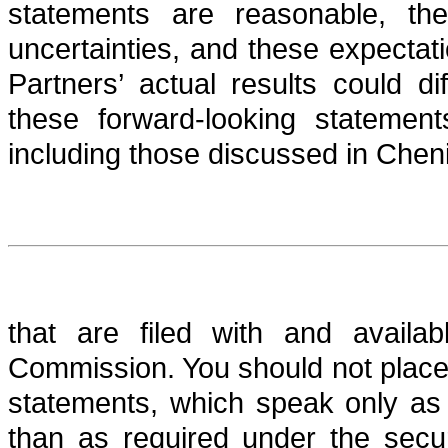
statements are reasonable, th
uncertainties, and these expectat
Partners’ actual results could di
these forward-looking statement
including those discussed in Cheni
that are filed with and availa
Commission. You should not place
statements, which speak only as 
than as required under the secu