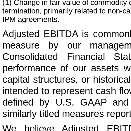
(1) Change in fair value of commodity de
termination, primarily related to non-c
IPM agreements.
Adjusted EBITDA is commonly
measure by our manageme
Consolidated Financial Sta
performance of our assets wi
capital structures, or historic
intended to represent cash fl
defined by U.S. GAAP and i
similarly titled measures repo
We believe Adjusted EBITD