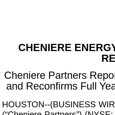
CHENIERE ENERGY
R
Cheniere Partners Repor
and Reconfirms Full Ye
HOUSTON--(BUSINESS WIRE)--
(“Cheniere Partners”) (NYSE: