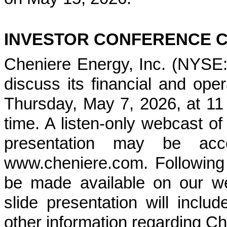
INVESTOR CONFERENCE 
Cheniere Energy, Inc. (NYSE: 
discuss its financial and opera
Thursday, May 7, 2026, at 11 
time. A listen-only webcast o
presentation may be acc
www.cheniere.com. Following t
be made available on our w
slide presentation will includ
other information regarding Ch