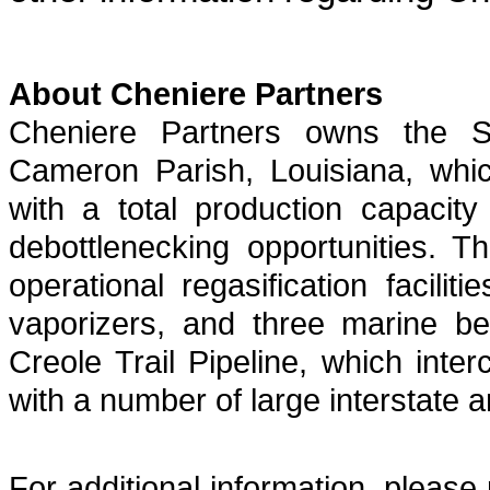
About Cheniere Partners
Cheniere Partners owns the S
Cameron Parish, Louisiana, which
with a total production capacit
debottlenecking opportunities. 
operational regasification facili
vaporizers, and three marine be
Creole Trail Pipeline, which int
with a number of large interstate a
For additional information, please