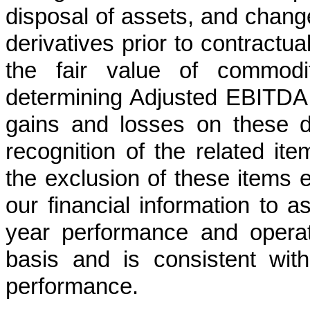
disposal of assets, and change
derivatives prior to contractua
the fair value of commodit
determining Adjusted EBITDA g
gains and losses on these de
recognition of the related i
the exclusion of these items 
our financial information to 
year performance and opera
basis and is consistent wi
performance.