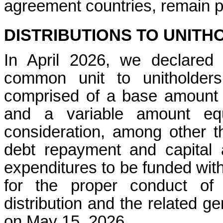
agreement countries, remain 
DISTRIBUTIONS TO UNITH
In April 2026, we declared 
common unit to unitholder
comprised of a base amount 
and a variable amount equ
consideration, among other t
debt repayment and capital al
expenditures to be funded wit
for the proper conduct of
distribution and the related ge
on May 15, 2026.