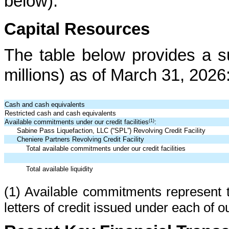
below).
Capital Resources
The table below provides a su
millions) as of March 31, 2026
Cash and cash equivalents
Restricted cash and cash equivalents
(1)
Available commitments under our credit facilities
:
Sabine Pass Liquefaction, LLC (“SPL”) Revolving Credit Facility
Cheniere Partners Revolving Credit Facility
Total available commitments under our credit facilities
Total available liquidity
(1) Available commitments represent 
letters of credit issued under each of ou