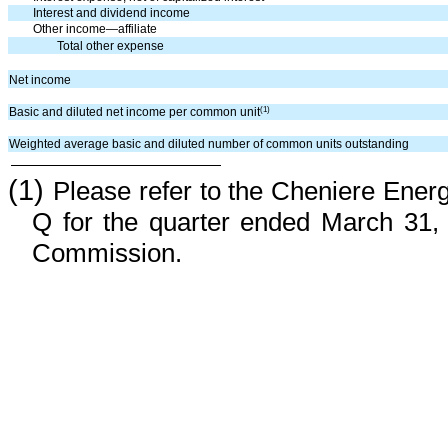
Interest and dividend income
Other income—affiliate
Total other expense
Net income
(1)
Basic and diluted net income per common unit
Weighted average basic and diluted number of common units outstanding
(1)
Please refer to the Cheniere Ener
Q for the quarter ended March 31, 
Commission.