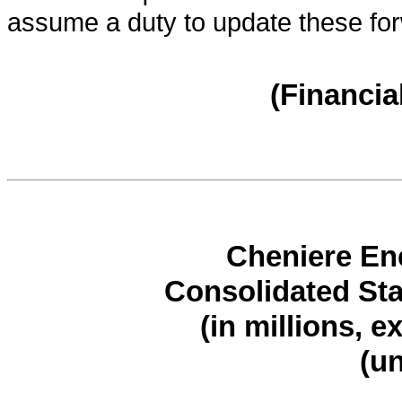
assume a duty to update these for
(Financia
Cheniere Ene
Consolidated St
(in millions, e
(u