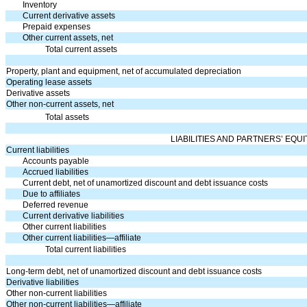
Inventory
Current derivative assets
Prepaid expenses
Other current assets, net
Total current assets
Property, plant and equipment, net of accumulated depreciation
Operating lease assets
Derivative assets
Other non-current assets, net
Total assets
LIABILITIES AND PARTNERS’ EQUI
Current liabilities
Accounts payable
Accrued liabilities
Current debt, net of unamortized discount and debt issuance costs
Due to affiliates
Deferred revenue
Current derivative liabilities
Other current liabilities
Other current liabilities—affiliate
Total current liabilities
Long-term debt, net of unamortized discount and debt issuance costs
Derivative liabilities
Other non-current liabilities
Other non-current liabilities—affiliate