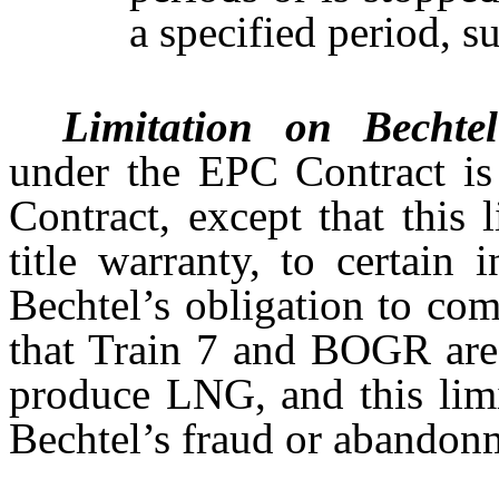
a specified period, s
Limitation on Bechtel’
under the EPC Contract is 
Contract, except that this 
title warranty, to certain 
Bechtel’s obligation to com
that Train 7 and BOGR are 
produce LNG, and this limi
Bechtel’s fraud or abandon