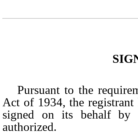
SIG
Pursuant to the require
Act of 1934, the registrant
signed on its behalf by 
authorized.