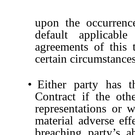
upon the occurrenc
default applicable
agreements of this 
certain circumstances
•
Either party has 
Contract if the oth
representations or w
material adverse eff
breaching party’s ab