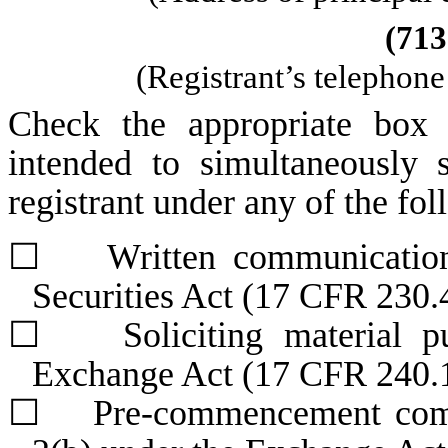
(
713
(Registrant’s telephon
Check the appropriate box 
intended to simultaneously s
registrant under any of the fo
☐
Written communications 
Securities Act (17 CFR 230.
☐
Soliciting material pur
Exchange Act (17 CFR 240.
☐
Pre-commencement commun