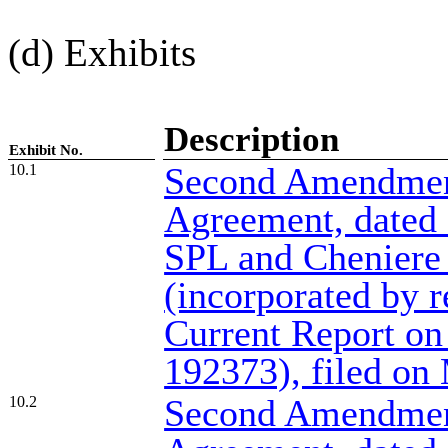
(d) Exhibits
Description
Exhibit No.
Second Amendmen
10.1
Agreement, dated
SPL and Cheniere
(incorporated by r
Current Report on
192373), filed on
Second Amendment
10.2