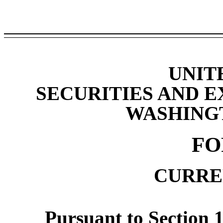
UNIT
SECURITIES AND 
WASHINGTO
F
CURRE
Pursuant to Section 1