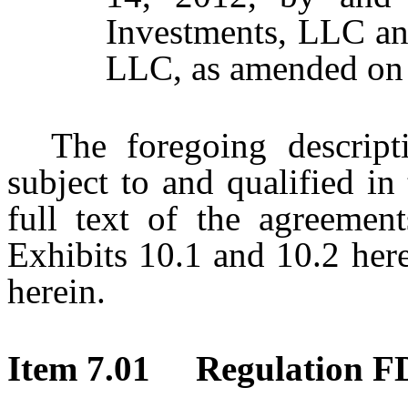
Investments, LLC a
LLC, as amended on 
The foregoing descript
subject to and qualified in 
full text of the agreement
Exhibits 10.1 and 10.2 her
herein.
Item 7.01 Regulation FD