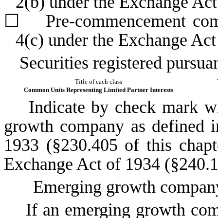
2(b) under the Exchange Ac
☐
Pre-commencement commun
4(c) under the Exchange Act
Securities registered pursuan
Title of each class
Common Units Representing Limited Partner Interests
Indicate by check mark whet
growth company as defined in
1933 (§230.405 of this chapt
Exchange Act of 1934 (§240.12
Emerging growth compa
If an emerging growth compa