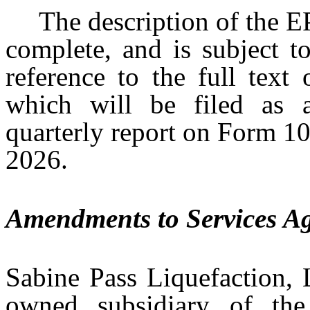
The description of the E
complete, and is subject to
reference to the full text
which will be filed as a
quarterly report on Form 10
2026.
Amendments to Services A
Sabine Pass Liquefaction, 
owned subsidiary of the 