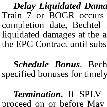
Delay Liquidated Dama
Train 7 or BOGR occurs af
completion date, Bechtel
liquidated damages at the a
the EPC Contract until subs
Schedule Bonus
. Bech
specified bonuses for timel
Termination.
If SPLV f
proceed on or before May 