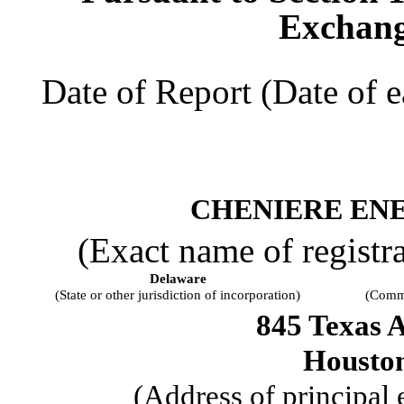
Exchang
Date of Report (Date of e
CHENIERE ENE
(Exact name of registran
Delaware
(State or other jurisdiction of incorporation)
(Commi
845 Texas 
Housto
(Address of principal 