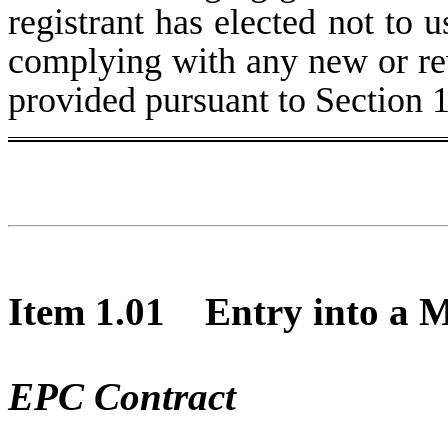
registrant has elected not to u
complying with any new or rev
provided pursuant to Section 
Item 1.01 Entry into a Ma
EPC Contract