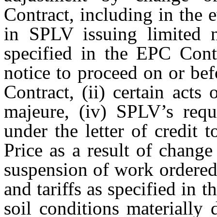
Contract, including in the e
in SPLV issuing limited n
specified in the EPC Cont
notice to proceed on or bef
Contract, (ii) certain acts
majeure, (iv) SPLV’s requ
under the letter of credit 
Price as a result of change
suspension of work ordered
and tariffs as specified in 
soil conditions materially 