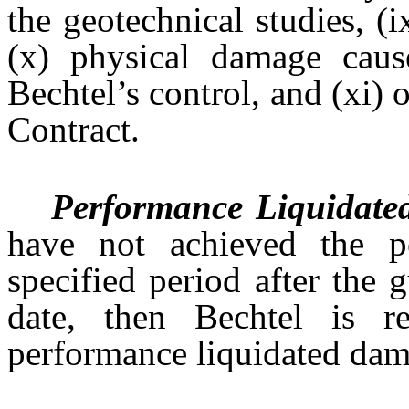
the geotechnical studies, (
(x) physical damage caus
Bechtel’s control, and (xi) 
Contract.
Performance Liquidat
have not achieved the p
specified period after the 
date, then Bechtel is r
performance liquidated dam