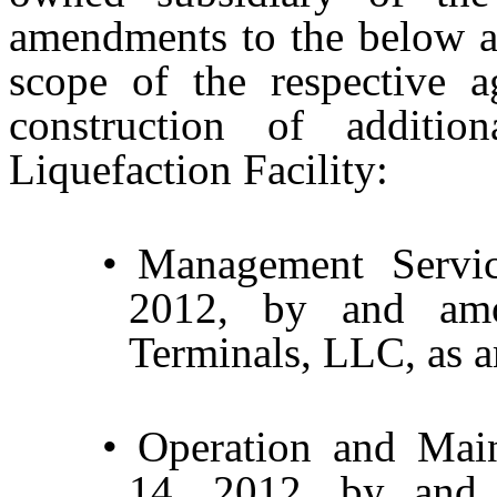
amendments to the below ag
scope of the respective a
construction of addition
Liquefaction Facility:
•
Management Servi
2012, by and am
Terminals, LLC, as 
•
Operation and Mai
14, 2012, by and