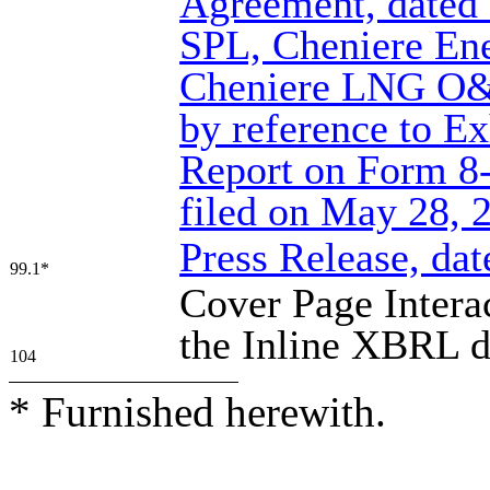
Agreement, dated
SPL, Cheniere En
Cheniere LNG O&M
by reference to Ex
Report on Form 8
filed on May 28, 
Press Release, da
99.1*
Cover Page Intera
the Inline XBRL 
104
* Furnished herewith.