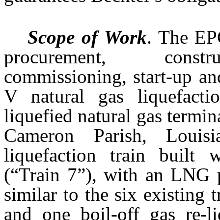
Scope of Work
. The EP
procurement, constru
commissioning, start-up an
V natural gas liquefacti
liquefied natural gas termin
Cameron Parish, Louis
liquefaction train built 
(“Train 7”), with an LNG p
similar to the six existing t
and one boil-off gas re-l