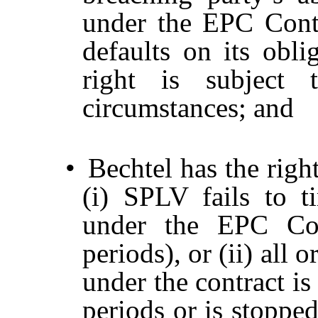
under the EPC Contra
defaults on its obli
right is subject 
circumstances; and
•
Bechtel has the righ
(i) SPLV fails to 
under the EPC Cont
periods), or (ii) all 
under the contract i
periods or is stoppe