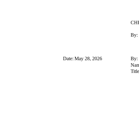
CHE
By:
Date:
May 28, 2026
By:
Nam
Title