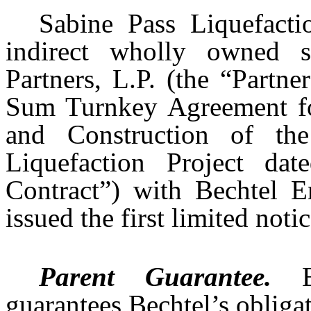
Sabine Pass Liquefact
indirect wholly owned s
Partners, L.P. (the “Partn
Sum Turnkey Agreement fo
and Construction of t
Liquefaction Project d
Contract”) with Bechtel En
issued the first limited not
Parent Guarantee.
guarantees Bechtel’s obliga