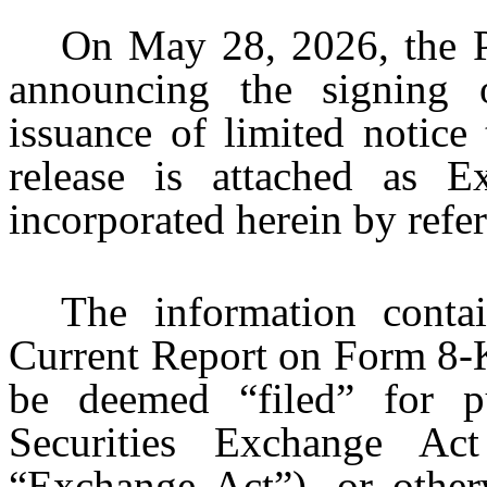
On May 28, 2026, the Pa
announcing the signing
issuance of limited notice
release is attached as E
incorporated herein by refe
The information conta
Current Report on Form 8-K
be deemed “filed” for p
Securities Exchange A
“Exchange Act”), or otherw