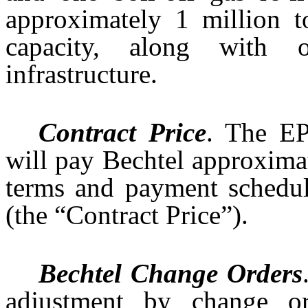
approximately 1 million 
capacity, along with 
infrastructure.
Contract Price
. The EP
will pay Bechtel approximat
terms and payment schedul
(the “Contract Price”).
Bechtel Change Orders
adjustment by change o