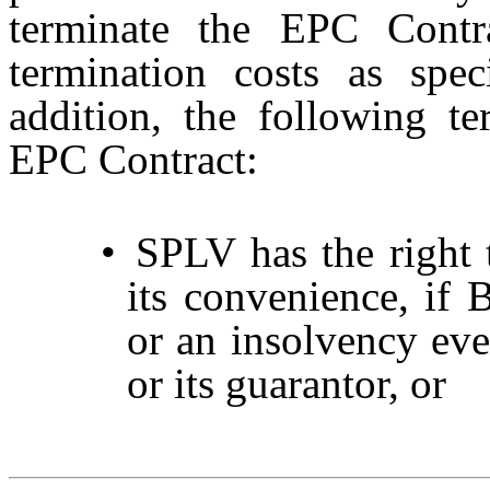
terminate the EPC Contr
termination costs as spe
addition, the following te
EPC Contract:
•
SPLV has the right 
its convenience, if 
or an insolvency eve
or its guarantor, or