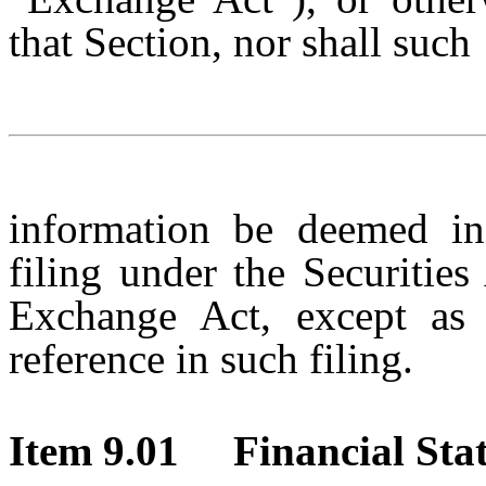
that Section, nor shall such
information be deemed in
filing under the Securitie
Exchange Act, except as e
reference in such filing.
Item 9.01 Financial Stat