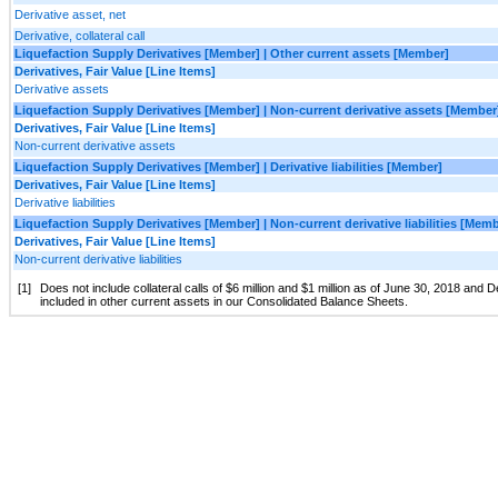
Derivative asset, net
Derivative, collateral call
Liquefaction Supply Derivatives [Member] | Other current assets [Member]
Derivatives, Fair Value [Line Items]
Derivative assets
Liquefaction Supply Derivatives [Member] | Non-current derivative assets [Member
Derivatives, Fair Value [Line Items]
Non-current derivative assets
Liquefaction Supply Derivatives [Member] | Derivative liabilities [Member]
Derivatives, Fair Value [Line Items]
Derivative liabilities
Liquefaction Supply Derivatives [Member] | Non-current derivative liabilities [Mem
Derivatives, Fair Value [Line Items]
Non-current derivative liabilities
[1]
Does not include collateral calls of $6 million and $1 million as of June 30, 2018 and
included in other current assets in our Consolidated Balance Sheets.