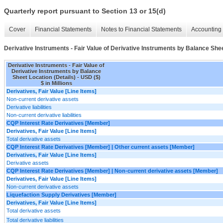
Quarterly report pursuant to Section 13 or 15(d)
Cover
Financial Statements
Notes to Financial Statements
Accounting 
Derivative Instruments - Fair Value of Derivative Instruments by Balance Shee
Derivative Instruments - Fair Value of
Derivative Instruments by Balance
Sheet Location (Details) - USD ($)
$ in Millions
Derivatives, Fair Value [Line Items]
Non-current derivative assets
Derivative liabilities
Non-current derivative liabilities
CQP Interest Rate Derivatives [Member]
Derivatives, Fair Value [Line Items]
Total derivative assets
CQP Interest Rate Derivatives [Member] | Other current assets [Member]
Derivatives, Fair Value [Line Items]
Derivative assets
CQP Interest Rate Derivatives [Member] | Non-current derivative assets [Member]
Derivatives, Fair Value [Line Items]
Non-current derivative assets
Liquefaction Supply Derivatives [Member]
Derivatives, Fair Value [Line Items]
Total derivative assets
Total derivative liabilities