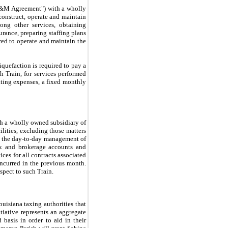
 O&M Agreement") with a wholly
construct, operate and maintain
mong other services, obtaining
urance, preparing staffing plans
uired to operate and maintain the
iquefaction is required to pay a
h Train, for services performed
rating expenses, a fixed monthly
th a wholly owned subsidiary of
lities, excluding those matters
g the day-to-day management of
nk and brokerage accounts and
ces for all contracts associated
incurred in the previous month.
espect to such Train.
isiana taxing authorities that
iative represents an aggregate
basis in order to aid in their