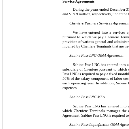
Service Agreements
During the
years ended
December 3
and
$15.9 million
, respectively, under the
Cheniere Partners Services Agreemen
We have entered into a services a
pursuant to which we pay Cheniere Termi
provision of various general and administra
incurred by Cheniere Terminals that are ne
Sabine Pass LNG O&M Agreement
Sabine Pass LNG has entered into 
subsidiary of Cheniere pursuant to which 
Pass LNG is required to pay a fixed month
50%
of the salary component of labor cos
each operating year. In addition, Sabine 
expenses.
Sabine Pass LNG MSA
Sabine Pass LNG has entered into 
which Cheniere Terminals manages the o
Agreement. Sabine Pass LNG is required to
Sabine Pass Liquefaction O&M Agre