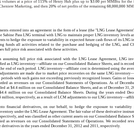
 volumes at a price of
115%
of Henry Hub plus up to
$3.00
per MMBtu for the f
 Cheniere Marketing, and then
20%
of net profits of the remaining
68,000,000
MMBt
ments entered into an agreement in the form of a lease (the "LNG Lease Agreemen
he Sabine Pass LNG terminal with LNG to maintain proper LNG inventory levels 
s to hedge the exposure to variability in expected future cash flows of its LNG in
 funds all activities related to the purchase and hedging of the LNG, and Ch
 full price risk associated with these activities.
ts assuming full price risk associated with the LNG Lease Agreement, LNG in
fied as LNG inventory—affiliate on our Consolidated Balance Sheets, and is recorde
the end of each period. LNG inventory—affiliate cost is determined using the ave
adjustments are made due to market price recoveries on the same LNG inventory—af
im periods with such gains not exceeding previously recognized losses. Gains or los
rded as revenues on our Consolidated Statements of Operations. As of
Decembe
ded at
$4.4 million
on our Consolidated Balance Sheets, and as of December 31, 
$4.4 million
on our Consolidated Balance Sheets. During the
years ended
Dec
4 million
, respectively, as a result of LCM adjustments to our LNG inventory—affili
to financial derivatives, on our behalf, to hedge the exposure to variability
 inventory under the LNG Lease Agreement. The fair value of these derivative instru
espectively, and was classified as other current assets on our Consolidated Balance S
sified as revenues on our Consolidated Statements of Operations. We recorded re
 derivatives in the
years ended
December 31, 2012
and
2011
, respectively.