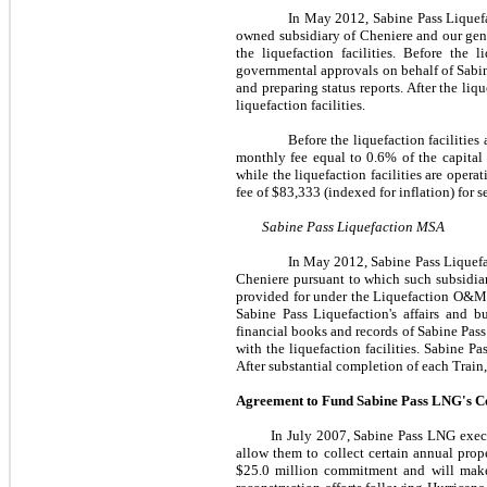
In
May 2012
, Sabine Pass Lique
owned subsidiary of Cheniere and our gener
the liquefaction facilities. Before the 
governmental approvals on behalf of Sabine
and preparing status reports. After the liq
liquefaction facilities.
Before the liquefaction facilities
monthly fee equal to
0.6%
of the capital
while the liquefaction facilities are oper
fee of
$83,333
(indexed for inflation) for s
Sabine Pass Liquefaction MSA
In
May 2012
, Sabine Pass Liquef
Cheniere pursuant to which such subsidiar
provided for under the Liquefaction O&M 
Sabine Pass Liquefaction's affairs and 
financial books and records of Sabine Pass 
with the liquefaction facilities. Sabine P
After substantial completion of each Train
Agreement to Fund Sabine Pass LNG's C
In
July 2007
, Sabine Pass LNG exec
allow them to collect certain annual pro
$25.0 million
commitment and will make r