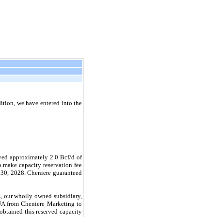
dition, we have entered into the
rved approximately
2.0
Bcf/d of
 make capacity reservation fee
 30, 2028
. Cheniere guaranteed
, our wholly owned subsidiary,
e TUA from Cheniere Marketing to
btained this reserved capacity