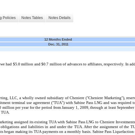
g Policies
Notes Tables
Notes Details
12 Months Ended
Dec. 31, 2011
, we had
$5.0 million
and
$0.7 million
of advances to affiliates, respectively. In ad
eting, LLC, a wholly owned subsidiary of Cheniere ("Cheniere Marketing"), rese
mitment terminal use agreement ("TUA") with Sabine Pass LNG and was required to
 million
per year for the period from
January 1, 2009
, through at least
September
s TUA.
arketing assigned its existing TUA with Sabine Pass LNG to Cheniere Investments
ests, obligations and liabilities in and under the TUA. After the assignment of th
ts began making its TUA payments on a monthly basis. Sabine Pass Liquefaction o