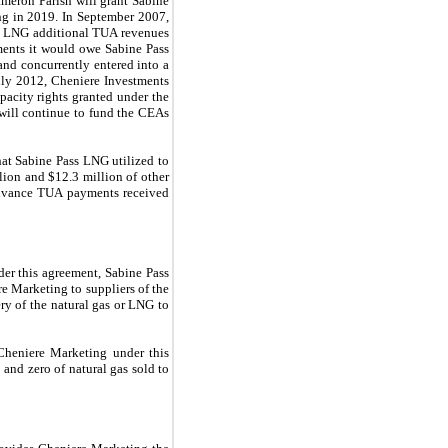
ameron Parish will grant Sabine
ing in
2019
. In
September 2007
,
s LNG additional TUA revenues
ments it would owe Sabine Pass
and concurrently entered into a
uly 2012, Cheniere Investments
acity rights granted under the
will continue to fund the CEAs
at Sabine Pass LNG utilized to
lion
and
$12.3 million
of other
 advance TUA payments received
er this agreement, Sabine Pass
e Marketing to suppliers of the
ery of the natural gas or LNG to
heniere Marketing under this
o
and
zero
of natural gas sold to