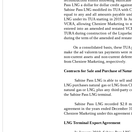
reconstruction efforts following Hurrican
Pass LNG a dollar for dollar credit agains
Sabine Pass LNG modified its TUA with C
equal to any and all amounts payable und
LNG under its TUA starting in
2019
. In
J
VCRA, allowing Cheniere Marketing to mon
entered into an amended and restated VCR
TURA during construction of the Liquefac
during the term of the amended and restat
On a consolidated basis, these TUA 
make the ad valorem tax payments were re
non-current assets and non-current defe
from Cheniere Marketing, respectively.
Contracts for Sale and Purchase of Nat
Sabine Pass LNG is able to sell an
LNG purchases natural gas or LNG from Che
natural gas or LNG, plus any third-party c
the Sabine Pass LNG terminal.
Sabine Pass LNG recorded
$2.8 m
agreement in the
years ended
December 31
Cheniere Marketing under this agreement 
LNG Terminal Export Agreement