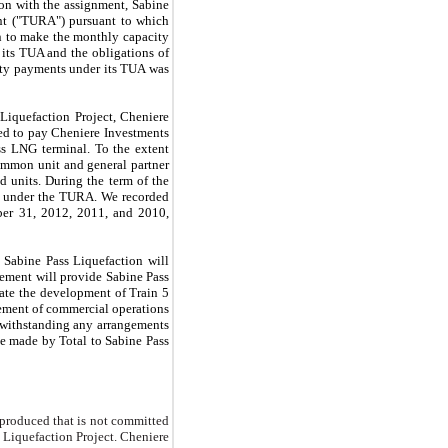
ion with the assignment, Sabine
ent ("TURA") pursuant to which
on to make the monthly capacity
its TUA and the obligations of
ity payments under its TUA was
Liquefaction Project, Cheniere
ed to pay Cheniere Investments
ss LNG terminal. To the extent
ommon unit and general partner
ed units. During the term of the
ts under the TURA. We recorded
er 31, 2012
,
2011
, and
2010
,
 Sabine Pass Liquefaction will
eement will provide Sabine Pass
ate the development of Train 5
cement of commercial operations
twithstanding any arrangements
e made by Total to Sabine Pass
 produced that is not committed
Liquefaction Project. Cheniere