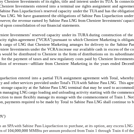
y Cheniere Investments of its rights, title and interest under its TUA. In connect
Cheniere Investments entered into a terminal use rights assignment and agreem
 Sabine Pass Liquefaction's reserved capacity under the TUA and has the obligati
ass LNG. We have guaranteed the obligations of Sabine Pass Liquefaction under 
wever, the revenue earned by Sabine Pass LNG from Cheniere Investments' capac
d upon consolidation of our financial statements.
iere Investments’ reserved capacity under its TURA during construction of the 
pacity rights agreement ("VCRA") pursuant to which Cheniere Marketing is obligat
h cargo of LNG that Cheniere Marketing arranges for delivery to the Sabine Pa
iere Investments under the VCRA increase our available cash in excess of the c
sh would be distributed to Cheniere in the form of distributions on its subordinat
 for the payment of taxes and new regulatory costs paid by Cheniere Investmen
lion
of revenues—affiliate from Cheniere Marketing in the
years ended
Decemb
iquefaction entered into a partial TUA assignment agreement with Total, whereby
city and other services provided under Total's TUA with Sabine Pass LNG. This agr
d storage capacity at the Sabine Pass LNG terminal that may be used to accommod
y in managing LNG cargo loading and unloading activity starting with the commen
faction to more flexibly manage its storage with the commencement of Train 1. No
on, payments required to be made by Total to Sabine Pass LNG shall continue to b
PA")
 an SPA with Sabine Pass Liquefaction to purchase, at its option, any excess LNG
um of
104,000,000
MMBtu per annum produced from Train 1 through Train 4 of the 