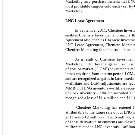
Marketing may purchase incremental LNG
most profitable cargoes sold each year by
Marketing.
LNG Lease Agreement
In
September 2011
, Cheniere Invest
enables Cheniere Investments to supply t
Agreement also enables Cheniere Investment
LNG Lease Agreement, Cheniere Marketing
Cheniere Marketing for all costs and assumes
As a result of Cheniere Investmen
Marketing under this arrangement is classi
of-cost-or-market ("LCM") adjustments at 
losses resulting from interim period LCM 
and are recognized as gains in later inter
—affiliate and LCM adjustments are reco
MMBtu of LNG inventory—affiliate recor
of LNG inventory—affiliate recorded at
recognized a loss of
$1.4 million
and
$11.
Cheniere Marketing has entered in
attributable to the future sale of our LNG
2011
was
$0.2 million
and
$1.6 million
, r
of these derivative instruments are clas
million
related to LNG inventory—affiliate