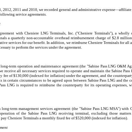
1, 2012
,
2011
and
2010
, we recorded general and administrative expense—affiliate
 following service agreements.
t
greement with Cheniere LNG Terminals, Inc. ("Cheniere Terminals"), a wholly 
nals a quarterly non-accountable overhead reimbursement charge of
$2.8 million
tive services for our benefit. In addition, we reimburse Cheniere Terminals for all a
cessary to perform the services under the agreement.
a long-term operation and maintenance agreement (the "Sabine Pass LNG O&M Ag
we receive all necessary services required to operate and maintain the Sabine Pass
ly fee of
$130,000
(indexed for inflation) under the agreement, and the counterparty
ts in certain circumstances to be agreed upon between Sabine Pass LNG and the co
Pass LNG is required to reimburse the counterparty for its operating expenses, w
a long-term management services agreement (the "Sabine Pass LNG MSA") with Ch
peration of the Sabine Pass LNG receiving terminal, excluding those matter
 pay Cheniere Terminals a monthly fixed fee of
$520,000
(indexed for inflation).
ement