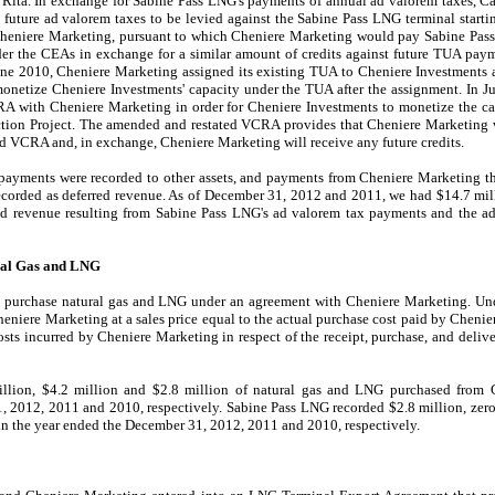
e Rita. In exchange for Sabine Pass LNG's payments of annual ad valorem taxes, C
t future ad valorem taxes to be levied against the Sabine Pass LNG terminal start
heniere Marketing, pursuant to which Cheniere Marketing would pay Sabine Pas
er the CEAs in exchange for a similar amount of credits against future TUA pay
une 2010
, Cheniere Marketing assigned its existing TUA to Cheniere Investments 
etize Cheniere Investments' capacity under the TUA after the assignment. In J
A with Cheniere Marketing in order for Cheniere Investments to monetize the cap
tion Project. The amended and restated VCRA provides that Cheniere Marketing 
ed VCRA and, in exchange, Cheniere Marketing will receive any future credits.
payments were recorded to other assets, and payments from Cheniere Marketing th
corded as deferred revenue. As of
December 31, 2012
and
2011
, we had
$14.7 mil
rred revenue resulting from Sabine Pass LNG's ad valorem tax payments and the
ural Gas and LNG
d purchase natural gas and LNG under an agreement with Cheniere Marketing. Und
niere Marketing at a sales price equal to the actual purchase cost paid by Chenier
osts incurred by Cheniere Marketing in respect of the receipt, purchase, and deliv
illion
,
$4.2 million
and
$2.8 million
of natural gas and LNG purchased from C
, 2012
,
2011
and
2010
, respectively. Sabine Pass LNG recorded
$2.8 million
,
zer
in the year ended the
December 31, 2012
,
2011
and
2010
, respectively.