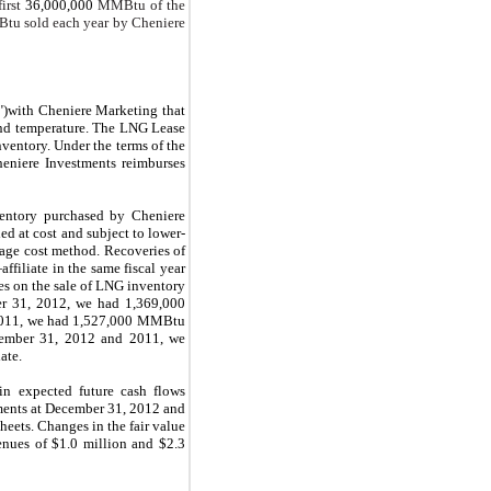
irst
36,000,000
MMBtu of the
u sold each year by Cheniere
t")with Cheniere Marketing that
and temperature. The LNG Lease
ventory. Under the terms of the
eniere Investments reimburses
ventory purchased by Cheniere
d at cost and subject to lower-
rage cost method. Recoveries of
filiate in the same fiscal year
ses on the sale of LNG inventory
r 31, 2012
, we had
1,369,000
2011, we had
1,527,000
MMBtu
ember 31, 2012
and
2011
, we
ate.
 in expected future cash flows
ments at
December 31, 2012
and
heets. Changes in the fair value
venues of
$1.0 million
and
$2.3