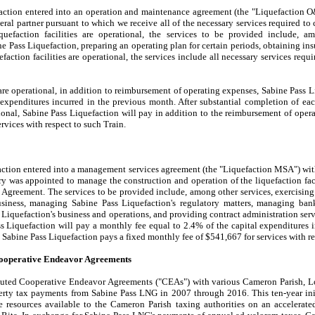
faction entered into an operation and maintenance agreement (the "Liquefaction
al partner pursuant to which we receive all of the necessary services required to 
liquefaction facilities are operational, the services to be provided include, a
 Pass Liquefaction, preparing an operating plan for certain periods, obtaining ins
uefaction facilities are operational, the services include all necessary services req
 are operational, in addition to reimbursement of operating expenses, Sabine Pass L
 expenditures incurred in the previous month. After substantial completion of eac
ational, Sabine Pass Liquefaction will pay in addition to the reimbursement of ope
ervices with respect to such Train.
action entered into a management services agreement (the "Liquefaction MSA") wi
y was appointed to manage the construction and operation of the liquefaction faci
Agreement. The services to be provided include, among other services, exercisin
business, managing Sabine Pass Liquefaction's regulatory matters, managing ba
Liquefaction's business and operations, and providing contract administration servi
ass Liquefaction will pay a monthly fee equal to
2.4%
of the capital expenditures 
, Sabine Pass Liquefaction pays a fixed monthly fee of
$541,667
for services with r
ooperative Endeavor Agreements
uted Cooperative Endeavor Agreements ("CEAs") with various Cameron Parish, Lou
perty tax payments from Sabine Pass LNG in 2007 through 2016. This ten-year init
esources available to the Cameron Parish taxing authorities on an accelerated 