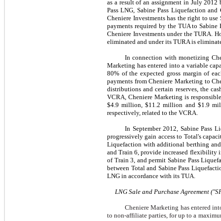
as a result of an assignment in
July 2012
b
Pass LNG, Sabine Pass Liquefaction and 
Cheniere Investments has the right to use
payments required by the TUA to Sabine P
Cheniere Investments under the TURA. Ho
eliminated and under its TURA is eliminate
In connection with monetizing Chen
Marketing has entered into a variable ca
80%
of the expected gross margin of eac
payments from Cheniere Marketing to Chen
distributions and certain reserves, the ca
VCRA, Cheniere Marketing is responsible
$4.9 million
,
$11.2 million
and
$1.9 mil
respectively, related to the VCRA.
In
September 2012
, Sabine Pass L
progressively gain access to Total's capa
Liquefaction with additional berthing an
and Train 6, provide increased flexibilit
of Train 3, and permit Sabine Pass Lique
between Total and Sabine Pass Liquefacti
LNG in accordance with its TUA.
LNG Sale and Purchase Agreement ("S
Cheniere Marketing has entered into
to non-affiliate parties, for up to a maxim