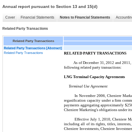
Annual report pursuant to Section 13 and 15(d)
Cover
Financial Statements
Notes to Financial Statements
Accountin
Related Party Transactions
Related Party Transactions
Related Party Transactions [Abstract]
Related Party Transactions
RELATED PARTY TRANSACTIONS
As of
December 31, 2012
and
2011
following related party transactions:
LNG Terminal Capacity Agreements
Terminal Use Agreement
In
November 2006
, Cheniere Mark
regasification capacity under a firm com
payments aggregating approximately
$250
Cheniere Marketing's obligations under it
Effective
July 1, 2010
, Cheniere M
including all of its rights, titles, inter
Cheniere Investments, Cheniere Investmen