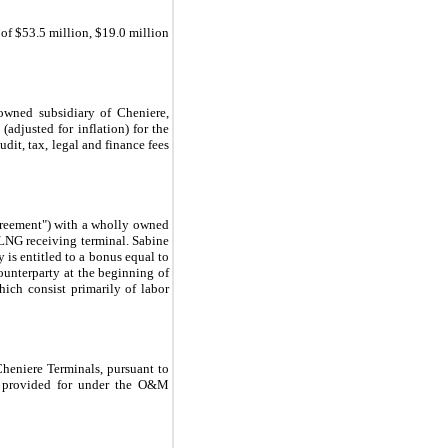
 of
$53.5 million
,
$19.0 million
owned subsidiary of Cheniere,
(adjusted for inflation) for the
udit, tax, legal and finance fees
reement") with a wholly owned
 LNG receiving terminal. Sabine
 is entitled to a bonus equal to
unterparty at the beginning of
hich consist primarily of labor
eniere Terminals, pursuant to
s provided for under the O&M