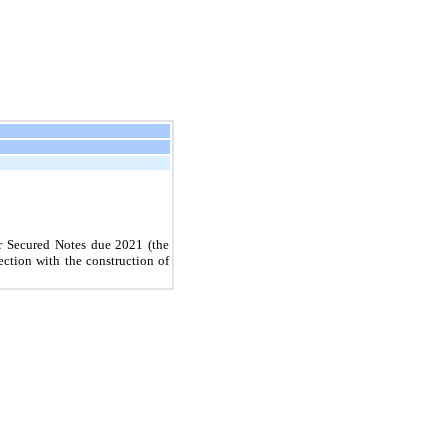
r Secured Notes due
2021
(the
ection with the construction of