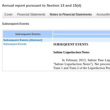
Annual report pursuant to Section 13 and 15(d)
Cover
Financial Statements
Notes to Financial Statements
Accountin
Subsequent Events
Subsequent Events
Subsequent Events [Abstract]
Subsequent Events
SUBSEQUENT EVENTS
Sabine Liquefaction Notes
In
February 2013
, Sabine Pass Liq
"Sabine Liquefaction Notes"). Net proceed
Train 1 and Train 2 of the Liquefaction Pro