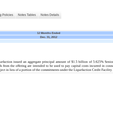
g Policies
Notes Tables
Notes Details
12 Months Ended
Dec. 31, 2012
uefaction issued an aggregate principal amount of
$1.5 billion
of
5.625%
Senio
s from the offering are intended to be used to pay capital costs incurred in conn
ject in lieu of a portion of the commitments under the Liquefaction Credit Facility.