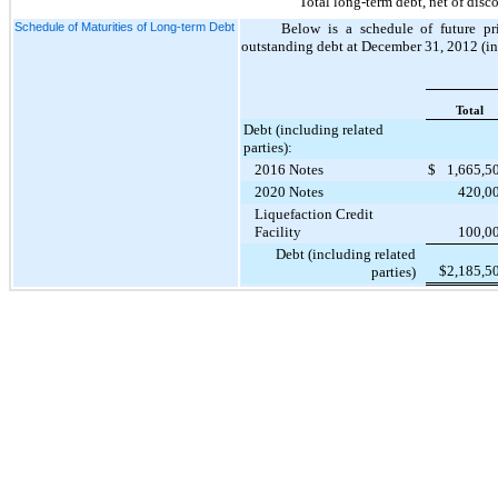
Total long-term debt, net of disc
Schedule of Maturities of Long-term Debt
Below is a schedule of future p
outstanding debt at December 31,
2012
(in
Total
Debt (including related
parties):
2016 Notes
$
1,665,5
2020 Notes
420,0
Liquefaction Credit
Facility
100,0
Debt (including related
$
2,185,5
parties)