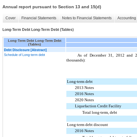
Annual report pursuant to Section 13 and 15(d)
Cover
Financial Statements
Notes to Financial Statements
Accounting 
Long-Term Debt Long-Term Debt (Tables)
Long-Term Debt Long-Term Debt
(Tables)
Debt Disclosure [Abstract]
Schedule of Long-term debt
As of December 31,
2012
and
thousands):
Long-term debt
2013 Notes
2016 Notes
2020 Notes
Liquefaction Credit Facility
Total long-term, debt
Long-term debt discount
2016 Notes