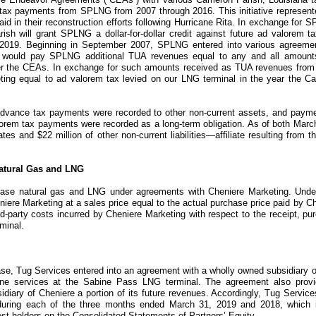
ty tax payments from SPLNG from 2007 through 2016. This initiative represe
 aid in their reconstruction efforts following Hurricane Rita. In exchange fo
h will grant SPLNG a dollar-for-dollar credit against future ad valorem ta
 2019. Beginning in September 2007, SPLNG entered into various agreemen
g would pay SPLNG additional
TUA
revenues equal to any and all amoun
er the
CEAs
. In exchange for such amounts received as TUA revenues fro
ng equal to ad valorem tax levied on our LNG terminal in the year the Came
advance tax payments were recorded to other non-current assets, and paym
orem tax payments were recorded as a long-term obligation. As of both
March
iates and
$22 million
of other non-current liabilities—affiliate resulting fro
Natural Gas and LNG
hase natural gas and LNG under agreements with
Cheniere Marketing
. Und
niere Marketing
at a sales price equal to the actual purchase price paid by
Ch
rd-party costs incurred by
Cheniere Marketing
with respect to the receipt, pu
minal.
ase,
Tug Services
entered into an agreement with a wholly owned subsidiary o
ine services at the Sabine Pass LNG terminal. The agreement also provi
diary of Cheniere a portion of its future revenues. Accordingly, Tug Service
during each of the
three months ended March 31, 2019 and 2018
, which 
erest holders on the Consolidated Statements of Partners’ Equity.