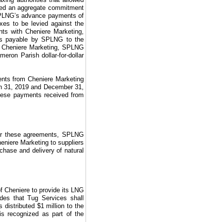
nted an aggregate commitment
r SPLNG’s advance payments of
xes to be levied against the
ts with Cheniere Marketing,
ts payable by SPLNG to the
m Cheniere Marketing, SPLNG
ron Parish dollar-for-dollar
ents from Cheniere Marketing
 31, 2019
and
December 31,
m these payments received from
er these agreements, SPLNG
eniere Marketing
to suppliers
rchase and delivery of natural
f Cheniere to provide its LNG
des that Tug Services shall
s distributed
$1 million
to the
is recognized as part of the