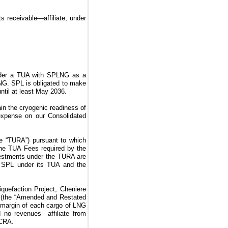
ts receivable—affiliate, under
nder a
TUA
with SPLNG as a
G. SPL is obligated to make
until at least May 2036.
ain the cryogenic readiness of
 expense on our Consolidated
he “TURA”)
pursuant to which
the
TUA Fees
required by the
vestments under the
TURA
are
f SPL under its
TUA
and the
iquefaction Project
,
Cheniere
s
(the “Amended and Restated
 margin of each cargo of LNG
ed
no
revenues—affiliate from
VCRA
.