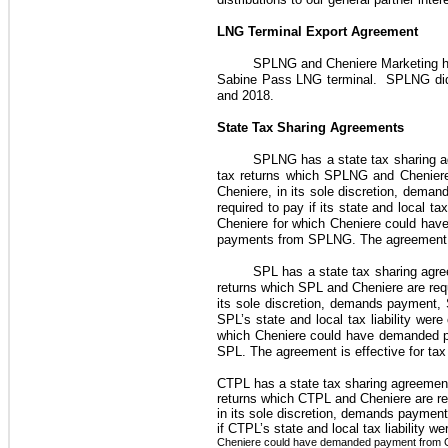
LNG Terminal Export Agreement
SPLNG and
Cheniere Marketing
h
Sabine Pass LNG terminal. SPLNG d
and 2018
.
State Tax Sharing Agreements
SPLNG has a state tax sharing ag
tax returns which SPLNG and Cheniere a
Cheniere, in its sole discretion, dema
required to pay if its state and local 
Cheniere for which Cheniere could ha
payments from SPLNG. The agreement is 
SPL has a state tax sharing agree
returns which SPL and Cheniere are requi
its sole discretion, demands payment, 
SPL’s state and local tax liability we
which Cheniere could have demanded p
SPL. The agreement is effective for tax
CTPL has a state tax sharing agreement 
returns which CTPL and Cheniere are requ
in its sole discretion, demands payment
if CTPL’s state and local tax liability
Cheniere could have demanded payment from CT