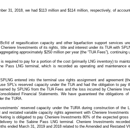
ber 31, 2018
, we had
$113 million
and
$114 million
, respectively, of accoun
Bcf/d
of regasification capacity and other liquefaction support services u
Cheniere Investments of its rights, title and interest under its
TUA
with SPLN
ggregating approximately
$250 million
per year
(the “TUA Fees”)
, continuing 
is required to pay for a portion of the cost (primarily LNG inventory) to maint
Sabine Pass LNG terminal, which is recorded as operating and maintenance
SPLNG entered into the terminal use rights assignment and agreement
(t
 use SPL’s reserved capacity under the
TUA
and had the obligation to pay 
 earned by SPLNG from the
TUA Fees
and the loss incurred by Cheniere In
 Consolidated Financial Statements. We have guaranteed the obligations o
der the
TURA
.
 Investments’ reserved capacity under the
TURA
during construction of the
L
and restated variable capacity rights agreement with Cheniere Investment
keting
is obligated to pay Cheniere Investments
80%
of the expected gross
delivery to the Sabine Pass LNG terminal. Cheniere Investments record
nths ended March 31, 2019 and 2018
related to the
Amended and Restated 