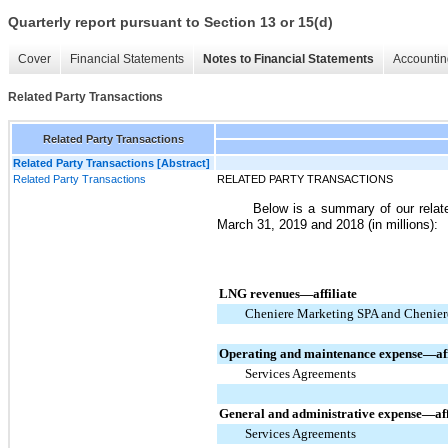
Quarterly report pursuant to Section 13 or 15(d)
Cover
Financial Statements
Notes to Financial Statements
Accountin
Related Party Transactions
Related Party Transactions
Related Party Transactions [Abstract]
Related Party Transactions
RELATED PARTY TRANSACTIONS
Below is a summary of our relat
March 31, 2019 and 2018
(in millions):
LNG revenues—affiliate
Cheniere Marketing SPA and Chenier
Operating and maintenance expense—aff
Services Agreements
General and administrative expense—aff
Services Agreements