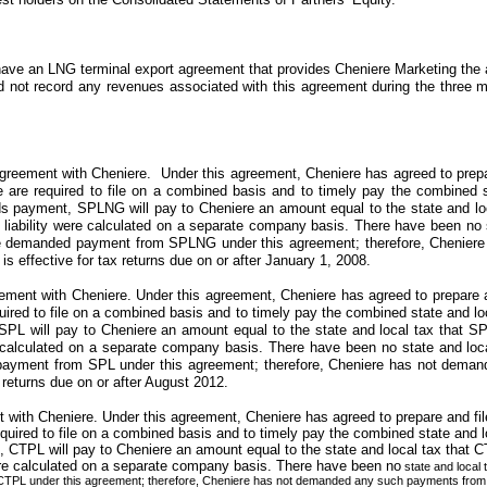
ave an LNG terminal export agreement that provides
Cheniere Marketing
the 
id
no
t record any revenues associated with this agreement during the
three 
reement with Cheniere. Under this agreement, Cheniere has agreed to prepare
re required to file on a combined basis and to timely pay the combined stat
nds payment, SPLNG will pay to Cheniere an amount equal to the state and l
tax liability were calculated on a separate company basis. There have been
no
ve demanded payment from SPLNG under this agreement; therefore, Chenier
effective for tax returns due on or after January 1, 2008.
ment with Cheniere. Under this agreement, Cheniere has agreed to prepare and
red to file on a combined basis and to timely pay the combined state and local 
SPL will pay to Cheniere an amount equal to the state and local tax that SP
re calculated on a separate company basis. There have been
no
state and loc
ayment from SPL under this agreement; therefore, Cheniere has not dema
 returns due on or after August 2012.
with Cheniere. Under this agreement, Cheniere has agreed to prepare and file 
ired to file on a combined basis and to timely pay the combined state and loca
, CTPL will pay to Cheniere an amount equal to the state and local tax that 
 were calculated on a separate company basis. There have been
no
state and local 
PL under this agreement; therefore, Cheniere has not demanded any such payments from 