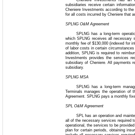
subsidiaries receive certain informati
Cheniere Investments according to the c
for all costs incurred by Cheniere that
SPLNG O&M Agreement
SPLNG has a long-term operat
which SPLNG receives all necessary s
monthly fee of
$130,000
(indexed for in
of labor costs in certain circumstance
addition, SPLNG is required to reimbur
Investments provides the services re
subsidiary of Cheniere. All payments
subsidiary.
SPLNG MSA
SPLNG has a long-term manag
Terminals manages the operation of t
Agreement
. SPLNG pays a monthly fix
SPL O&M Agreement
SPL has an operation and main
all of the necessary services required 
operational, the services to be provide
plan for certain periods, obtaining insu
include all necessary services require