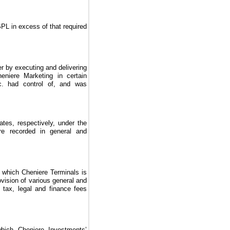
PL in excess of that required
r by executing and delivering
eniere Marketing in certain
c. had control of, and was
ates, respectively, under the
re recorded in general and
 which Cheniere Terminals is
rovision of various general and
, tax, legal and finance fees
hich Cheniere Investments’