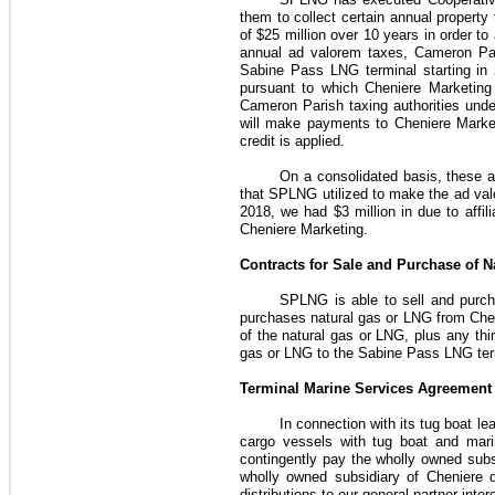
them to collect certain annual proper
of
$25 million
over
10 years
in order to
annual ad valorem taxes, Cameron Paris
Sabine Pass LNG terminal starting in
pursuant to which Cheniere Marketin
Cameron Parish taxing authorities und
will make payments to Cheniere Marketi
credit is applied.
On a consolidated basis, these 
that SPLNG utilized to make the ad val
2018
, we had
$3 million
in due to affil
Cheniere Marketing.
Contracts for Sale and Purchase of 
SPLNG is able to sell and purc
purchases natural gas or LNG from
Che
of the natural gas or LNG, plus any thi
gas or LNG to the Sabine Pass LNG ter
Terminal Marine Services Agreement
In connection with its tug boat le
cargo vessels with tug boat and mar
contingently pay the wholly owned subsi
wholly owned subsidiary of Cheniere 
distributions to our general partner int