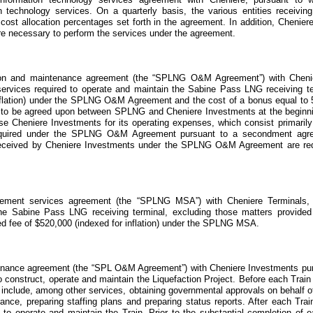
on technology services. On a quarterly basis, the various entities receivin
ost allocation percentages set forth in the agreement. In addition, Cheniere
 are necessary to perform the services under the agreement.
ion and maintenance agreement
(the “SPLNG O&M Agreement”)
with Cheni
ervices required to operate and maintain the Sabine Pass LNG receiving t
flation) under the
SPLNG O&M Agreement
and the cost of a bonus equal to
s to be agreed upon between SPLNG and Cheniere Investments at the beginnin
se Cheniere Investments for its operating expenses, which consist primaril
quired under the
SPLNG O&M Agreement
pursuant to a secondment agre
 received by Cheniere Investments under the SPLNG O&M Agreement are requ
ement services agreement
(the “SPLNG MSA”)
with Cheniere Terminals,
he Sabine Pass LNG receiving terminal, excluding those matters provided
ed fee of
$520,000
(indexed for inflation) under the
SPLNG MSA
.
tenance agreement
(the “SPL O&M Agreement”)
with Cheniere Investments pu
to construct, operate and maintain the
Liquefaction Project
. Before each Train
d include, among other services, obtaining governmental approvals on behalf o
rance, preparing staffing plans and preparing status reports. After each Trai
d to operate and maintain the Train. Prior to the substantial completion of 