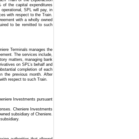
%
of the capital expenditures
 operational, SPL will pay, in
ices with respect to the Train.
reement with a wholly owned
ired to be remitted to such
eniere Terminals manages the
eement
. The services include,
atory matters, managing bank
rivatives on SPL’s behalf and
ubstantial completion of each
in the previous month. After
 with respect to such Train.
eniere Investments pursuant
xpenses. Cheniere Investments
wned subsidiary of Cheniere.
subsidiary.
xing authorities that allowed