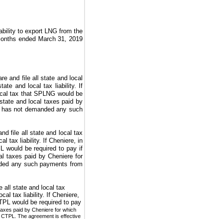
ability to export LNG from the
months ended March 31, 2019
 and file all state and local
e and local tax liability. If
ocal tax that SPLNG would be
state and local taxes paid by
e has not demanded any such
 file all state and local tax
tax liability. If Cheniere, in
L would be required to pay if
al taxes paid by Cheniere for
nded any such payments from
all state and local tax
l tax liability. If Cheniere,
CTPL would be required to pay
taxes paid by Cheniere for which
CTPL. The agreement is effective