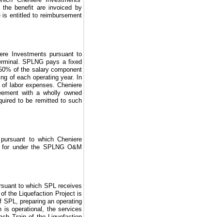
g the benefit are invoiced by
 is entitled to reimbursement
ere Investments pursuant to
erminal. SPLNG pays a fixed
50%
of the salary component
g of each operating year. In
y of labor expenses. Cheniere
ement with a wholly owned
ired to be remitted to such
 pursuant to which Cheniere
 for under the
SPLNG O&M
rsuant to which SPL receives
 of the
Liquefaction Project
is
f SPL, preparing an operating
n is operational, the services
each Train of the
Liquefaction