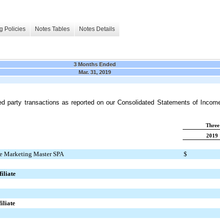
g Policies
Notes Tables
Notes Details
3 Months Ended
Mar. 31, 2019
ed party transactions as reported on our Consolidated
Statements of Incom
Three
2019
e Marketing Master SPA
$
iliate
iliate