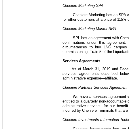
Cheniere Marketing
SPA
Cheniere Marketing has an
SPA
w
for other customers at a price of
115%
Cheniere Marketing Master
SPA
SPL has an agreement with Chenie
confirmations under this agreement.
circumstances to buy LNG cargoes p
commissioning, Train 5 of the
Liquefact
Services Agreements
As of
March 31, 2019
and
Dece
services agreements described belo
administrative expense—affiliate.
Cheniere Partners Services Agreement
We have a services agreement wi
entitled to a quarterly non-accountabl
administrative services for our benefit
incurred by Cheniere Terminals that are
Cheniere Investments Information Tec
Cheniere Investments has an i