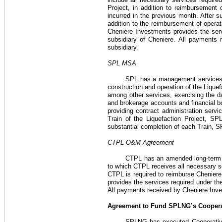
Project
, in addition to reimbursement
incurred in the previous month. After su
addition to the reimbursement of opera
Cheniere Investments provides the ser
subsidiary of Cheniere. All payments
subsidiary.
SPL MSA
SPL has a management service
construction and operation of the
Liquef
among other services, exercising the 
and brokerage accounts and financial bo
providing contract administration servi
Train of the
Liquefaction Project
, SPL
substantial completion of each Train, S
CTPL O&M Agreement
CTPL has an amended long-term
to which CTPL receives all necessary s
CTPL is required to reimburse Cheniere
provides the services required under th
All payments received by Cheniere Inv
Agreement to Fund SPLNG’s Coopera
SPLNG has executed Cooperati