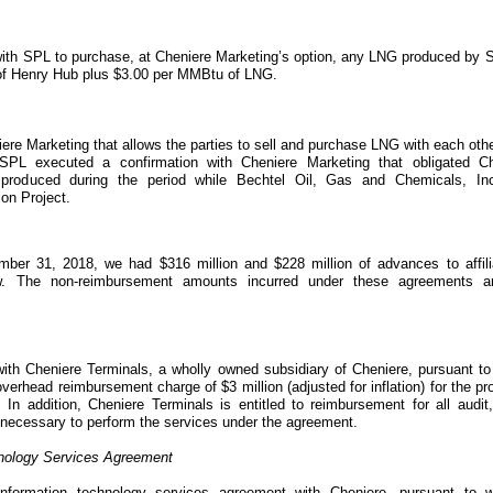
ith SPL to purchase, at Cheniere Marketing’s option, any LNG produced by S
of
Henry Hub
plus
$3.00
per
MMBtu
of LNG.
re Marketing that allows the parties to sell and purchase LNG with each othe
 SPL executed a confirmation with Cheniere Marketing that obligated Ch
roduced during the period while Bechtel Oil, Gas and Chemicals, In
ion Project
.
mber 31, 2018
, we had
$316 million
and
$228 million
of advances to affili
w. The non-reimbursement amounts incurred under these agreements a
th Cheniere Terminals, a wholly owned subsidiary of Cheniere, pursuant to
e overhead reimbursement charge of
$3 million
(adjusted for inflation) for the p
. In addition, Cheniere Terminals is entitled to reimbursement for all audit
 necessary to perform the services under the agreement.
hnology Services Agreement
nformation technology services agreement with Cheniere, pursuant to w