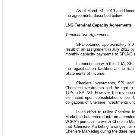
As of
March 31, 2019
and
Decem
the agreements described below.
LNG Terminal Capacity Agreements
Terminal Use Agreements
SPL obtained approximately
2.0
result of an assignment in July 2012 by 
monthly capacity payments to SPLNG a
In connection with this
TUA
, SPL 
the regasification facilities at the 
Statements of Income
.
Cheniere Investments, SPL and 
Cheniere Investments had the right to
TUA
to SPLNG. However, the revenue
eliminated upon consolidation of our
obligations of Cheniere Investments un
In an effort to utilize Cheniere
Marketing
has entered into an amended 
VCRA”)
pursuant to which
Cheniere Mar
that
Cheniere Marketing
arranges for 
Cheniere Marketing
during the
three mo