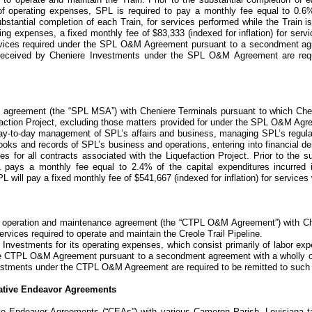
 of operating expenses, SPL is required to pay a monthly fee equal to
0.6
bstantial completion of each Train, for services performed while the Train is
ting expenses, a fixed monthly fee of
$83,333
(indexed for inflation) for serv
vices required under the
SPL O&M Agreement
pursuant to a secondment ag
 received by Cheniere Investments under the SPL O&M Agreement are requ
s agreement
(the “SPL MSA”)
with Cheniere Terminals pursuant to which Ch
action Project
, excluding those matters provided for under the
SPL O&M Agr
day-to-day management of SPL’s affairs and business, managing SPL’s regul
oks and records of SPL’s business and operations, entering into financial de
ces for all contracts associated with the
Liquefaction Project
. Prior to the s
 pays a monthly fee equal to
2.4%
of the capital expenditures incurred 
PL will pay a fixed monthly fee of
$541,667
(indexed for inflation) for services
 operation and maintenance agreement
(the “CTPL O&M Agreement”)
with Ch
ervices required to operate and maintain the
Creole Trail Pipeline
.
 Investments for its operating expenses, which consist primarily of labor e
e
CTPL O&M Agreement
pursuant to a secondment agreement with a wholly o
estments under the CTPL O&M Agreement are required to be remitted to such 
tive Endeavor Agreements
ve Endeavor Agreements
(“CEAs”)
with various Cameron Parish, Louisiana ta