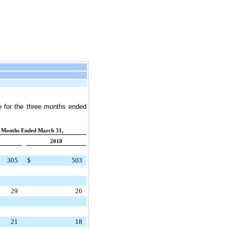
e
for the
three months ended
 Months Ended March 31,
2018
305
$
503
29
26
21
18