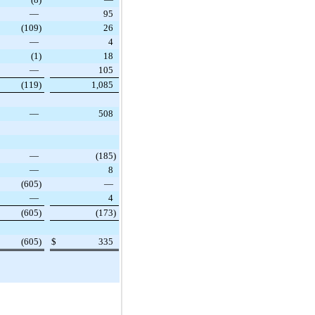
—
95
(109
)
26
—
4
(1
)
18
—
105
(119
)
1,085
—
508
—
(185
)
—
8
(605
)
—
—
4
(605
)
(173
)
(605
)
$
335