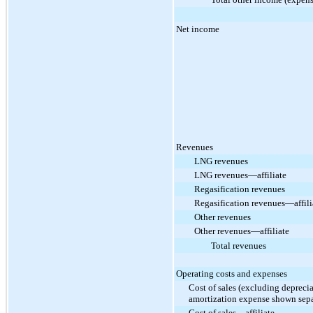
Net income
Revenues
LNG revenues
LNG revenues—affiliate
Regasification revenues
Regasification revenues—affili
Other revenues
Other revenues—affiliate
Total revenues
Operating costs and expenses
Cost of sales (excluding depreci
amortization expense shown sepa
Cost of sales—affiliate