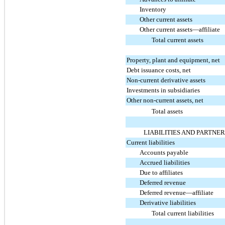
Inventory
Other current assets
Other current assets—affiliate
Total current assets
Property, plant and equipment, net
Debt issuance costs, net
Non-current derivative assets
Investments in subsidiaries
Other non-current assets, net
Total assets
LIABILITIES AND PARTNER
Current liabilities
Accounts payable
Accrued liabilities
Due to affiliates
Deferred revenue
Deferred revenue—affiliate
Derivative liabilities
Total current liabilities