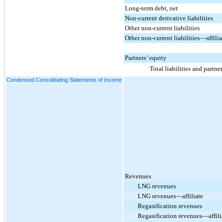
Long-term debt, net
Non-current derivative liabilities
Other non-current liabilities
Other non-current liabilities—affilia
Partners’ equity
Total liabilities and partne
Condensed Consolidating Statements of Income
Revenues
LNG revenues
LNG revenues—affiliate
Regasification revenues
Regasification revenues—affili