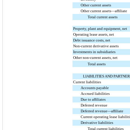
Other current assets
Other current assets—affiliate
Total current assets
Property, plant and equipment, net
Operating lease assets, net
Debt issuance costs, net
Non-current derivative assets
Investments in subsidiaries
Other non-current assets, net
Total assets
LIABILITIES AND PARTNER
Current liabilities
Accounts payable
Accrued liabilities
Due to affiliates
Deferred revenue
Deferred revenue—affiliate
Current operating lease liabilit
Derivative liabilities
Total current liabilities