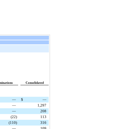
minations
Consolidated
—
$
—
—
1,297
—
208
(22
)
113
(110
)
316
—
109