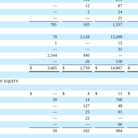
—
12
87
—
2
24
—
—
21
781
165
1,557
79
2,128
13,209
1
—
12
—
—
31
2,544
440
—
—
26
158
$
3,405
$
2,759
$
14,967
$
S’ EQUITY
$
—
$
4
$
11
$
39
14
768
—
127
48
—
25
91
—
22
—
—
—
66
39
192
984