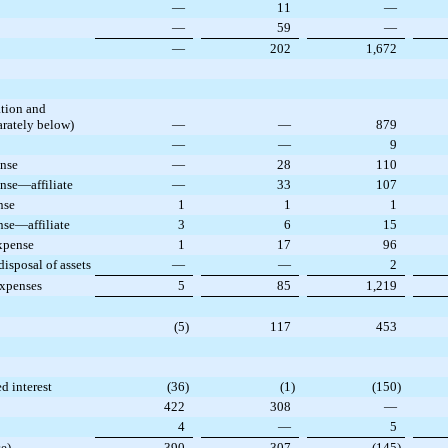
—
11
—
—
59
—
—
202
1,672
ation and
rately below)
—
—
879
—
—
9
ense
—
28
110
nse—affiliate
—
33
107
nse
1
1
1
nse—affiliate
3
6
15
xpense
1
17
96
isposal of assets
—
—
2
expenses
5
85
1,219
(5
)
117
453
ed interest
(36
)
(1
)
(150
)
422
308
—
4
—
5
e)
390
307
(145
)