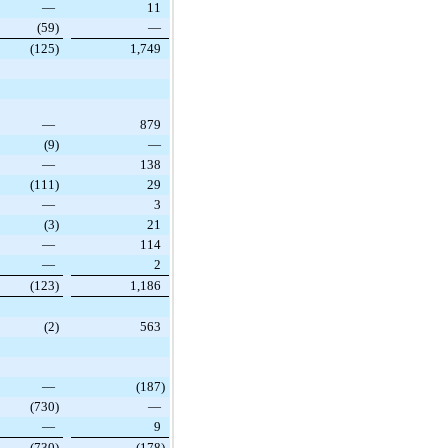
—
11
(59
)
—
(125
)
1,749
—
879
(9
)
—
—
138
(111
)
29
—
3
(3
)
21
—
114
—
2
(123
)
1,186
(2
)
563
—
(187
)
(730
)
—
—
9
(730
)
(178
)