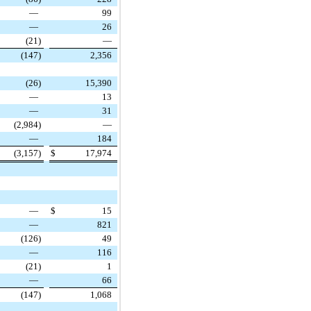
—
99
—
26
(21
)
—
(147
)
2,356
(26
)
15,390
—
13
—
31
(2,984
)
—
—
184
(3,157
)
$
17,974
—
$
15
—
821
(126
)
49
—
116
(21
)
1
—
66
(147
)
1,068