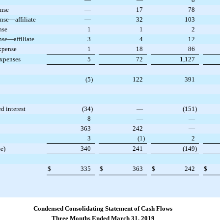
ense
—
17
78
nse—affiliate
—
32
103
nse
1
1
2
nse—affiliate
3
4
12
xpense
1
18
86
expenses
5
72
1,127
(5
)
122
391
ed interest
(34
)
—
(151
)
8
—
—
363
242
—
3
(1
)
2
e)
340
241
(149
)
$
335
$
363
$
242
$
Condensed Consolidating Statement of Cash Flows
Three Months Ended March 31, 2019