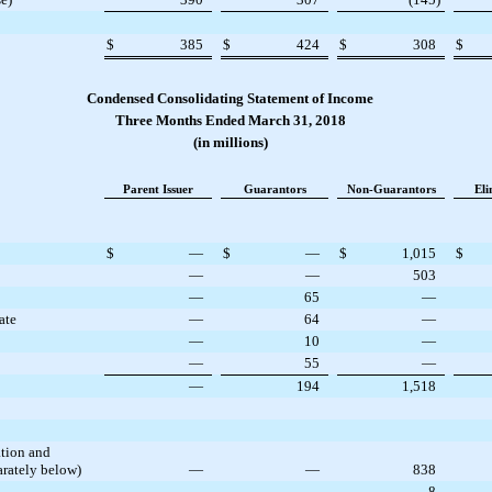
$
385
$
424
$
308
$
Condensed Consolidating Statement of Income
Three Months Ended March 31, 2018
(in millions)
Parent Issuer
Guarantors
Non-Guarantors
Eli
$
—
$
—
$
1,015
$
—
—
503
—
65
—
ate
—
64
—
—
10
—
—
55
—
—
194
1,518
ation and
rately below)
—
—
838
—
—
8