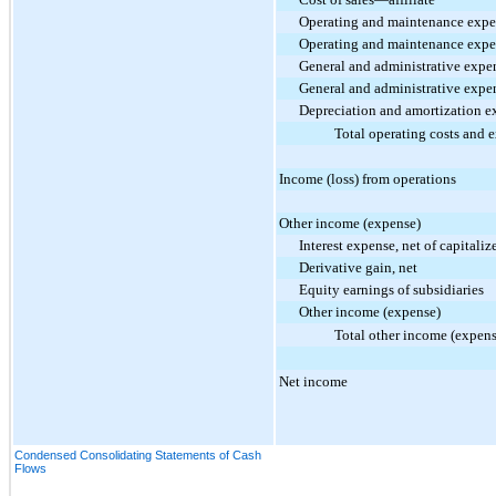
Operating and maintenance exp
Operating and maintenance expe
General and administrative expe
General and administrative expe
Depreciation and amortization e
Total operating costs and 
Income (loss) from operations
Other income (expense)
Interest expense, net of capitaliz
Derivative gain, net
Equity earnings of subsidiaries
Other income (expense)
Total other income (expens
Net income
Condensed Consolidating Statements of Cash
Flows