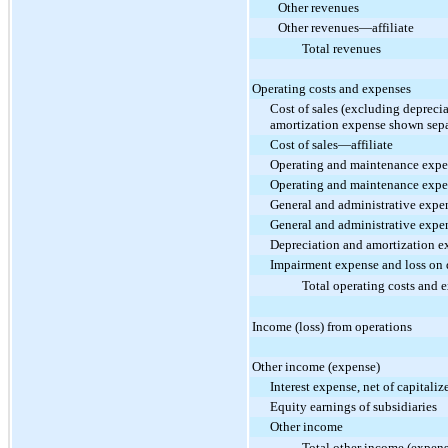
Other revenues
Other revenues—affiliate
Total revenues
Operating costs and expenses
Cost of sales (excluding depreci
amortization expense shown sepa
Cost of sales—affiliate
Operating and maintenance exp
Operating and maintenance expe
General and administrative expe
General and administrative expe
Depreciation and amortization e
Impairment expense and loss on d
Total operating costs and 
Income (loss) from operations
Other income (expense)
Interest expense, net of capitaliz
Equity earnings of subsidiaries
Other income
Total other income (expens