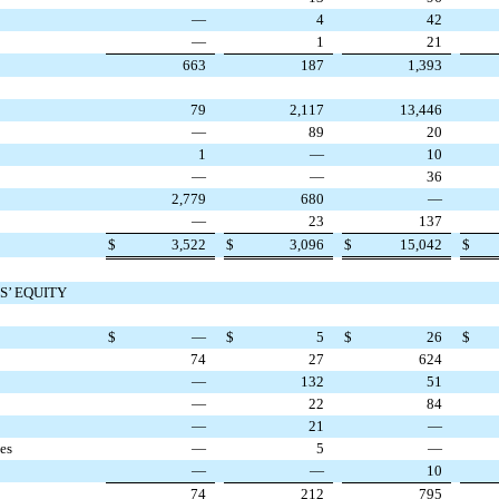
—
4
42
—
1
21
663
187
1,393
79
2,117
13,446
—
89
20
1
—
10
—
—
36
2,779
680
—
—
23
137
$
3,522
$
3,096
$
15,042
$
S’ EQUITY
$
—
$
5
$
26
$
74
27
624
—
132
51
—
22
84
—
21
—
ies
—
5
—
—
—
10
74
212
795