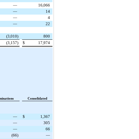
—
16,066
—
14
—
4
—
22
(3,010
)
800
(3,157
)
$
17,974
minations
Consolidated
—
$
1,367
—
305
—
66
(66
)
—