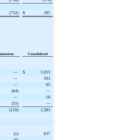
(732
)
$
385
minations
Consolidated
—
$
1,015
—
503
—
65
(64
)
—
—
10
(55
)
—
(119
)
1,593
(1
)
837
(8
)
—