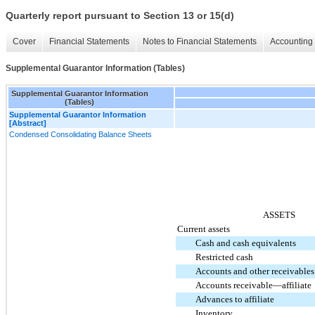
Quarterly report pursuant to Section 13 or 15(d)
Cover
Financial Statements
Notes to Financial Statements
Accounting 
Supplemental Guarantor Information (Tables)
Supplemental Guarantor Information
(Tables)
Supplemental Guarantor Information
[Abstract]
Condensed Consolidating Balance Sheets
ASSETS
Current assets
Cash and cash equivalents
Restricted cash
Accounts and other receivables
Accounts receivable—affiliate
Advances to affiliate
Inventory