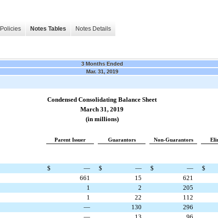
Policies
Notes Tables
Notes Details
3 Months Ended
Mar. 31, 2019
Condensed Consolidating Balance Sheet
March 31, 2019
(in millions)
Parent Issuer
Guarantors
Non-Guarantors
Eli
$
—
$
—
$
—
$
661
15
621
1
2
205
1
22
112
—
130
296
—
13
96