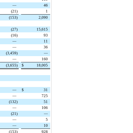
—
46
(21
)
1
(153
)
2,090
(27
)
15,615
(16
)
93
—
11
—
36
(3,459
)
—
—
160
(3,655
)
$
18,005
—
$
31
—
725
(132
)
51
—
106
(21
)
—
—
5
—
10
(153
)
928