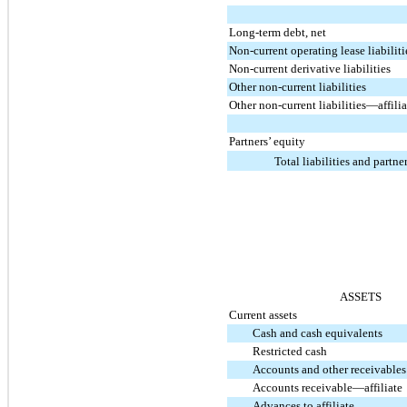
Long-term debt, net
Non-current operating lease liabiliti
Non-current derivative liabilities
Other non-current liabilities
Other non-current liabilities—affilia
Partners’ equity
Total liabilities and partne
ASSETS
Current assets
Cash and cash equivalents
Restricted cash
Accounts and other receivables
Accounts receivable—affiliate
Advances to affiliate