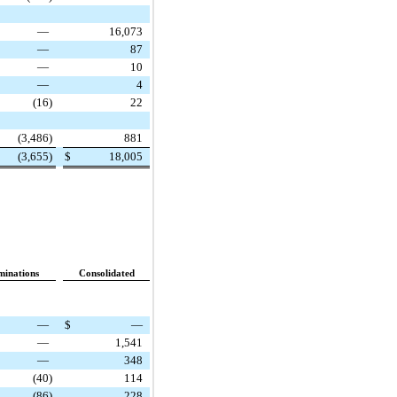
—
16,073
—
87
—
10
—
4
(16
)
22
(3,486
)
881
(3,655
)
$
18,005
minations
Consolidated
—
$
—
—
1,541
—
348
(40
)
114
(86
)
228