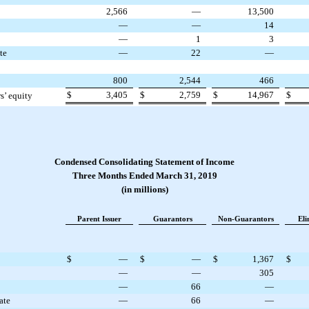
2,566
—
13,500
—
—
14
—
1
3
te
—
22
—
800
2,544
466
$
3,405
$
2,759
$
14,967
$
rs’ equity
Condensed Consolidating Statement of Income
Three Months Ended March 31, 2019
(in millions)
Parent Issuer
Guarantors
Non-Guarantors
Eli
$
—
$
—
$
1,367
$
—
—
305
—
66
—
ate
—
66
—