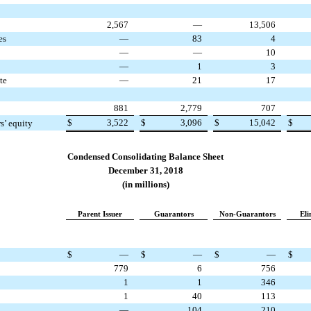
2,567
—
13,506
es
—
83
4
—
—
10
—
1
3
te
—
21
17
881
2,779
707
$
3,522
$
3,096
$
15,042
$
rs’ equity
Condensed Consolidating Balance Sheet
December 31, 2018
(in millions)
Parent Issuer
Guarantors
Non-Guarantors
Eli
$
—
$
—
$
—
$
779
6
756
1
1
346
1
40
113
—
104
210