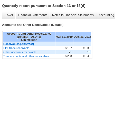
Quarterly report pursuant to Section 13 or 15(d)
Cover
Financial Statements
Notes to Financial Statements
Accounting 
Accounts and Other Receivables (Details)
Accounts and Other Receivables
(Details) - USD ($)
Mar. 31, 2019
Dec. 31, 2018
$ in Millions
Receivables [Abstract]
SPL trade receivable
$ 187
$ 330
Other accounts receivable
21
18
$ 208
$ 348
Total accounts and other receivables