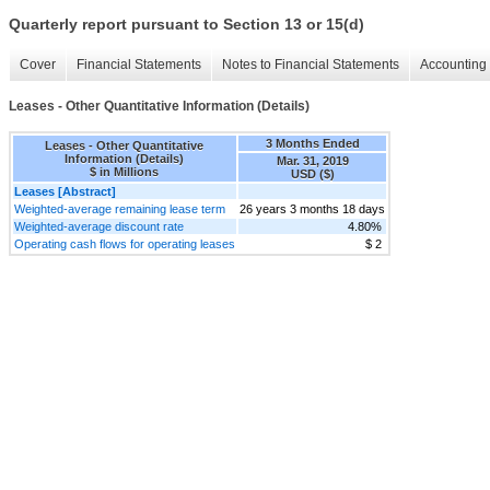
Quarterly report pursuant to Section 13 or 15(d)
Cover
Financial Statements
Notes to Financial Statements
Accounting 
Leases - Other Quantitative Information (Details)
3 Months Ended
Leases - Other Quantitative
Information (Details)
Mar. 31, 2019
$ in Millions
USD ($)
Leases [Abstract]
Weighted-average remaining lease term
26 years 3 months 18 days
Weighted-average discount rate
4.80%
Operating cash flows for operating leases
$ 2