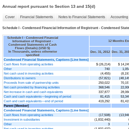
Annual report pursuant to Section 13 and 15(d)
Cover
Financial Statements
Notes to Financial Statements
Accounting 
Schedule I - Condensed Financial Information of Registrant - Condensed Stat
Schedule I - Condensed Financial
12 Months E
Information of Registrant -
Condensed Statements of Cash
Flows (Details) (USD $)
In Thousands, unless otherwise
Dec. 31, 2012
Dec. 31, 20
specified
Condensed Financial Statements, Captions [Line Items]
Cash flows from operating activities
$ (26,214)
$ 14,24
Other
740
1,05
Net cash used in investing activities
(4,455)
(8,19
Distributions to owners
(57,821)
(48,14
Proceeds from sale of partnership units
250,022
70,15
Net cash provided by financing activities
368,546
22,00
Net increase in cash and cash equivalents
337,877
28,06
Cash and cash equivalents—beginning of period
81,415
53,34
Cash and cash equivalents—end of period
419,292
81,41
Parent [Member]
Condensed Financial Statements, Captions [Line Items]
Cash flows from operating activities
(17,508)
(13,94
Investment in subsidiaries
(1,832,440)
Other
3
Net cash used in investing activities
(1,832,437)