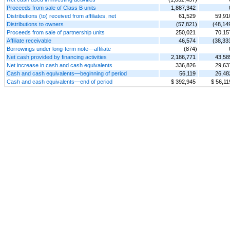
Proceeds from sale of Class B units
1,887,342
Distributions (to) received from affiliates, net
61,529
59,91
Distributions to owners
(57,821)
(48,14
Proceeds from sale of partnership units
250,021
70,15
Affiliate receivable
46,574
(38,33
Borrowings under long-term note—affiliate
(874)
Net cash provided by financing activities
2,186,771
43,58
Net increase in cash and cash equivalents
336,826
29,63
Cash and cash equivalents—beginning of period
56,119
26,48
Cash and cash equivalents—end of period
$ 392,945
$ 56,11