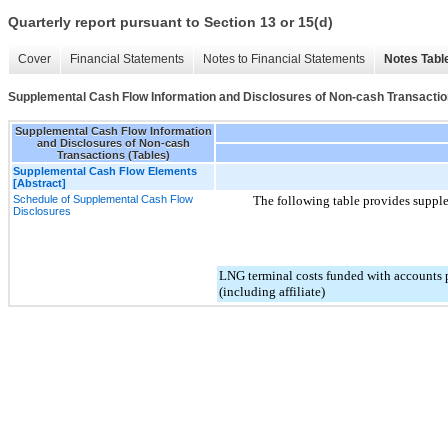
Quarterly report pursuant to Section 13 or 15(d)
Cover
Financial Statements
Notes to Financial Statements
Notes Tabl
Supplemental Cash Flow Information and Disclosures of Non-cash Transactio
Supplemental Cash Flow Information
and Disclosures of Non-cash
Transactions (Tables)
Supplemental Cash Flow Elements
[Abstract]
Schedule of Supplemental Cash Flow
The following table provides supple
Disclosures
LNG terminal costs funded with accounts p
(including affiliate)