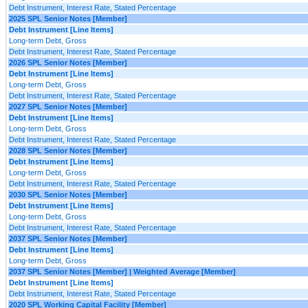
Debt Instrument, Interest Rate, Stated Percentage
2025 SPL Senior Notes [Member]
Debt Instrument [Line Items]
Long-term Debt, Gross
Debt Instrument, Interest Rate, Stated Percentage
2026 SPL Senior Notes [Member]
Debt Instrument [Line Items]
Long-term Debt, Gross
Debt Instrument, Interest Rate, Stated Percentage
2027 SPL Senior Notes [Member]
Debt Instrument [Line Items]
Long-term Debt, Gross
Debt Instrument, Interest Rate, Stated Percentage
2028 SPL Senior Notes [Member]
Debt Instrument [Line Items]
Long-term Debt, Gross
Debt Instrument, Interest Rate, Stated Percentage
2030 SPL Senior Notes [Member]
Debt Instrument [Line Items]
Long-term Debt, Gross
Debt Instrument, Interest Rate, Stated Percentage
2037 SPL Senior Notes [Member]
Debt Instrument [Line Items]
Long-term Debt, Gross
2037 SPL Senior Notes [Member] | Weighted Average [Member]
Debt Instrument [Line Items]
Debt Instrument, Interest Rate, Stated Percentage
2020 SPL Working Capital Facility [Member]