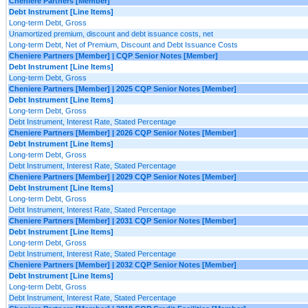
Cheniere Partners [Member]
Debt Instrument [Line Items]
Long-term Debt, Gross
Unamortized premium, discount and debt issuance costs, net
Long-term Debt, Net of Premium, Discount and Debt Issuance Costs
Cheniere Partners [Member] | CQP Senior Notes [Member]
Debt Instrument [Line Items]
Long-term Debt, Gross
Cheniere Partners [Member] | 2025 CQP Senior Notes [Member]
Debt Instrument [Line Items]
Long-term Debt, Gross
Debt Instrument, Interest Rate, Stated Percentage
Cheniere Partners [Member] | 2026 CQP Senior Notes [Member]
Debt Instrument [Line Items]
Long-term Debt, Gross
Debt Instrument, Interest Rate, Stated Percentage
Cheniere Partners [Member] | 2029 CQP Senior Notes [Member]
Debt Instrument [Line Items]
Long-term Debt, Gross
Debt Instrument, Interest Rate, Stated Percentage
Cheniere Partners [Member] | 2031 CQP Senior Notes [Member]
Debt Instrument [Line Items]
Long-term Debt, Gross
Debt Instrument, Interest Rate, Stated Percentage
Cheniere Partners [Member] | 2032 CQP Senior Notes [Member]
Debt Instrument [Line Items]
Long-term Debt, Gross
Debt Instrument, Interest Rate, Stated Percentage