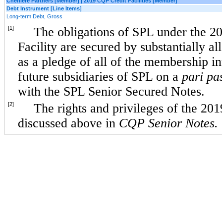
Cheniere Partners [Member] | 2019 CQP Credit Facilities [Member]
Debt Instrument [Line Items]
Long-term Debt, Gross
[1]
The obligations of SPL under the 
Facility are secured by substantially al
as a pledge of all of the membership in
future subsidiaries of SPL on a
pari pa
with the SPL Senior Secured Notes.
[2]
The rights and privileges of the 201
discussed above in
CQP Senior Notes.