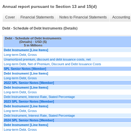
Annual report pursuant to Section 13 and 15(d)
Cover
Financial Statements
Notes to Financial Statements
Accounting 
Debt - Schedule of Debt Instruments (Details)
Debt - Schedule of Debt Instruments
(Details) - USD ($)
$ in Millions
Debt Instrument [Line Items]
Long-term Debt, Gross
Unamortized premium, discount and debt issuance costs, net
Long-term Debt, Net of Premium, Discount and Debt Issuance Costs
SPL Senior Notes [Member]
Debt Instrument [Line Items]
Long-term Debt, Gross
2022 SPL Senior Notes [Member]
Debt Instrument [Line Items]
Long-term Debt, Gross
Debt Instrument, Interest Rate, Stated Percentage
2023 SPL Senior Notes [Member]
Debt Instrument [Line Items]
Long-term Debt, Gross
Debt Instrument, Interest Rate, Stated Percentage
2024 SPL Senior Notes [Member]
Debt Instrument [Line Items]
Long-term Debt, Gross