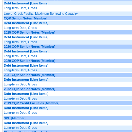
Debt Instrument [Line Items]
Long-term Debt, Gross
Line of Credit Facility, Maximum Borrowing Capacity
CQP Senior Notes [Member]
Debt Instrument [Line Items]
Long-term Debt, Gross
2025 CQP Senior Notes [Member]
Debt Instrument [Line Items]
Long-term Debt, Gross
2026 CQP Senior Notes [Member]
Debt Instrument [Line Items]
Long-term Debt, Gross
2029 CQP Senior Notes [Member]
Debt Instrument [Line Items]
Long-term Debt, Gross
2031 CQP Senior Notes [Member]
Debt Instrument [Line Items]
Long-term Debt, Gross
2032 CQP Senior Notes [Member]
Debt Instrument [Line Items]
Long-term Debt, Gross
2019 CQP Credit Facilities [Member]
Debt Instrument [Line Items]
Long-term Debt, Gross
SPL [Member]
Debt Instrument [Line Items]
Long-term Debt, Gross