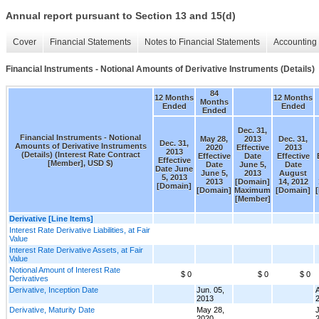
Annual report pursuant to Section 13 and 15(d)
Cover
Financial Statements
Notes to Financial Statements
Accounting 
Financial Instruments - Notional Amounts of Derivative Instruments (Details)
84
12 Months
12 Months
Months
Ended
Ended
Ended
Dec. 31,
Financial Instruments - Notional
May 28,
2013
Dec. 31,
Dec. 31,
Amounts of Derivative Instruments
2020
Effective
2013
2013
(Details) (Interest Rate Contract
Effective
Date
Effective
Effective
[Member], USD $)
Date
June 5,
Date
Date June
June 5,
2013
August
5, 2013
2013
[Domain]
14, 2012
[Domain]
[Domain]
Maximum
[Domain]
[Member]
Derivative [Line Items]
Interest Rate Derivative Liabilities, at Fair
Value
Interest Rate Derivative Assets, at Fair
Value
Notional Amount of Interest Rate
$ 0
$ 0
$ 0
Derivatives
Derivative, Inception Date
Jun. 05,
A
2013
Derivative, Maturity Date
May 28,
J
2020