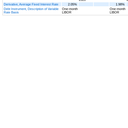
Derivative, Average Fixed Interest Rate
2.05%
1.98%
Debt Instrument, Description of Variable
One-month
One-month
Rate Basis
LIBOR
LIBOR