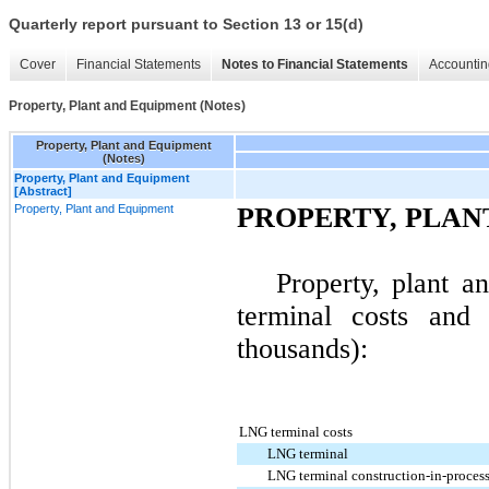
Quarterly report pursuant to Section 13 or 15(d)
Cover
Financial Statements
Notes to Financial Statements
Accountin
Property, Plant and Equipment (Notes)
Property, Plant and Equipment
(Notes)
Property, Plant and Equipment
[Abstract]
Property, Plant and Equipment
PROPERTY, PLAN
Property, plant 
terminal costs and 
thousands):
LNG terminal costs
LNG terminal
LNG terminal construction-in-proces