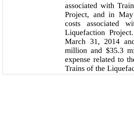
associated with Trai
Project, and in May
costs associated 
Liquefaction Projec
March 31, 2014 an
million
and
$35.3 mi
expense related to th
Trains of the Liquefac