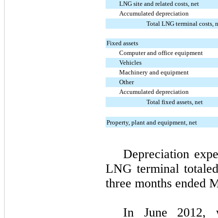
LNG site and related costs, net
Accumulated depreciation
Total LNG terminal costs, 
Fixed assets
Computer and office equipment
Vehicles
Machinery and equipment
Other
Accumulated depreciation
Total fixed assets, net
Property, plant and equipment, net
Depreciation expe
LNG terminal totale
three months ended M
In June 2012, w