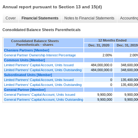
Annual report pursuant to Section 13 and 15(d)
Cover
Financial Statements
Notes to Financial Statements
Accounting
Consolidated Balance Sheets Parentheticals
12 Months Ended
Consolidated Balance Sheets
Parentheticals - shares
Dec. 31, 2020
Dec. 31, 2019
Cheniere Partners [Member]
General Partner Ownership Interest Percentage
2.00%
2.00
Common Units [Member]
Limited Partners' Capital Account, Units Issued
484,000,000.0
348,600,00
Limited Partners' Capital Account, Units Outstanding
484,000,000.0
348,600,00
Subordinated Units [Member]
Limited Partners' Capital Account, Units Issued
0
135,400,00
Limited Partners' Capital Account, Units Outstanding
0
135,400,00
General Partner [Member]
General Partners' Capital Account, Units Issued
9,900,000
9,900,00
General Partners' Capital Account, Units Outstanding
9,900,000
9,900,00