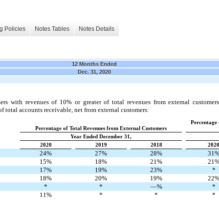
g Policies
Notes Tables
Notes Details
12 Months Ended
Dec. 31, 2020
ers with revenues of 10% or greater of total revenues from external customer
of total accounts receivable, net from external customers:
Percentage 
Percentage of Total Revenues from External Customers
Year Ended December 31,
2020
2019
2018
202
24%
27%
28%
31
15%
18%
21%
21
17%
19%
23%
*
18%
20%
19%
22
*
*
—%
*
11%
*
*
*