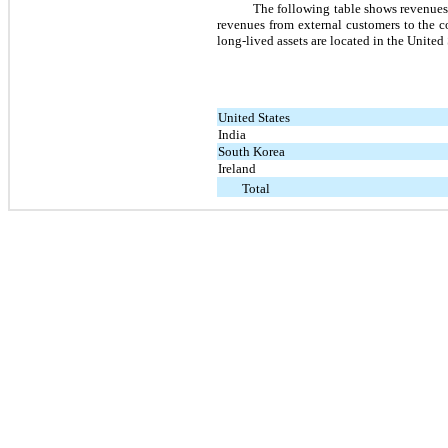
The following table shows revenues 
revenues from external customers to the co
long-lived assets are located in the United 
United States
India
South Korea
Ireland
Total