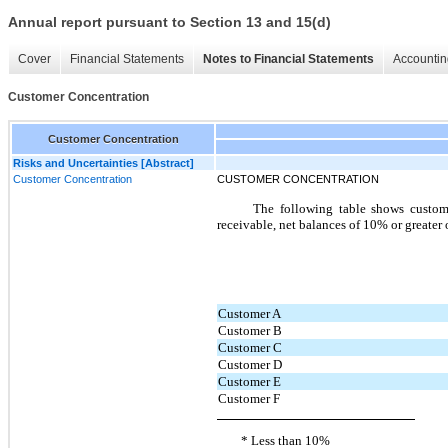
Annual report pursuant to Section 13 and 15(d)
Cover
Financial Statements
Notes to Financial Statements
Accountin
Customer Concentration
Customer Concentration
Risks and Uncertainties [Abstract]
Customer Concentration
CUSTOMER CONCENTRATION
The following table shows custom
receivable, net balances of 10% or greater 
Customer A
Customer B
Customer C
Customer D
Customer E
Customer F
* Less than 10%