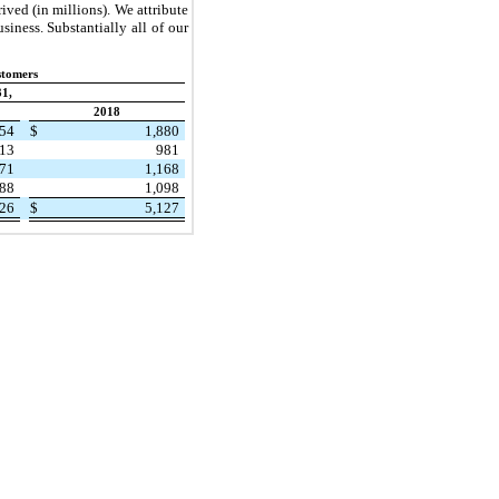
ived (in millions). We attribute
siness. Substantially all of our
stomers
1,
2018
354
$
1,880
113
981
071
1,168
88
1,098
526
$
5,127