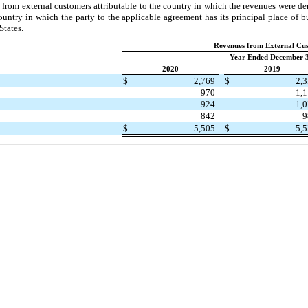
from external customers attributable to the country in which the revenues were der
untry in which the party to the applicable agreement has its principal place of bu
States.
Revenues from External Cu
Year Ended December 3
2020
2019
$
2,769
$
2,
970
1,
924
1,
842
9
$
5,505
$
5,