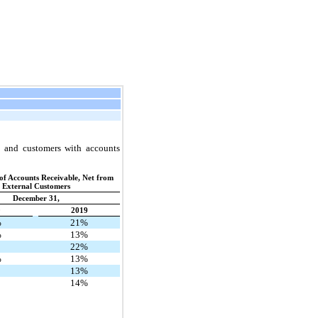
s and customers with accounts
of Accounts Receivable, Net from
External Customers
December 31,
0
2019
%
21%
%
13%
22%
%
13%
13%
14%