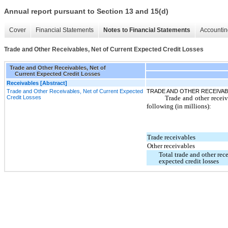
Annual report pursuant to Section 13 and 15(d)
Cover
Financial Statements
Notes to Financial Statements
Accountin
Trade and Other Receivables, Net of Current Expected Credit Losses
Trade and Other Receivables, Net of
Current Expected Credit Losses
Receivables [Abstract]
Trade and Other Receivables, Net of Current Expected
TRADE AND OTHER RECEIVAB
Credit Losses
Trade and other receiva
following (in millions):
Trade receivables
Other receivables
Total trade and other rece
expected credit losses