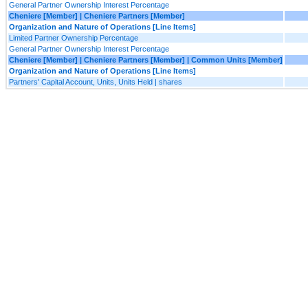
General Partner Ownership Interest Percentage
Cheniere [Member] | Cheniere Partners [Member]
Organization and Nature of Operations [Line Items]
Limited Partner Ownership Percentage
General Partner Ownership Interest Percentage
Cheniere [Member] | Cheniere Partners [Member] | Common Units [Member]
Organization and Nature of Operations [Line Items]
Partners' Capital Account, Units, Units Held | shares