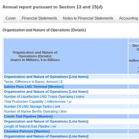
Annual report pursuant to Section 13 and 15(d)
Cover
Financial Statements
Notes to Financial Statements
Accounting 
Organization and Nature of Operations (Details)
Dec.
U
Organization and Nature of
Operations (Details)
shares in Millions, $ in Billions
millio
Organization and Nature of Operations [Line Items]
Taxes, Difference in Bases, Amount | $
Sabine Pass LNG Terminal [Member]
Organization and Nature of Operations [Line Items]
Number of Liquefaction LNG Trains Operating | trains
Total Production Capability | milliontonnes / yr
Number Of LNG Storage Tanks | unit
Number of Marine Berths Operating | item
Creole Trail Pipeline [Member]
Organization and Nature of Operations [Line Items]
Length of Natural Gas Pipeline | mi
Cheniere Partners [Member]
Organization and Nature of Operations [Line Items]