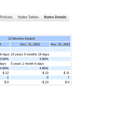
Policies
Notes Tables
Notes Details
12 Months Ended
3
Dec. 31, 2022
Dec. 31, 2021
 6 days
23 years 9 months 18 days
3.90%
3.80%
 days
5 years 1 month 6 days
4.80%
4.80%
$ 12
$ 10
$ 11
1
0
7
$ 0
$ 23
$ 0