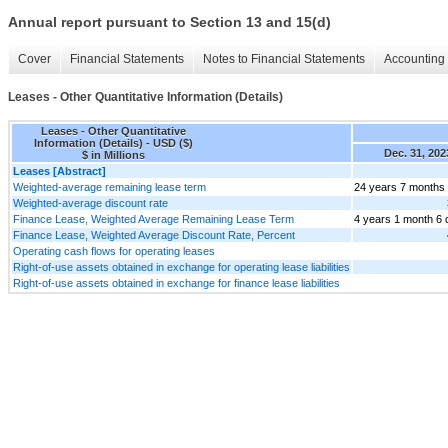
Annual report pursuant to Section 13 and 15(d)
Cover
Financial Statements
Notes to Financial Statements
Accounting 
Leases - Other Quantitative Information (Details)
Leases - Other Quantitative
Information (Details) - USD ($)
Dec. 31, 202
$ in Millions
Leases [Abstract]
Weighted-average remaining lease term
24 years 7 months
Weighted-average discount rate
Finance Lease, Weighted Average Remaining Lease Term
4 years 1 month 6
Finance Lease, Weighted Average Discount Rate, Percent
Operating cash flows for operating leases
Right-of-use assets obtained in exchange for operating lease liabilities
Right-of-use assets obtained in exchange for finance lease liabilities