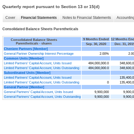
Quarterly report pursuant to Section 13 or 15(d)
Cover
Financial Statements
Notes to Financial Statements
Accounting
Consolidated Balance Sheets Parentheticals
9 Months Ended
12 Months En
Consolidated Balance Sheets
Parentheticals - shares
Sep. 30, 2020
Dec. 31, 201
Cheniere Partners [Member]
General Partner Ownership Interest Percentage
2.00%
2.0
Common Units [Member]
Limited Partners' Capital Account, Units Issued
484,000,000.0
348,600,
Limited Partners' Capital Account, Units Outstanding
484,000,000.0
348,600,
Subordinated Units [Member]
Limited Partners' Capital Account, Units Issued
135,400,
Limited Partners' Capital Account, Units Outstanding
0
135,400,
General Partner [Member]
General Partners' Capital Account, Units Issued
9,900,000
9,900,
General Partners' Capital Account, Units Outstanding
9,900,000
9,900,