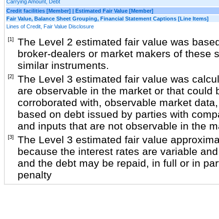
Carrying Amount, Debt
Credit facilities [Member] | Estimated Fair Value [Member]
Fair Value, Balance Sheet Grouping, Financial Statement Captions [Line Items]
Lines of Credit, Fair Value Disclosure
[1]
The Level 2 estimated fair value was base
broker-dealers or market makers of these s
similar instruments.
[2]
The Level 3 estimated fair value was calcu
are observable in the market or that could 
corroborated with, observable market data, 
based on debt issued by parties with compa
and inputs that are not observable in the m
[3]
The Level 3 estimated fair value approxima
because the interest rates are variable and 
and the debt may be repaid, in full or in par
penalty