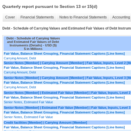
Quarterly report pursuant to Section 13 or 15(d)
Cover
Financial Statements
Notes to Financial Statements
Accounting 
Debt - Schedule of Carrying Values and Estimated Fair Values of Debt Instrum
Debt - Schedule of Carrying Values
and Estimated Fair Values of Debt
Instruments (Details) - USD ($)
$ in Millions
Fair Value, Balance Sheet Grouping, Financial Statement Captions [Line Items]
Carrying Amount, Debt
Senior Notes [Member] | Carrying Amount [Member] | Fair Value, Inputs, Level 2 [
Fair Value, Balance Sheet Grouping, Financial Statement Captions [Line Items]
Carrying Amount, Debt
Senior Notes [Member] | Carrying Amount [Member] | Fair Value, Inputs, Level 3 [
Fair Value, Balance Sheet Grouping, Financial Statement Captions [Line Items]
Carrying Amount, Debt
Senior Notes [Member] | Estimated Fair Value [Member] | Fair Value, Inputs, Level 
Fair Value, Balance Sheet Grouping, Financial Statement Captions [Line Items]
Senior Notes, Estimated Fair Value
Senior Notes [Member] | Estimated Fair Value [Member] | Fair Value, Inputs, Level 
Fair Value, Balance Sheet Grouping, Financial Statement Captions [Line Items]
Senior Notes, Estimated Fair Value
Credit facilities [Member] | Carrying Amount [Member]
Fair Value, Balance Sheet Grouping, Financial Statement Captions [Line Items]