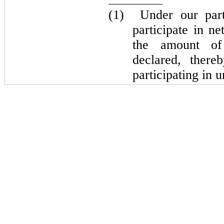
(1)
Under our par
participate in n
the amount of 
declared, ther
participating in u