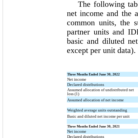
The following tab
net income and the a
common units, the su
partner units and I
basic and diluted net
except per unit data).
Three Months Ended June 30, 2022
Net income
Declared distributions
Assumed allocation of undistributed net
loss (1)
Assumed allocation of net income
Weighted average units outstanding
Basic and diluted net income per unit
Three Months Ended June 30, 2021
Net income
Declared distributions