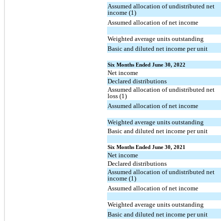
Assumed allocation of undistributed net
income (1)
Assumed allocation of net income
Weighted average units outstanding
Basic and diluted net income per unit
Six Months Ended June 30, 2022
Net income
Declared distributions
Assumed allocation of undistributed net
loss (1)
Assumed allocation of net income
Weighted average units outstanding
Basic and diluted net income per unit
Six Months Ended June 30, 2021
Net income
Declared distributions
Assumed allocation of undistributed net
income (1)
Assumed allocation of net income
Weighted average units outstanding
Basic and diluted net income per unit