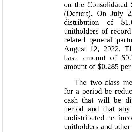
on the Consolidated 
(Deficit). On July 
distribution of $
unitholders of recor
related general part
August 12, 2022. The
base amount of $0.
amount of $0.285 per 
The two-class me
for a period be redu
cash that will be di
period and that any
undistributed net in
unitholders and other 