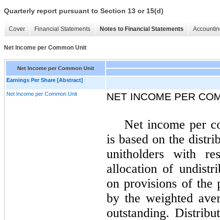
Quarterly report pursuant to Section 13 or 15(d)
Cover
Financial Statements
Notes to Financial Statements
Accountin
Net Income per Common Unit
Net Income per Common Unit
Earnings Per Share [Abstract]
Net Income per Common Unit
NET INCOME PER CO
Net income per c
is based on the distri
unitholders with re
allocation of undistr
on provisions of the 
by the weighted ave
outstanding. Distribu