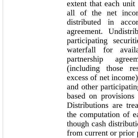
extent that each unit
all of the net inc
distributed in acco
agreement. Undistri
participating securi
waterfall for avai
partnership agree
(including those re
excess of net income)
and other participatin
based on provisions 
Distributions are tre
the computation of 
though cash distribut
from current or prior 