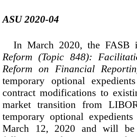
ASU 2020-04
In March 2020, the FASB 
Reform (Topic 848): Facilitat
Reform on Financial Reporti
temporary optional expedient
contract modifications to exist
market transition from LIBOR 
temporary optional expedients
March 12, 2020 and will be 