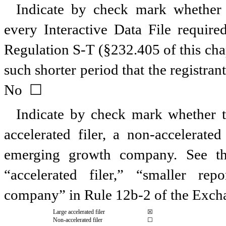
Indicate by check mark whether t
every Interactive Data File requir
Regulation S-T (§232.405 of this cha
such shorter period that the registran
No ☐
Indicate by check mark whether the
accelerated filer, a non-accelerate
emerging growth company. See the 
“accelerated filer,” “smaller r
company” in Rule 12b-2 of the Exch
Large accelerated filer
☒
Non-accelerated filer
☐