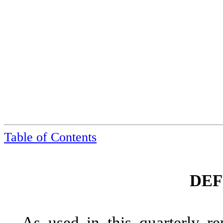
Table of Contents
DEF
As used in this quarterly re