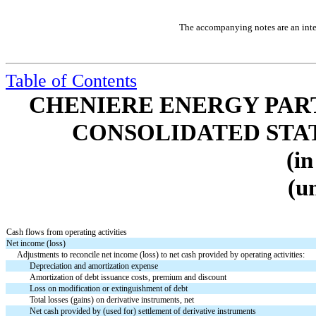
The accompanying notes are an integ
Table of Contents
CHENIERE ENERGY PARTN
CONSOLIDATED STA
(in
(u
Cash flows from operating activities
Net income (loss)
Adjustments to reconcile net income (loss) to net cash provided by operating activities:
Depreciation and amortization expense
Amortization of debt issuance costs, premium and discount
Loss on modification or extinguishment of debt
Total losses (gains) on derivative instruments, net
Net cash provided by (used for) settlement of derivative instruments