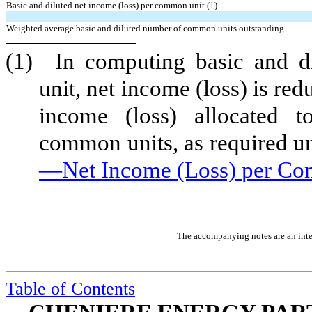
Basic and diluted net income (loss) per common unit (1)
Weighted average basic and diluted number of common units outstanding
(1)
In computing basic and d
unit, net income (loss) is re
income (loss) allocated to
common units, as required u
—Net Income
(Loss)
per Co
The accompanying notes are an integ
Table of Contents