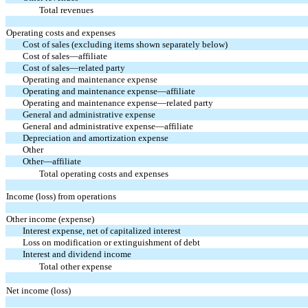
Total revenues
Operating costs and expenses
Cost of sales (excluding items shown separately below)
Cost of sales—affiliate
Cost of sales—related party
Operating and maintenance expense
Operating and maintenance expense—affiliate
Operating and maintenance expense—related party
General and administrative expense
General and administrative expense—affiliate
Depreciation and amortization expense
Other
Other—affiliate
Total operating costs and expenses
Income (loss) from operations
Other income (expense)
Interest expense, net of capitalized interest
Loss on modification or extinguishment of debt
Interest and dividend income
Total other expense
Net income (loss)