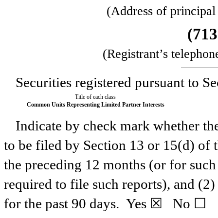
(Address of principal
(
713
(Registrant’s telephon
Securities registered pursuant to Se
Title of each class
Common Units Representing Limited Partner Interests
Indicate by check mark whether the r
to be filed by Section 13 or 15(d) of
the preceding 12 months (or for such 
required to file such reports), and (2
for the past 90 days.
Yes
☒ No ☐