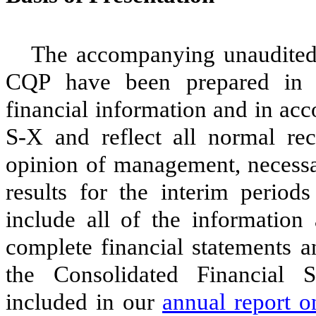
The accompanying unaudited 
CQP have been prepared in 
financial information and in ac
S-X and reflect all normal rec
opinion of management, necessar
results for the interim period
include all of the informatio
complete financial statements a
the Consolidated Financial 
included in our
annual report o