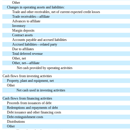
Other
Changes in operating assets and liabilities:
Trade and other receivables, net of current expected credit losses
Trade receivables—affiliate
Advances to affiliate
Inventory
Margin deposits
Contract assets
Accounts payable and accrued liabilities
Accrued liabilities—related party
Due to affiliates
Total deferred revenue
Other, net
Other, net—affiliate
Net cash provided by operating activities
Cash flows from investing activities
Property, plant and equipment, net
Other
Net cash used in investing activities
Cash flows from financing activities
Proceeds from issuances of debt
Redemptions and repayments of debt
Debt issuance and other financing costs
Debt extinguishment costs
Distributions
Other