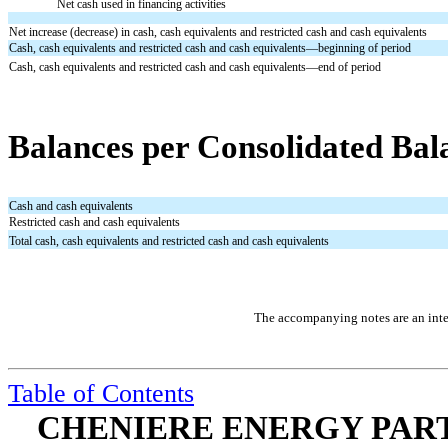
Net cash used in financing activities
Net increase (decrease) in cash, cash equivalents and restricted cash and cash equivalents
Cash, cash equivalents and restricted cash and cash equivalents—beginning of period
Cash, cash equivalents and restricted cash and cash equivalents—end of period
Balances per Consolidated Bal
Cash and cash equivalents
Restricted cash and cash equivalents
Total cash, cash equivalents and restricted cash and cash equivalents
The accompanying notes are an integ
Table of Contents
CHENIERE ENERGY PARTN