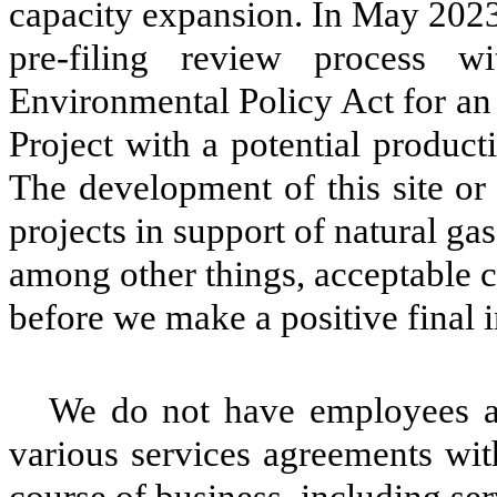
capacity expansion. In May 2023,
pre-filing review process 
Environmental Policy Act for an
Project with a potential product
The development of this site or 
projects in support of natural g
among other things, acceptable 
before we make a positive final 
We do not have employees a
various services agreements with