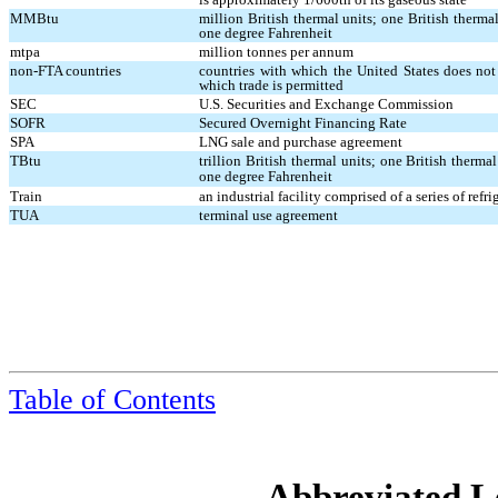
MMBtu
million British thermal units; one British therm
one degree Fahrenheit
mtpa
million tonnes per annum
non-FTA countries
countries with which the United States does not 
which trade is permitted
SEC
U.S. Securities and Exchange Commission
SOFR
Secured Overnight Financing Rate
SPA
LNG sale and purchase agreement
TBtu
trillion British thermal units; one British therm
one degree Fahrenheit
Train
an industrial facility comprised of a series of re
TUA
terminal use agreement
Table of Contents
Abbreviated Le