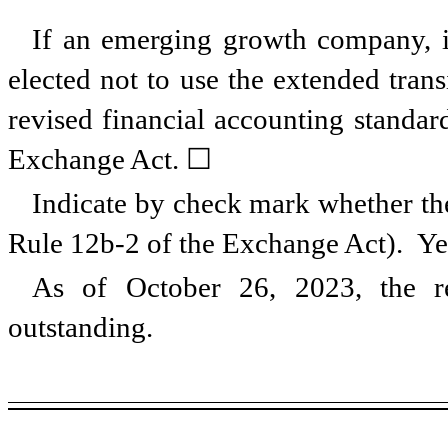
If an emerging growth company, in
elected not to use the extended tran
revised financial accounting standar
Exchange Act. ☐
Indicate by check mark whether the
Rule 12b-2 of the Exchange Act). Y
As of October 26, 2023, the r
outstanding.