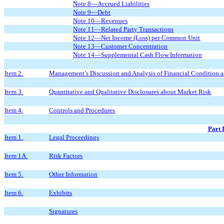
Note 8—Accrued Liabilities
Note 9—Debt
Note 10—Revenues
Note 11—Related Party Transactions
Note 12—Net Income
(Loss)
per Common Unit
Note 13—Customer Concentration
Note 14—Supplemental Cash Flow Information
Item 2.
Management’s Discussion and Analysis of Financial Condition a
Item 3.
Quantitative and Qualitative Disclosures about Market Risk
Item 4.
Controls and Procedures
Part 
Item 1.
Legal Proceedings
Item 1A.
Risk Factors
Item 5.
Other Information
Item 6.
Exhibits
Signatures