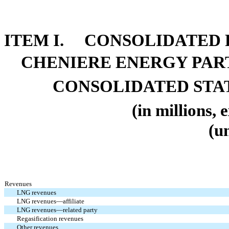
ITEM I. CONSOLIDATED 
CHENIERE ENERGY PARTN
CONSOLIDATED STA
(in millions, 
(u
Revenues
LNG revenues
LNG revenues—affiliate
LNG revenues—related party
Regasification revenues
Other revenues