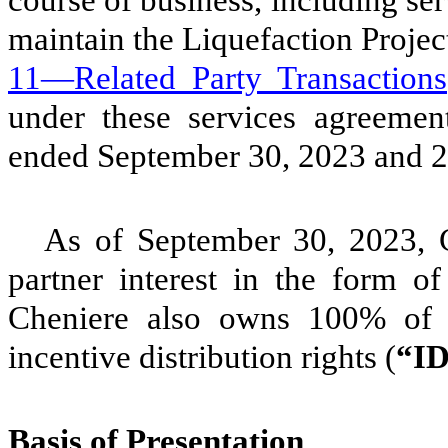
course of business, including ser
maintain the Liquefaction Projec
11—Related Party Transactions
under these services agreemen
ended September 30, 2023 and 
As of September 30, 2023,
partner interest in the form o
Cheniere also owns
100
% of 
incentive distribution rights (
“I
Basis of Presentation