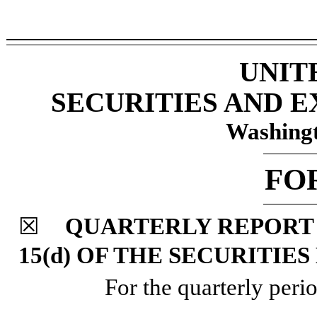
UNIT
SECURITIES AND 
Washingt
FO
☒
QUARTERLY REPORT 
15(d) OF THE SECURITIE
For the quarterly per