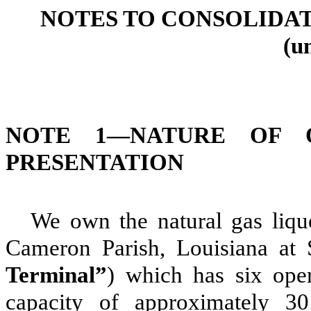
NOTES TO CONSOLIDA
(u
NOTE 1—
NATURE OF 
PRESENTATION
We own the natural gas lique
Cameron Parish, Louisiana at
Terminal”
) which has
six
oper
capacity of approximately
30