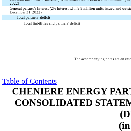
2022)
General partner’s interest (
2
% interest with
9.9
million units issued and outs
December 31, 2022)
Total partners’ deficit
Total liabilities and partners’ deficit
The accompanying notes are an integ
Table of Contents
CHENIERE ENERGY PARTN
CONSOLIDATED STATEM
(D
(in