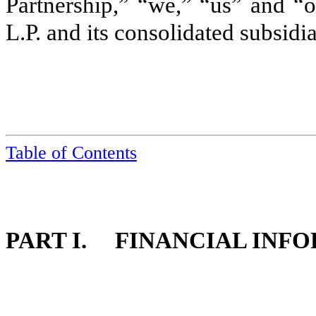
Partnership,” “we,” “us” and “o
L.P. and its consolidated subsidi
Table of Contents
PART I. FINANCIAL INF