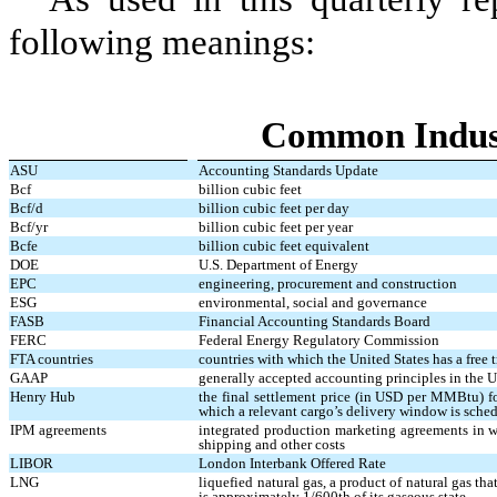
following meanings:
Common Indus
ASU
Accounting Standards Update
Bcf
billion cubic feet
Bcf/d
billion cubic feet per day
Bcf/yr
billion cubic feet per year
Bcfe
billion cubic feet equivalent
DOE
U.S. Department of Energy
EPC
engineering, procurement and construction
ESG
environmental, social and governance
FASB
Financial Accounting Standards Board
FERC
Federal Energy Regulatory Commission
FTA countries
countries with which the United States has a free 
GAAP
generally accepted accounting principles in the U
Henry Hub
the final settlement price (in USD per MMBtu) f
which a relevant cargo’s delivery window is sche
IPM agreements
integrated production marketing agreements in wh
shipping and other costs
LIBOR
London Interbank Offered Rate
LNG
liquefied natural gas, a product of natural gas th
is approximately 1/600th of its gaseous state