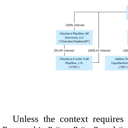
Unless the context requires