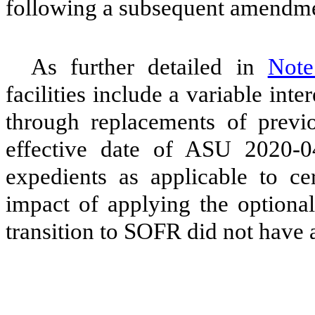
following a subsequent amendmen
As further detailed in
Not
facilities include a variable int
through replacements of previou
effective date of ASU 2020-0
expedients as applicable to cer
impact of applying the optional
transition to SOFR did not have 