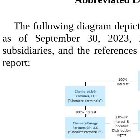
The following diagram depicts
as of September 30, 2023, i
subsidiaries, and the references 
report: