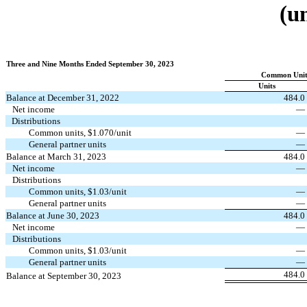
(u
Three and Nine Months Ended September 30, 2023
Common Unith
Units
Balance at December 31, 2022
484.0
Net income
—
Distributions
Common units, $
1.070
/unit
—
General partner units
—
Balance at March 31, 2023
484.0
Net income
—
Distributions
Common units, $
1.03
/unit
—
General partner units
—
Balance at June 30, 2023
484.0
Net income
—
Distributions
Common units, $
1.03
/unit
—
General partner units
—
484.0
Balance at September 30, 2023