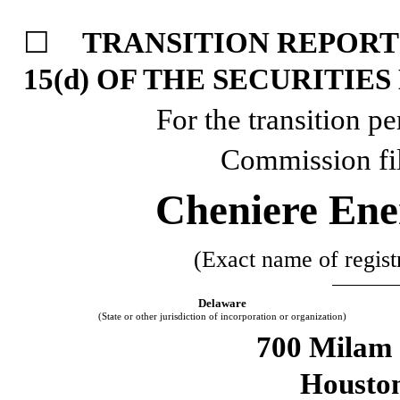
☐
TRANSITION REPORT
15(d) OF THE SECURITIE
For the transition p
Commission fi
Cheniere Ener
(Exact name of registr
Delaware
(State or other jurisdiction of incorporation or organization)
700 Milam 
Housto