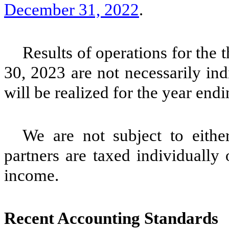
December 31, 2022
.
Results of operations for the
30, 2023 are not necessarily indi
will be realized for the year en
We are not subject to eithe
partners are taxed individually 
income.
Recent Accounting Standards