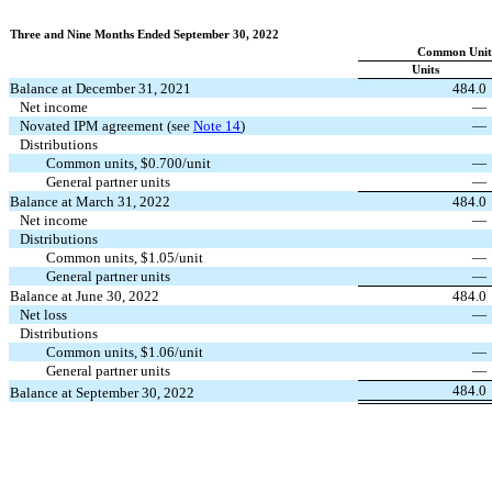
Three and Nine Months Ended September 30, 2022
Common Unitho
Units
Balance at December 31, 2021
484.0
Net income
—
Novated IPM agreement (see
Note 14
)
—
Distributions
Common units, $
0.700
/unit
—
General partner units
—
Balance at March 31, 2022
484.0
Net income
—
Distributions
Common units, $
1.05
/unit
—
General partner units
—
Balance at June 30, 2022
484.0
Net loss
—
Distributions
Common units, $
1.06
/unit
—
General partner units
—
484.0
Balance at September 30, 2022