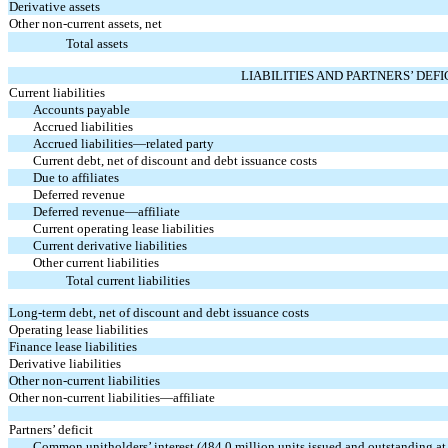
Derivative assets
Other non-current assets, net
Total assets
LIABILITIES AND PARTNERS’ DEFI
Current liabilities
Accounts payable
Accrued liabilities
Accrued liabilities—related party
Current debt, net of discount and debt issuance costs
Due to affiliates
Deferred revenue
Deferred revenue—affiliate
Current operating lease liabilities
Current derivative liabilities
Other current liabilities
Total current liabilities
Long-term debt, net of discount and debt issuance costs
Operating lease liabilities
Finance lease liabilities
Derivative liabilities
Other non-current liabilities
Other non-current liabilities—affiliate
Partners’ deficit
Common unitholders’ interest (
484.0
million units issued and outstanding a