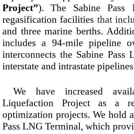
Project”
). The Sabine Pass 
regasification facilities
that inc
and
three
marine berths. Additi
includes a
94
-mile pipeline 
interconnects the Sabine Pass
interstate and intrastate pipeline
We have increased availa
Liquefaction Project as a r
optimization projects. We hold a
Pass LNG Terminal, which provid