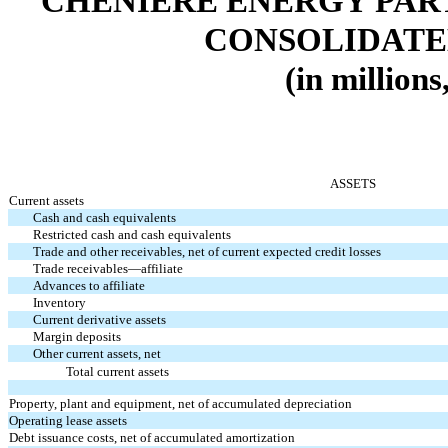
CHENIERE ENERGY PARTN
CONSOLIDATE
(in millions
ASSETS
Current assets
Cash and cash equivalents
Restricted cash and cash equivalents
Trade and other receivables, net of current expected credit losses
Trade receivables—affiliate
Advances to affiliate
Inventory
Current derivative assets
Margin deposits
Other current assets, net
Total current assets
Property, plant and equipment, net of accumulated depreciation
Operating lease assets
Debt issuance costs, net of accumulated amortization