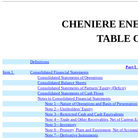
CHENIERE ENE
TABLE 
Definitions
Part I.
Item 1.
Consolidated Financial Statements
Consolidated Statements of Operations
Consolidated Balance Sheets
Consolidated Statements of Partners’ Equity (Deficit)
Consolidated Statements of Cash Flows
Notes to Consolidated Financial Statements
Note 1—Nature of Operations and Basis of Presentation
Note 2—Unitholders’ Equity
Note 3—Restricted Cash and Cash Equivalents
Note 4—Trade and Other Receivables, Net of Current E
Note 5—Inventory
Note 6—Property, Plant and Equipment, Net of Accumul
Note 7—Derivative Instruments