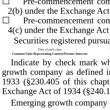
☐
Pre-commencement commun
2(b) under the Exchange Ac
☐
Pre-commencement commun
4(c) under the Exchange Act
Securities registered pursu
Title of each class
Common Units Representing Limited Partner Interests
Indicate by check mark whe
growth company as defined in
1933 (§230.405 of this chapt
Exchange Act of 1934 (§240.12
Emerging growth company