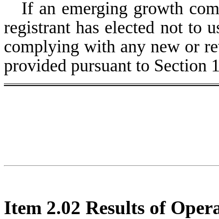
If an emerging growth comp
registrant has elected not to u
complying with any new or rev
provided pursuant to Section 
Item 2.02 Results of Oper