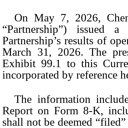
On May 7, 2026, Chenie
“Partnership”) issued a
Partnership’s results of ope
March 31, 2026. The press
Exhibit 99.1 to this Cur
incorporated by reference her
The information includ
Report on Form 8-K, inclu
shall not be deemed “filed”