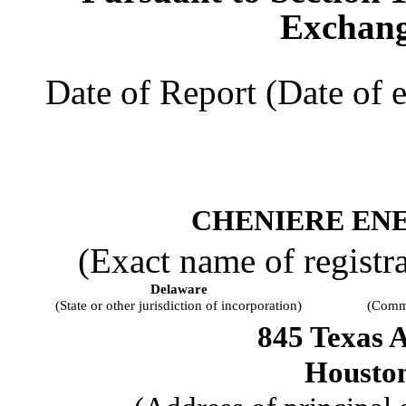
Exchang
Date of Report (Date of e
CHENIERE ENE
(Exact name of registran
Delaware
(State or other jurisdiction of incorporation)
(Commi
845 Texas 
Housto