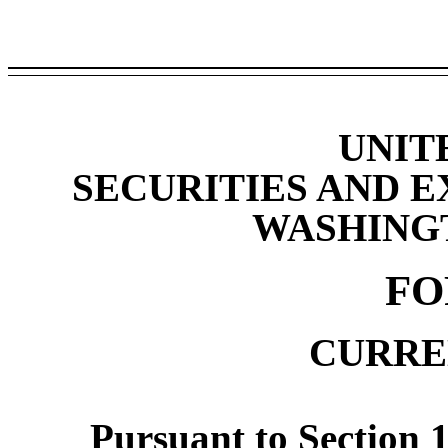
UNIT
SECURITIES AND 
WASHINGTO
F
CURRE
Pursuant to Section 1