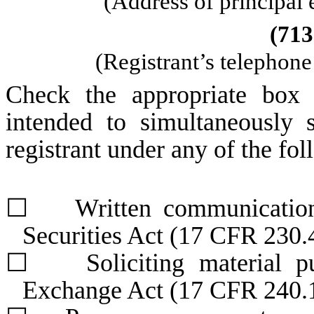
(Address of principal 
(
713
(Registrant’s telephon
Check the appropriate box 
intended to simultaneously s
registrant under any of the fo
☐
Written communications 
Securities Act (17 CFR 230.
☐
Soliciting material pur
Exchange Act (17 CFR 240.