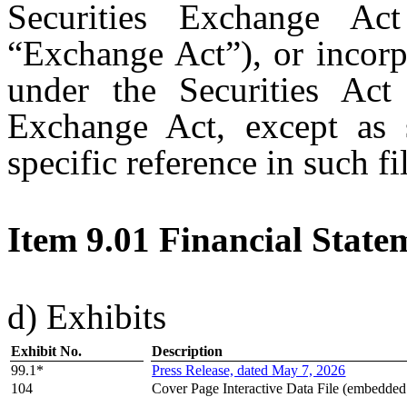
Securities Exchange A
“Exchange Act”), or incorp
under the Securities Ac
Exchange Act, except as s
specific reference in such fi
Item 9.01 Financial State
d) Exhibits
Exhibit No.
Description
99.1*
Press Release, dated May 7, 2026
104
Cover Page Interactive Data File (embedde