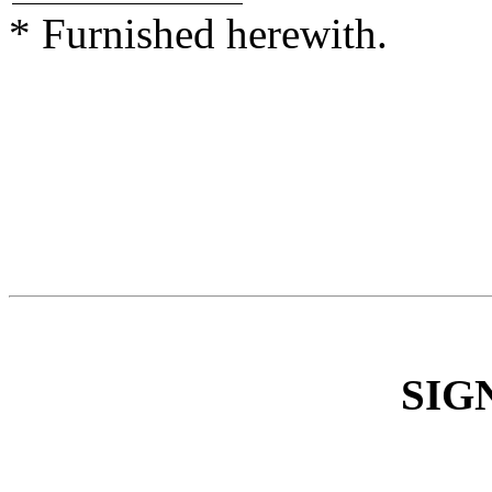
* Furnished herewith.
SIG