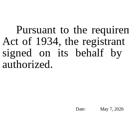
Pursuant to the require
Act of 1934, the registrant
signed on its behalf by 
authorized.
Date:
May 7, 2026