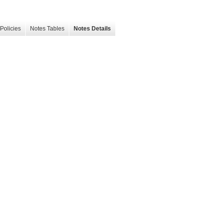
Policies
Notes Tables
Notes Details