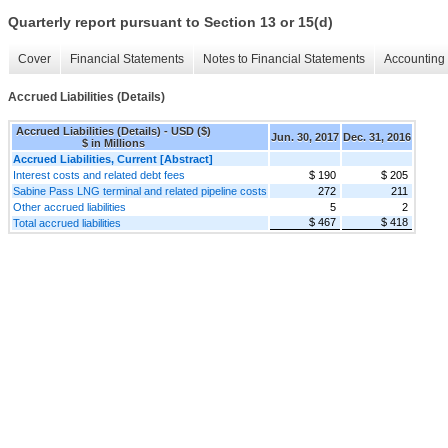
Quarterly report pursuant to Section 13 or 15(d)
Cover
Financial Statements
Notes to Financial Statements
Accounting 
Accrued Liabilities (Details)
Accrued Liabilities (Details) - USD ($)
Jun. 30, 2017
Dec. 31, 2016
$ in Millions
Accrued Liabilities, Current [Abstract]
Interest costs and related debt fees
$ 190
$ 205
Sabine Pass LNG terminal and related pipeline costs
272
211
Other accrued liabilities
5
2
$ 467
$ 418
Total accrued liabilities