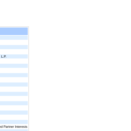
L.P.
d Partner Interests