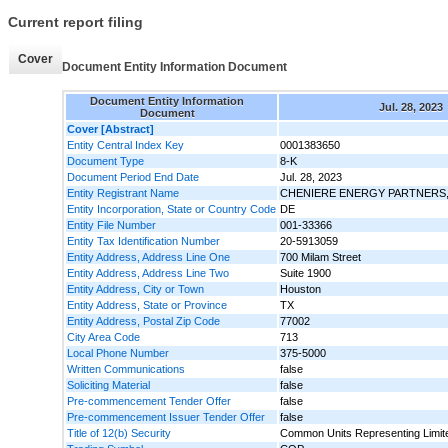
Current report filing
Cover
Document Entity Information Document
Document Entity Information
Jul. 28, 2023
Document
Cover [Abstract]
Entity Central Index Key
0001383650
Document Type
8-K
Document Period End Date
Jul. 28, 2023
Entity Registrant Name
CHENIERE ENERGY PARTNERS, 
Entity Incorporation, State or Country Code
DE
Entity File Number
001-33366
Entity Tax Identification Number
20-5913059
Entity Address, Address Line One
700 Milam Street
Entity Address, Address Line Two
Suite 1900
Entity Address, City or Town
Houston
Entity Address, State or Province
TX
Entity Address, Postal Zip Code
77002
City Area Code
713
Local Phone Number
375-5000
Written Communications
false
Soliciting Material
false
Pre-commencement Tender Offer
false
Pre-commencement Issuer Tender Offer
false
Title of 12(b) Security
Common Units Representing Limite