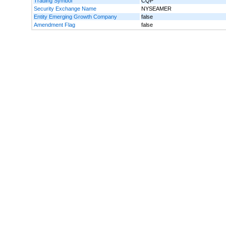
Trading Symbol
CQP
Security Exchange Name
NYSEAMER
Entity Emerging Growth Company
false
Amendment Flag
false