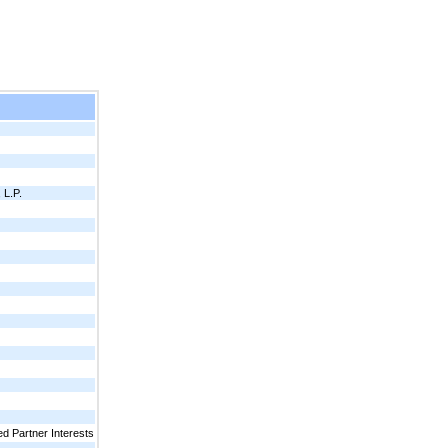
L.P.
d Partner Interests