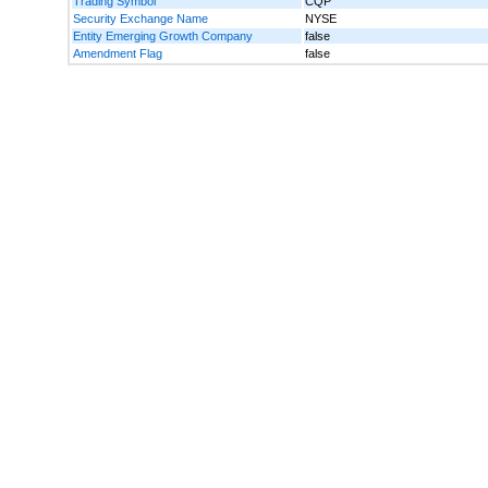
Trading Symbol
CQP
Security Exchange Name
NYSE
Entity Emerging Growth Company
false
Amendment Flag
false