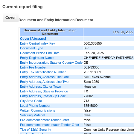
Current report filing
Cover
Document and Entity Information Document
Document and Entity Information
Feb. 20, 2025
Document
Cover [Abstract]
Entity Central Index Key
0001383650
Document Type
8-K
Document Period End Date
Feb. 20, 2025
Entity Registrant Name
CHENIERE ENERGY PARTNERS, 
Entity Incorporation, State or Country Code
DE
Entity File Number
001-33366
Entity Tax Identification Number
20-5913059
Entity Address, Address Line One
845 Texas Avenue
Entity Address, Address Line Two
Suite 1250
Entity Address, City or Town
Houston
Entity Address, State or Province
TX
Entity Address, Postal Zip Code
77002
City Area Code
713
Local Phone Number
375-5000
Written Communications
false
Soliciting Material
false
Pre-commencement Tender Offer
false
Pre-commencement Issuer Tender Offer
false
Title of 12(b) Security
Common Units Representing Limite