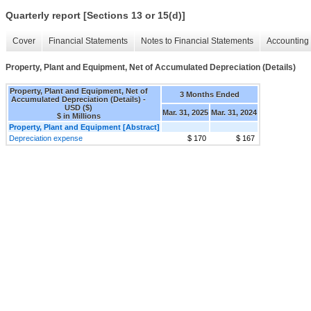
Quarterly report [Sections 13 or 15(d)]
Cover
Financial Statements
Notes to Financial Statements
Accounting 
Property, Plant and Equipment, Net of Accumulated Depreciation (Details)
Property, Plant and Equipment, Net of
3 Months Ended
Accumulated Depreciation (Details) -
USD ($)
Mar. 31, 2025
Mar. 31, 2024
$ in Millions
Property, Plant and Equipment [Abstract]
Depreciation expense
$ 170
$ 167