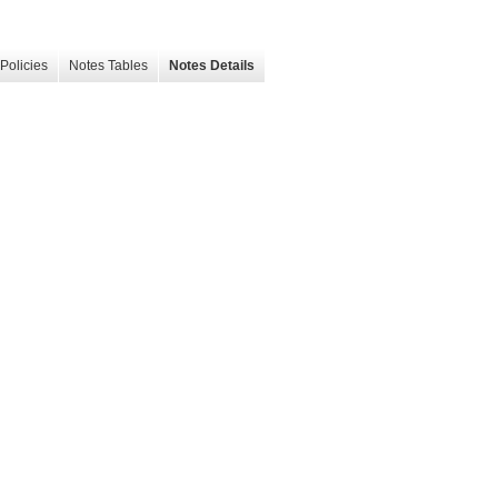
Policies
Notes Tables
Notes Details