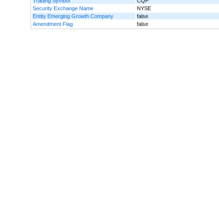
Trading Symbol
CQP
Security Exchange Name
NYSE
Entity Emerging Growth Company
false
Amendment Flag
false