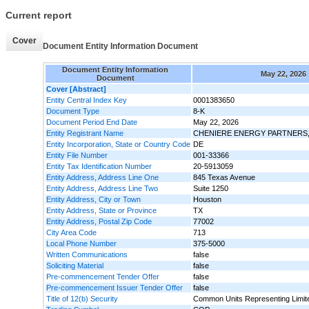
Current report
Cover
Document Entity Information Document
Document Entity Information
May 22, 2026
Document
Cover [Abstract]
Entity Central Index Key
0001383650
Document Type
8-K
Document Period End Date
May 22, 2026
Entity Registrant Name
CHENIERE ENERGY PARTNERS, 
Entity Incorporation, State or Country Code
DE
Entity File Number
001-33366
Entity Tax Identification Number
20-5913059
Entity Address, Address Line One
845 Texas Avenue
Entity Address, Address Line Two
Suite 1250
Entity Address, City or Town
Houston
Entity Address, State or Province
TX
Entity Address, Postal Zip Code
77002
City Area Code
713
Local Phone Number
375-5000
Written Communications
false
Soliciting Material
false
Pre-commencement Tender Offer
false
Pre-commencement Issuer Tender Offer
false
Title of 12(b) Security
Common Units Representing Limite