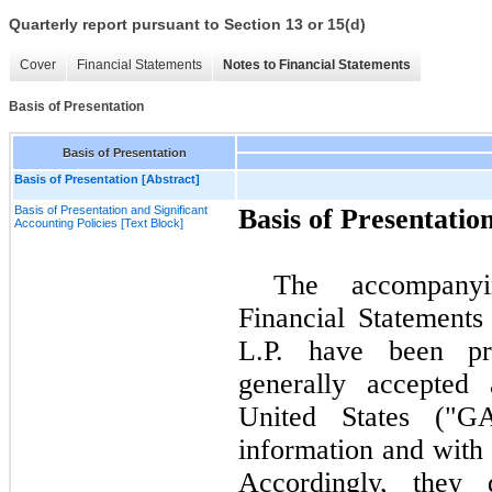
Quarterly report pursuant to Section 13 or 15(d)
Cover
Financial Statements
Notes to Financial Statements
Basis of Presentation
Basis of Presentation
Basis of Presentation [Abstract]
Basis of Presentation and Significant
Basis of Presentatio
Accounting Policies [Text Block]
The accompanyi
Financial Statements
L.P. have been pr
generally accepted 
United States ("GA
information and with
Accordingly, they