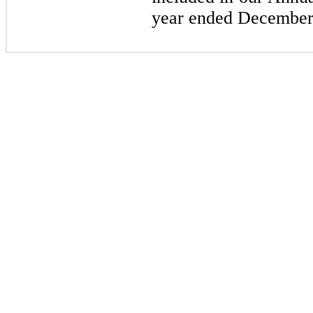
year ended December