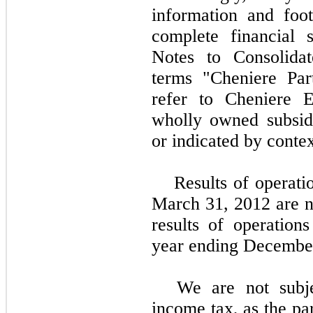
information and foo
complete financial 
Notes to Consolidat
terms "Cheniere Par
refer to Cheniere E
wholly owned subsidi
or indicated by contex
Results of operati
March 31, 2012
are n
results of operations
year ending Decembe
We are not subje
income tax, as the pa