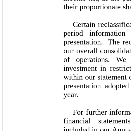
their proportionate sh
Certain reclassifi
period information
presentation. The rec
our overall consolidat
of operations. We 
investment in restri
within our statement 
presentation adopted 
year.
For further inform
financial stateme
included in our Annu