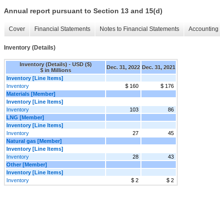
Annual report pursuant to Section 13 and 15(d)
Cover
Financial Statements
Notes to Financial Statements
Accounting 
Inventory (Details)
Inventory (Details) - USD ($)
Dec. 31, 2022
Dec. 31, 2021
$ in Millions
Inventory [Line Items]
Inventory
$ 160
$ 176
Materials [Member]
Inventory [Line Items]
Inventory
103
86
LNG [Member]
Inventory [Line Items]
Inventory
27
45
Natural gas [Member]
Inventory [Line Items]
Inventory
28
43
Other [Member]
Inventory [Line Items]
Inventory
$ 2
$ 2