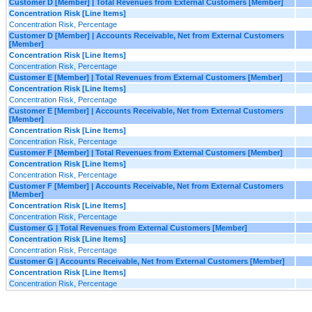
Customer D [Member] | Total Revenues from External Customers [Member]
Concentration Risk [Line Items]
Concentration Risk, Percentage
Customer D [Member] | Accounts Receivable, Net from External Customers
[Member]
Concentration Risk [Line Items]
Concentration Risk, Percentage
Customer E [Member] | Total Revenues from External Customers [Member]
Concentration Risk [Line Items]
Concentration Risk, Percentage
Customer E [Member] | Accounts Receivable, Net from External Customers
[Member]
Concentration Risk [Line Items]
Concentration Risk, Percentage
Customer F [Member] | Total Revenues from External Customers [Member]
Concentration Risk [Line Items]
Concentration Risk, Percentage
Customer F [Member] | Accounts Receivable, Net from External Customers
[Member]
Concentration Risk [Line Items]
Concentration Risk, Percentage
Customer G | Total Revenues from External Customers [Member]
Concentration Risk [Line Items]
Concentration Risk, Percentage
Customer G | Accounts Receivable, Net from External Customers [Member]
Concentration Risk [Line Items]
Concentration Risk, Percentage