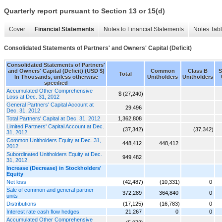
Quarterly report pursuant to Section 13 or 15(d)
Cover
Financial Statements
Notes to Financial Statements
Notes Tab
Consolidated Statements of Partners' and Owners' Capital (Deficit)
Consolidated Statements of Partners'
and Owners' Capital (Deficit) (USD $)
Common
Class B
S
Total
In Thousands, unless otherwise
Unitholders
Unitholders
specified
Accumulated Other Comprehensive
$ (27,240)
Loss at Dec. 31, 2012
General Partners' Capital Account at
29,496
Dec. 31, 2012
Total Partners' Capital at Dec. 31, 2012
1,362,808
Limited Partners' Capital Account at Dec.
(37,342)
(37,342)
31, 2012
Common Unitholders Equity at Dec. 31,
448,412
448,412
2012
Subordinated Unitholders Equity at Dec.
949,482
31, 2012
Increase (Decrease) in Stockholders'
Equity
Net loss
(42,487)
(10,331)
0
Sale of common and general partner
372,289
364,840
0
units
Distributions
(17,125)
(16,783)
0
Interest rate cash flow hedges
21,267
0
0
Accumulated Other Comprehensive