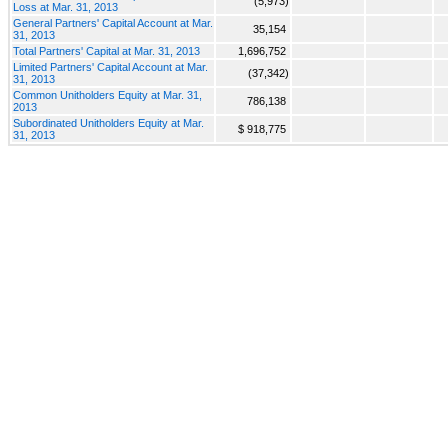
(5,973)
Loss at Mar. 31, 2013
General Partners' Capital Account at Mar.
35,154
31, 2013
Total Partners' Capital at Mar. 31, 2013
1,696,752
Limited Partners' Capital Account at Mar.
(37,342)
31, 2013
Common Unitholders Equity at Mar. 31,
786,138
2013
Subordinated Unitholders Equity at Mar.
$ 918,775
31, 2013