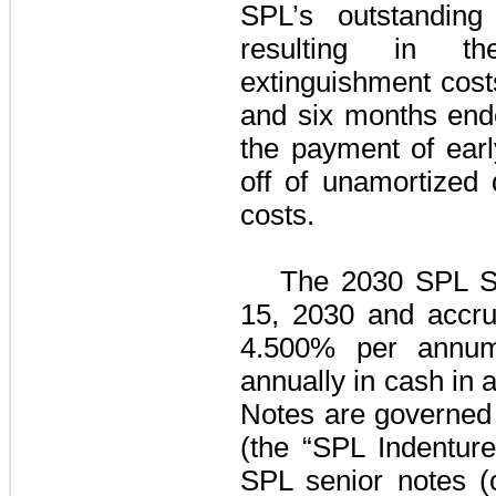
SPL’s outstandin
resulting in t
extinguishment cos
and six months end
the payment of earl
off of unamortized
costs.
The
2030 SPL S
15, 2030 and accrue
4.500%
per annum,
annually in cash in 
Notes
are governed 
(the “SPL Indenture
SPL senior notes
(