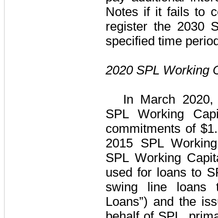
Notes
if it fails to 
register the
2030 S
specified time period
2020 SPL Working Ca
In March 2020,
SPL Working Capit
commitments of
$1.
2015 SPL Working C
SPL Working Capita
used for loans to 
swing line loan
Loans”)
and the issu
behalf of SPL, primar