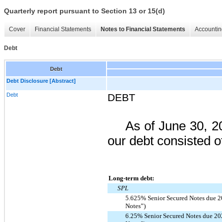
Quarterly report pursuant to Section 13 or 15(d)
Cover
Financial Statements
Notes to Financial Statements
Accountin
Debt
Debt
Debt Disclosure [Abstract]
Debt
DEBT
As of
June 30, 2
our debt consisted of
Long-term debt:
SPL
5.625% Senior Secured Notes due 2
Notes”)
6.25% Senior Secured Notes due 20