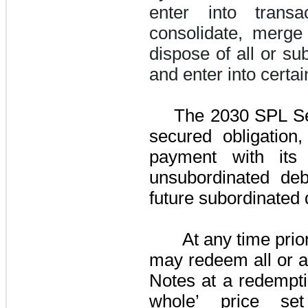
enter into transa
consolidate, merge 
dispose of all or sub
and enter into certa
The
2030 SPL Se
secured obligation,
payment with its 
unsubordinated deb
future subordinated 
At any time pri
may redeem all or a
Notes
at a redempti
whole’ price se