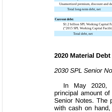
Unamortized premium, discount and deb
Total long-term debt, net
Current debt:
$1.2 billion SPL Working Capital F
(“2015 SPL Working Capital Facilit
Total debt, net
2020 Material Debt 
2030 SPL Senior No
In May 2020, 
principal amount o
Senior Notes
. The 
with cash on hand,