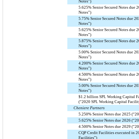
Notes”)
5.625% Senior Secured Notes due 2
Notes”)
5.75% Senior Secured Notes due 20
Notes”)
5.625% Senior Secured Notes due 2
Notes”)
5.875% Senior Secured Notes due 2
Notes”)
5.00% Senior Secured Notes due 20
Notes”)
4.200% Senior Secured Notes due 2
Notes”)
4.500% Senior Secured Notes due 2
Notes”)
5.00% Senior Secured Notes due 20
Notes”)
$1.2 billion SPL Working Capital F
(“2020 SPL Working Capital Facilit
Cheniere Partners
5.250% Senior Notes due 2025 (“20
5.625% Senior Notes due 2026 (“20
4.500% Senior Notes due 2029 (“20
CQP Credit Facilities executed in 
Facilities”)