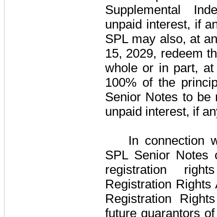
Supplemental Ind
unpaid interest, if a
SPL may also, at an
15, 2029, redeem t
whole or in part, a
100%
of the princi
Senior Notes
to be 
unpaid interest, if a
In connection 
SPL Senior Notes
o
registration ri
Registration Rights
Registration Right
future guarantors o