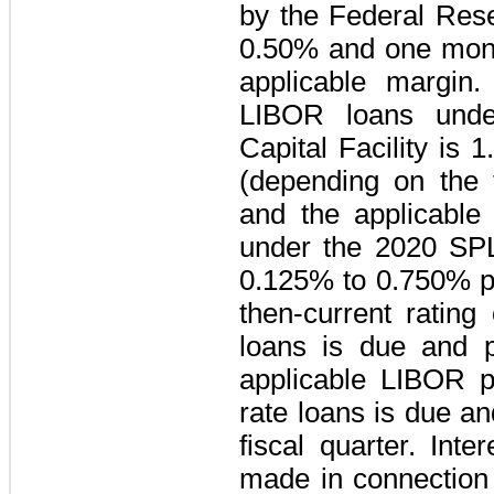
by the Federal Res
0.50%
and one mon
applicable margin.
LIBOR loans und
Capital Facility
is
1
(depending on the t
and the applicable
under the
2020 SPL
0.125%
to
0.750%
p
then-current rating
loans is due and 
applicable LIBOR p
rate loans is due a
fiscal quarter. Int
made in connection 