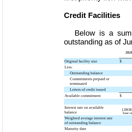
Credit Facilities
Below is a summa
outstanding as of
Ju
2020
Original facility size
$
Less:
Outstanding balance
Commitments prepaid or
terminated
Letters of credit issued
Available commitment
$
Interest rate on available
LIBOR 
balance
base r
Weighted average interest rate
of outstanding balance
Maturity date