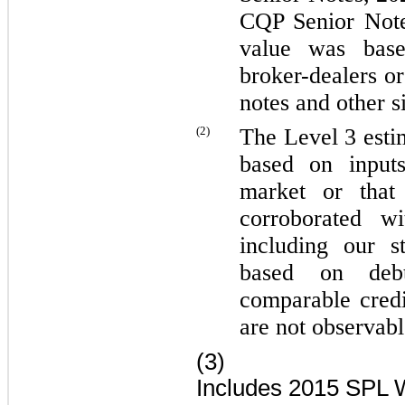
CQP Senior Not
value was base
broker-dealers o
notes and other s
(2)
The Level 3 esti
based on inputs
market or that
corroborated wi
including our s
based on deb
comparable credi
are not observabl
(3)
Includes
2015 SPL Wo