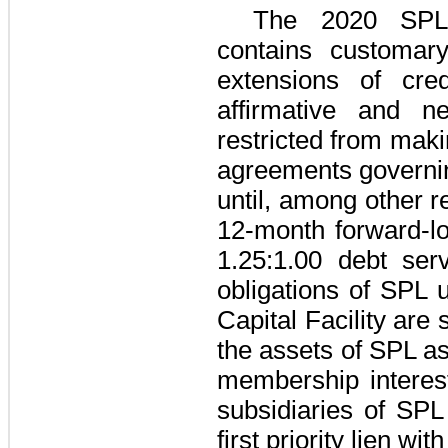
The
2020 SPL 
contains customary
extensions of cre
affirmative and n
restricted from maki
agreements governin
until, among other r
12-month forward-l
1.25
:1.00 debt serv
obligations of SPL 
Capital Facility
are s
the assets of SPL as 
membership interest
subsidiaries of SP
first priority lien w