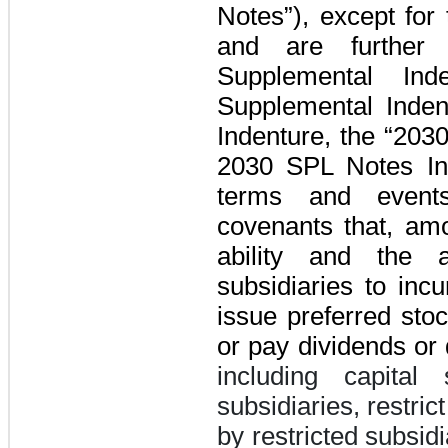
Notes”)
, except for
and are further
Supplemental Ind
Supplemental Inden
Indenture
, the “203
2030 SPL Notes In
terms and events
covenants that, amo
ability and the a
subsidiaries to inc
issue preferred sto
or pay dividends or 
including capital
subsidiaries, restri
by restricted subsidi