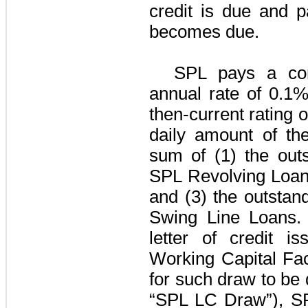
credit is due and p
becomes due.
SPL pays a co
annual rate of
0.1
then-current rating 
daily amount of th
sum of (1) the outs
SPL Revolving Loa
and (3) the outstan
Swing Line Loans
.
letter of credit 
Working Capital Faci
for such draw to b
“
SPL LC Draw
”), S