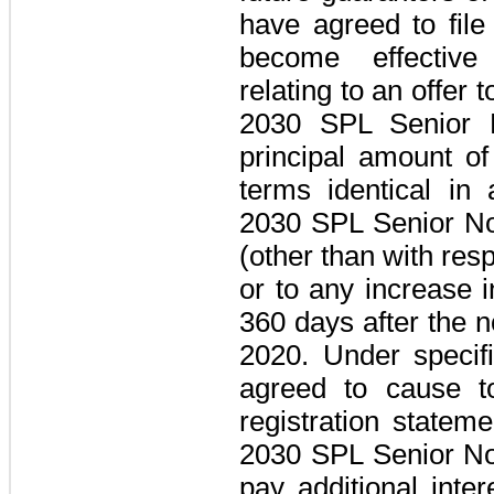
have agreed to fil
become effective 
relating to an offer 
2030 SPL Senior 
principal amount of
terms identical in 
2030 SPL Senior N
(other than with resp
or to any increase i
360 days
after the 
2020. Under specif
agreed to cause t
registration stateme
2030 SPL Senior N
pay additional inte