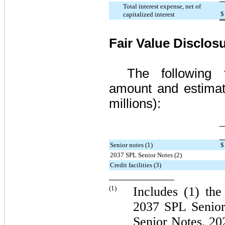
Total interest expense, net of
$
capitalized interest
Fair Value Disclos
The following 
amount and estimate
millions):
Senior notes (1)
$
2037 SPL Senior Notes (2)
Credit facilities (3)
(1)
Includes (1) th
2037 SPL Senior
Senior Notes
,
20