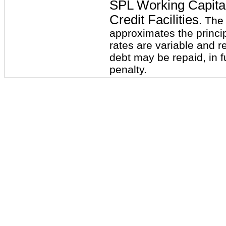
SPL Working Capital
Credit Facilities
. The
approximates the princi
rates are variable and r
debt may be repaid, in fu
penalty.