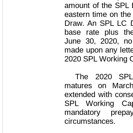
amount of the
SPL 
eastern time on the
Draw. An SPL LC Dr
base rate plus th
June 30, 2020
,
no
made upon any lette
2020 SPL Working Ca
The
2020 SPL 
matures on Marc
extended with cons
SPL Working Capit
mandatory prepa
circumstances.