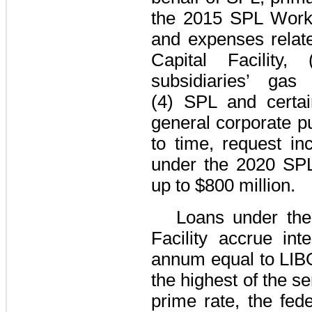
the
2015 SPL Workin
and expenses relat
Capital Facility
, 
subsidiaries’ gas
(4) SPL and certain
general corporate p
to time, request i
under the
2020 SPL
up to
$800 million
.
Loans under th
Facility
accrue inte
annum equal to
LIB
the highest of the se
prime rate, the fed