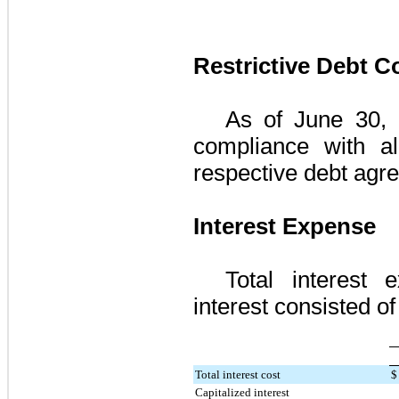
Restrictive Debt 
As of
June 30,
compliance with al
respective debt agr
Interest Expense
Total interest 
interest consisted of 
Total interest cost
$
Capitalized interest