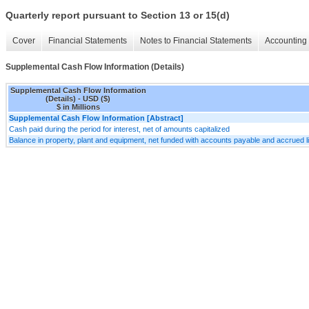
Quarterly report pursuant to Section 13 or 15(d)
Cover
Financial Statements
Notes to Financial Statements
Accounting 
Supplemental Cash Flow Information (Details)
Supplemental Cash Flow Information
(Details) - USD ($)
$ in Millions
Supplemental Cash Flow Information [Abstract]
Cash paid during the period for interest, net of amounts capitalized
Balance in property, plant and equipment, net funded with accounts payable and accrued liabil