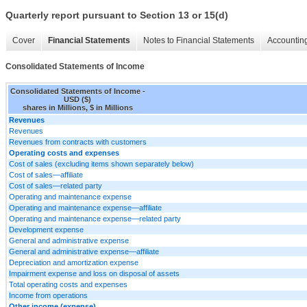
Quarterly report pursuant to Section 13 or 15(d)
Cover
Financial Statements
Notes to Financial Statements
Accounting
Consolidated Statements of Income
Consolidated Statements of Income -
USD ($)
shares in Millions, $ in Millions
Revenues
Revenues
Revenues from contracts with customers
Operating costs and expenses
Cost of sales (excluding items shown separately below)
Cost of sales—affiliate
Cost of sales—related party
Operating and maintenance expense
Operating and maintenance expense—affiliate
Operating and maintenance expense—related party
Development expense
General and administrative expense
General and administrative expense—affiliate
Depreciation and amortization expense
Impairment expense and loss on disposal of assets
Total operating costs and expenses
Income from operations
Other income (expense)