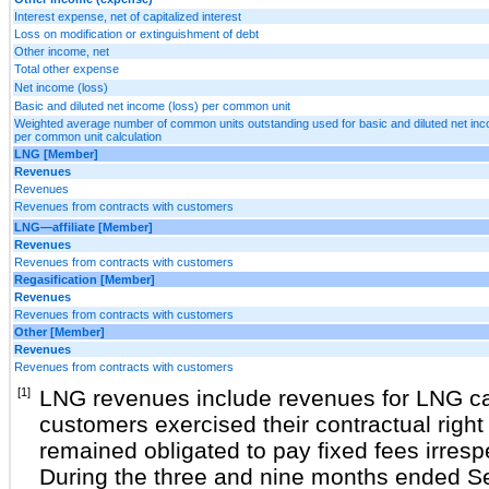
Interest expense, net of capitalized interest
Loss on modification or extinguishment of debt
Other income, net
Total other expense
Net income (loss)
Basic and diluted net income (loss) per common unit
Weighted average number of common units outstanding used for basic and diluted net inc
per common unit calculation
LNG [Member]
Revenues
Revenues
Revenues from contracts with customers
LNG—affiliate [Member]
Revenues
Revenues from contracts with customers
Regasification [Member]
Revenues
Revenues from contracts with customers
Other [Member]
Revenues
Revenues from contracts with customers
[1]
LNG revenues include revenues for LNG ca
customers exercised their contractual right 
remained obligated to pay fixed fees irresp
During the three and nine months ended S