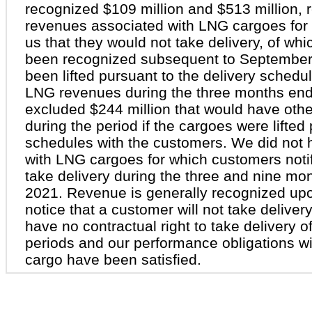
recognized $109 million and $513 million, 
revenues associated with LNG cargoes for 
us that they would not take delivery, of wh
been recognized subsequent to September
been lifted pursuant to the delivery schedu
LNG revenues during the three months en
excluded $244 million that would have oth
during the period if the cargoes were lifted
schedules with the customers. We did not
with LNG cargoes for which customers notif
take delivery during the three and nine m
2021. Revenue is generally recognized upon
notice that a customer will not take deliv
have no contractual right to take delivery 
periods and our performance obligations w
cargo have been satisfied.