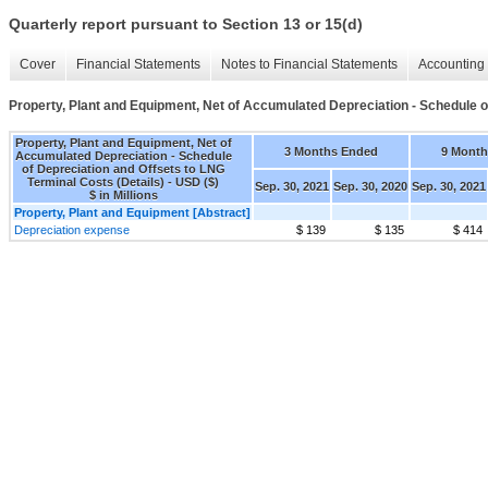
Quarterly report pursuant to Section 13 or 15(d)
Cover
Financial Statements
Notes to Financial Statements
Accounting 
Property, Plant and Equipment, Net of Accumulated Depreciation - Schedule o
Property, Plant and Equipment, Net of
3 Months Ended
9 Month
Accumulated Depreciation - Schedule
of Depreciation and Offsets to LNG
Terminal Costs (Details) - USD ($)
Sep. 30, 2021
Sep. 30, 2020
Sep. 30, 2021
$ in Millions
Property, Plant and Equipment [Abstract]
Depreciation expense
$ 139
$ 135
$ 414