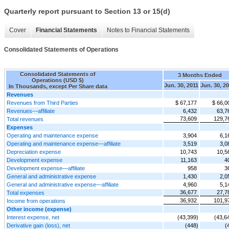
Quarterly report pursuant to Section 13 or 15(d)
Cover
Financial Statements
Notes to Financial Statements
Consolidated Statements of Operations
Consolidated Statements of
3 Months Ended
Operations (USD $)
Jun. 30, 2011
Jun. 30, 2
In Thousands, except Per Share data
Revenues
Revenues from Third Parties
$ 67,177
$ 66,0
Revenues—affiliate
6,432
63,7
73,609
129,7
Total revenues
Expenses
Operating and maintenance expense
3,904
6,1
Operating and maintenance expense—affiliate
3,519
3,0
Depreciation expense
10,743
10,5
Development expense
11,163
4
Development expense—affiliate
958
3
General and administrative expense
1,430
2,0
General and administrative expense—affiliate
4,960
5,1
36,677
27,7
Total expenses
36,932
101,9
Income from operations
Other income (expense)
Interest expense, net
(43,399)
(43,6
Derivative gain (loss), net
(448)
(