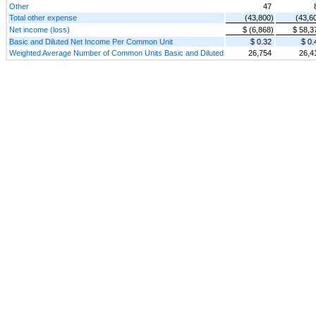
Other
47
Total other expense
(43,800)
(43,6
Net income (loss)
$ (6,868)
$ 58,3
Basic and Diluted Net Income Per Common Unit
$ 0.32
$ 0.
Weighted Average Number of Common Units Basic and Diluted
26,754
26,4