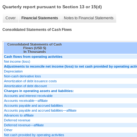
Quarterly report pursuant to Section 13 or 15(d)
Cover
Financial Statements
Notes to Financial Statements
Consolidated Statements of Cash Flows
Consolidated Statements of Cash
Flows (USD $)
In Thousands
Cash flows from operating activities
Net income (loss)
Adjustments to reconcile net income (loss) to net cash provided by operating activ
Depreciation
Non-cash derivative loss
Amortization of debt issuance costs
Amortization of debt discount
Changes in operating assets and liabilities:
Accounts and interest receivable
Accounts receivable—affiliate
Accounts payable and accrued liabilities
Accounts payable and accrued liabilities—affiliate
Advances to affiliate
Deferred revenue
Deferred revenue—affiliate
Other
Net cash provided by operating activities