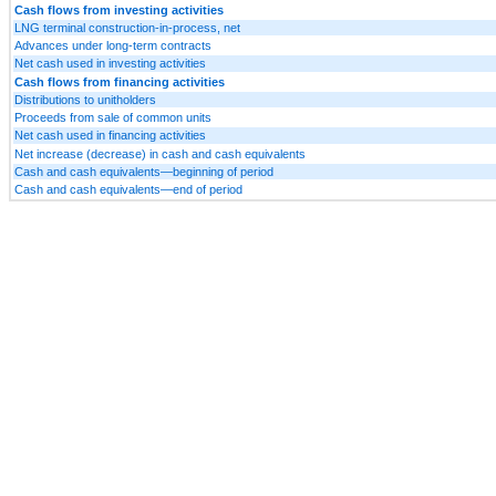
Cash flows from investing activities
LNG terminal construction-in-process, net
Advances under long-term contracts
Net cash used in investing activities
Cash flows from financing activities
Distributions to unitholders
Proceeds from sale of common units
Net cash used in financing activities
Net increase (decrease) in cash and cash equivalents
Cash and cash equivalents—beginning of period
Cash and cash equivalents—end of period