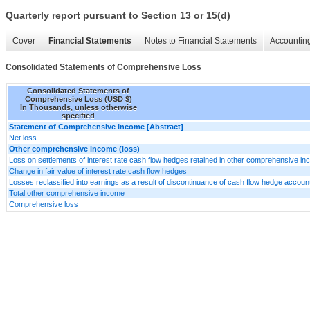
Quarterly report pursuant to Section 13 or 15(d)
Cover
Financial Statements
Notes to Financial Statements
Accounting
Consolidated Statements of Comprehensive Loss
Consolidated Statements of
Comprehensive Loss (USD $)
In Thousands, unless otherwise
specified
Statement of Comprehensive Income [Abstract]
Net loss
Other comprehensive income (loss)
Loss on settlements of interest rate cash flow hedges retained in other comprehensive i
Change in fair value of interest rate cash flow hedges
Losses reclassified into earnings as a result of discontinuance of cash flow hedge accoun
Total other comprehensive income
Comprehensive loss