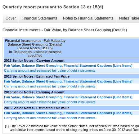
Quarterly report pursuant to Section 13 or 15(d)
Cover
Financial Statements
Notes to Financial Statements
Notes Tabl
Financial Instruments - Fair Value, by Balance Sheet Grouping (Details)
Financial Instruments - Fair Value, by
Balance Sheet Grouping (Details)
(Senior Notes, USD $)
In Thousands, unless otherwise
specified
2013 Senior Notes | Carrying Amount
Fair Value, Balance Sheet Grouping, Financial Statement Captions [Line Items]
Carrying amount and estimated fair value of debt instruments
2013 Senior Notes | Estimated Fair Value
Fair Value, Balance Sheet Grouping, Financial Statement Captions [Line Items]
Carrying amount and estimated fair value of debt instruments
2016 Senior Notes | Carrying Amount
Fair Value, Balance Sheet Grouping, Financial Statement Captions [Line Items]
Carrying amount and estimated fair value of debt instruments
2016 Senior Notes | Estimated Fair Value
Fair Value, Balance Sheet Grouping, Financial Statement Captions [Line Items]
Carrying amount and estimated fair value of debt instruments
[1]
The Level 2 estimated fair value of the Senior Notes, net of discount, was based on 
and similar instruments based on the closing trading prices on June 30, 2012 and Dec